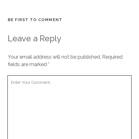
BE FIRST TO COMMENT
Leave a Reply
Your email address will not be published.
Required
fields are marked
*
Your
Comment