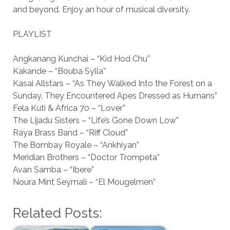
and beyond. Enjoy an hour of musical diversity.
PLAYLIST
Angkanang Kunchai – “Kid Hod Chu”
Kakande – “Bouba Sylla”
Kasai Allstars – “As They Walked Into the Forest on a
Sunday, They Encountered Apes Dressed as Humans”
Fela Kuti & Africa 70 – “Lover”
The Lijadu Sisters – “Life’s Gone Down Low”
Raya Brass Band – “Riff Cloud”
The Bombay Royale – “Ankhiyan”
Meridian Brothers – “Doctor Trompeta”
Avan Samba – “Ibere”
Noura Mint Seymali – “El Mougelmen”
Related Posts: