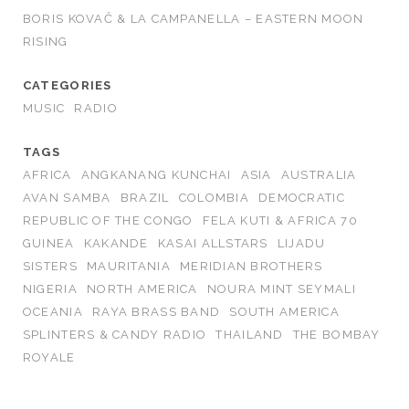
BORIS KOVAČ & LA CAMPANELLA – EASTERN MOON
RISING
CATEGORIES
MUSIC
RADIO
TAGS
AFRICA
ANGKANANG KUNCHAI
ASIA
AUSTRALIA
AVAN SAMBA
BRAZIL
COLOMBIA
DEMOCRATIC
REPUBLIC OF THE CONGO
FELA KUTI & AFRICA 70
GUINEA
KAKANDE
KASAI ALLSTARS
LIJADU
SISTERS
MAURITANIA
MERIDIAN BROTHERS
NIGERIA
NORTH AMERICA
NOURA MINT SEYMALI
OCEANIA
RAYA BRASS BAND
SOUTH AMERICA
SPLINTERS & CANDY RADIO
THAILAND
THE BOMBAY
ROYALE