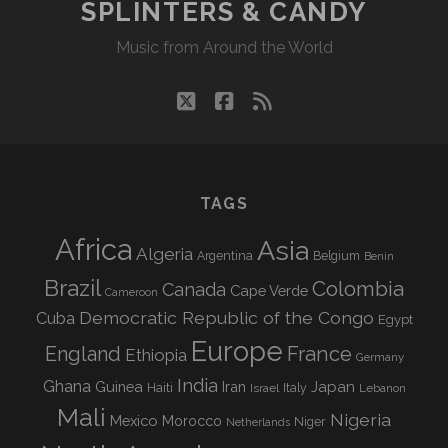
SPLINTERS & CANDY
Music from Around the World
twitter
facebook
rss
TAGS
Africa
Asia
Algeria
Argentina
Belgium
Benin
Brazil
Colombia
Canada
Cape Verde
Cameroon
Democratic Republic of the Congo
Cuba
Egypt
Europe
England
France
Ethiopia
Germany
India
Ghana
Guinea
Iran
Japan
Haiti
Israel
Italy
Lebanon
Mali
Nigeria
Mexico
Morocco
Niger
Netherlands