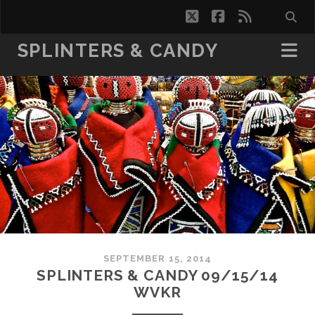
twitter
facebook
rss
SPLINTERS & CANDY
SEPTEMBER 15, 2014
SPLINTERS & CANDY 09/15/14
WVKR