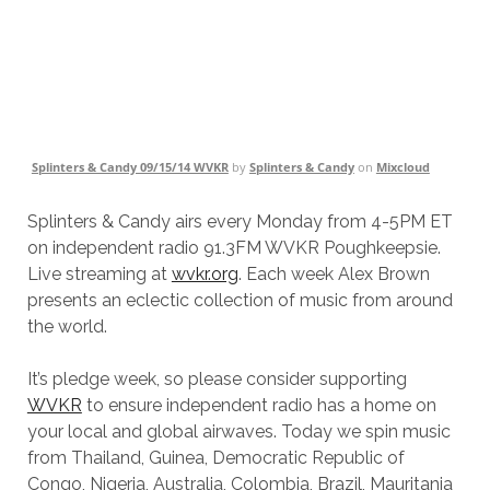
Splinters & Candy 09/15/14 WVKR
by
Splinters & Candy
on
Mixcloud
Splinters & Candy airs every Monday from 4-5PM ET
on independent radio 91.3FM WVKR Poughkeepsie.
Live streaming at
wvkr.org
. Each week Alex Brown
presents an eclectic collection of music from around
the world.
It’s pledge week, so please consider supporting
WVKR
to ensure independent radio has a home on
your local and global airwaves. Today we spin music
from Thailand, Guinea, Democratic Republic of
Congo, Nigeria, Australia, Colombia, Brazil, Mauritania