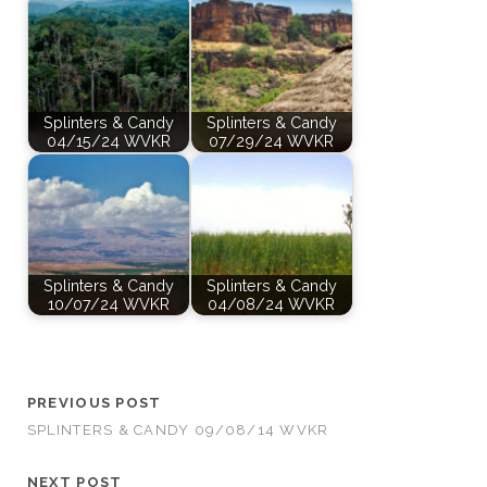
Splinters & Candy
Splinters & Candy
04/15/24 WVKR
07/29/24 WVKR
Splinters & Candy
Splinters & Candy
10/07/24 WVKR
04/08/24 WVKR
PREVIOUS POST
SPLINTERS & CANDY 09/08/14 WVKR
NEXT POST