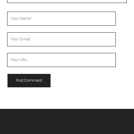
Your
Name
Your
Email
Your
Website
URL