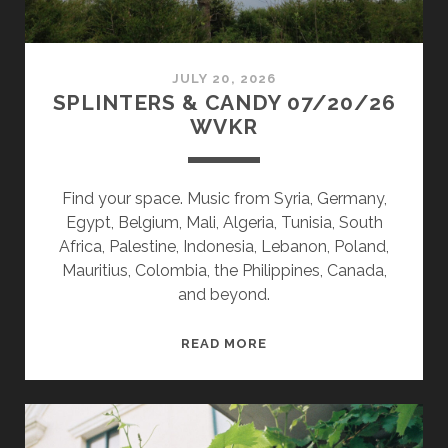
JULY 20, 2026
SPLINTERS & CANDY 07/20/26
WVKR
Find your space. Music from Syria, Germany,
Egypt, Belgium, Mali, Algeria, Tunisia, South
Africa, Palestine, Indonesia, Lebanon, Poland,
Mauritius, Colombia, the Philippines, Canada,
and beyond.
SPLINTERS
READ MORE
&
CANDY
07/20/26
WVKR