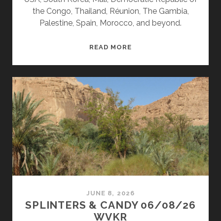
the Congo, Thailand, Réunion, The Gambia,
Palestine, Spain, Morocco, and beyond.
SPLINTERS
READ MORE
&
CANDY
06/15/26
WVKR
JUNE 8, 2026
SPLINTERS & CANDY 06/08/26
WVKR