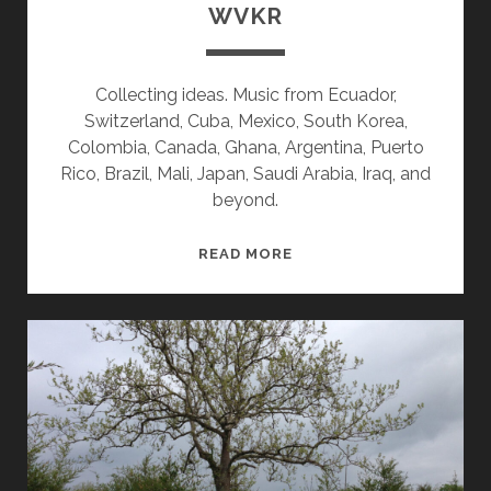
WVKR
Collecting ideas. Music from Ecuador,
Switzerland, Cuba, Mexico, South Korea,
Colombia, Canada, Ghana, Argentina, Puerto
Rico, Brazil, Mali, Japan, Saudi Arabia, Iraq, and
beyond.
SPLINTERS
READ MORE
&
CANDY
07/27/26
WVKR