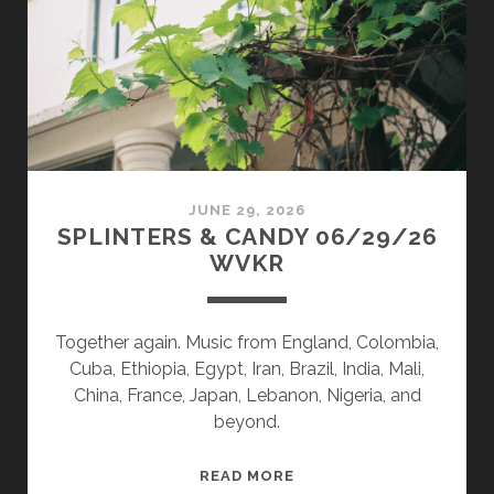
JUNE 29, 2026
SPLINTERS & CANDY 06/29/26
WVKR
Together again. Music from England, Colombia,
Cuba, Ethiopia, Egypt, Iran, Brazil, India, Mali,
China, France, Japan, Lebanon, Nigeria, and
beyond.
SPLINTERS
READ MORE