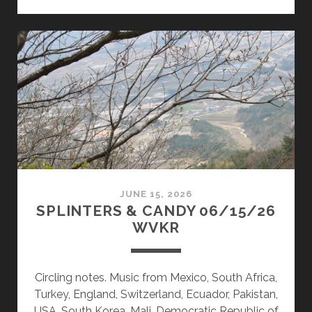
&
CANDY
06/29/26
WVKR
JUNE 15, 2026
SPLINTERS & CANDY 06/15/26
WVKR
Circling notes. Music from Mexico, South Africa,
Turkey, England, Switzerland, Ecuador, Pakistan,
USA, South Korea, Mali, Democratic Republic of