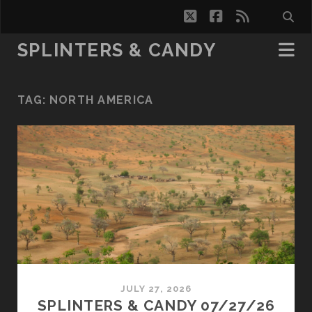
twitter
facebook
rss
SPLINTERS & CANDY
TAG:
NORTH AMERICA
JULY 27, 2026
SPLINTERS & CANDY 07/27/26