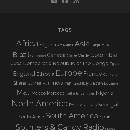
twitter
facebook
rss
TAGS
Africa
Asia
Algeria
Argentina
Belgium
Benin
Brazil
Colombia
Canada
Cape Verde
Cameroon
Democratic Republic of the Congo
Cuba
Egypt
Europe
England
France
Ethiopia
Germany
India
Ghana
Guinea
Iran
Japan
Haiti
Israel
Italy
Lebanon
Mali
Nigeria
Mexico
Morocco
Niger
Netherlands
North America
Senegal
Peru
Puerto Rico
South America
Spain
South Africa
Splinters & Candy Radio
Sudan