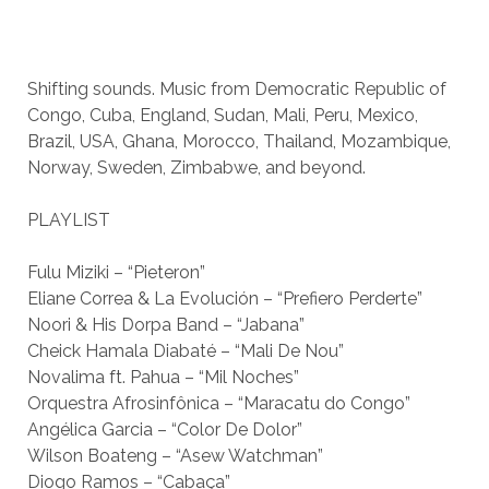
Shifting sounds. Music from Democratic Republic of
Congo, Cuba, England, Sudan, Mali, Peru, Mexico,
Brazil, USA, Ghana, Morocco, Thailand, Mozambique,
Norway, Sweden, Zimbabwe, and beyond.
PLAYLIST
Fulu Miziki – “Pieteron”
Eliane Correa & La Evolución – “Prefiero Perderte”
Noori & His Dorpa Band – “Jabana”
Cheick Hamala Diabaté – “Mali De Nou”
Novalima ft. Pahua – “Mil Noches”
Orquestra Afrosinfônica – “Maracatu do Congo”
Angélica Garcia – “Color De Dolor”
Wilson Boateng – “Asew Watchman”
Diogo Ramos – “Cabaça”