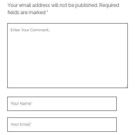
Your email address will not be published.
Required
fields are marked
*
Your
Comment
Your
Name
Your
Email