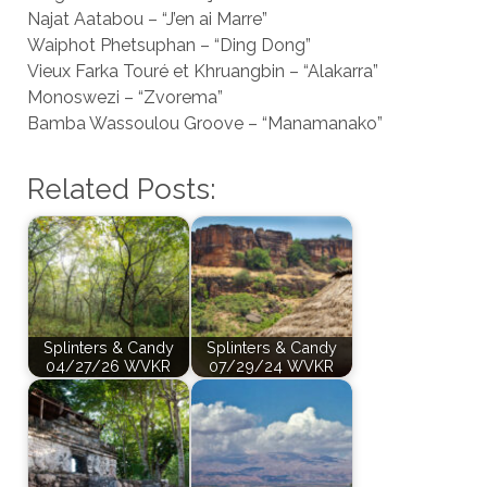
Najat Aatabou – “J’en ai Marre”
Waiphot Phetsuphan – “Ding Dong”
Vieux Farka Touré et Khruangbin – “Alakarra”
Monoswezi – “Zvorema”
Bamba Wassoulou Groove – “Manamanako”
Related Posts:
Splinters & Candy
Splinters & Candy
04/27/26 WVKR
07/29/24 WVKR