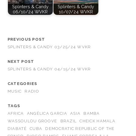
Splinters & Candy
Splinters & Candy
06/10/24 WVKR
10/07/24 WVKR
PREVIOUS POST
SPLINTERS & CANDY 03/25/24 WVKR
NEXT POST
SPLINTERS & CANDY 04/15/24 WVKR
CATEGORIES
MUSIC
RADIO
TAGS
AFRICA
ANGÉLICA GARCIA
ASIA
BAMBA
WASSOULOU GROOVE
BRAZIL
CHEICK HAMALA
DIABATÉ
CUBA
DEMOCRATIC REPUBLIC OF THE