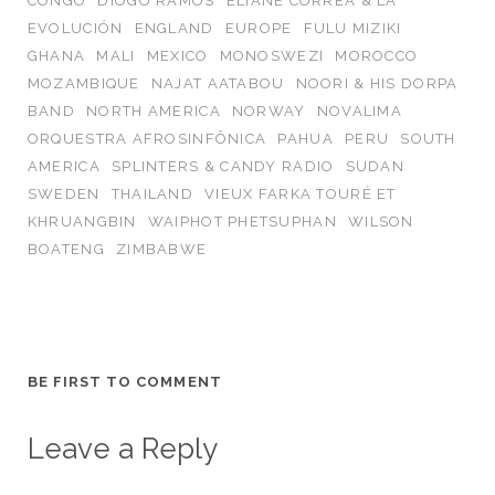
CONGO
DIOGO RAMOS
ELIANE CORREA & LA
EVOLUCIÓN
ENGLAND
EUROPE
FULU MIZIKI
GHANA
MALI
MEXICO
MONOSWEZI
MOROCCO
MOZAMBIQUE
NAJAT AATABOU
NOORI & HIS DORPA
BAND
NORTH AMERICA
NORWAY
NOVALIMA
ORQUESTRA AFROSINFÔNICA
PAHUA
PERU
SOUTH
AMERICA
SPLINTERS & CANDY RADIO
SUDAN
SWEDEN
THAILAND
VIEUX FARKA TOURÉ ET
KHRUANGBIN
WAIPHOT PHETSUPHAN
WILSON
BOATENG
ZIMBABWE
BE FIRST TO COMMENT
Leave a Reply