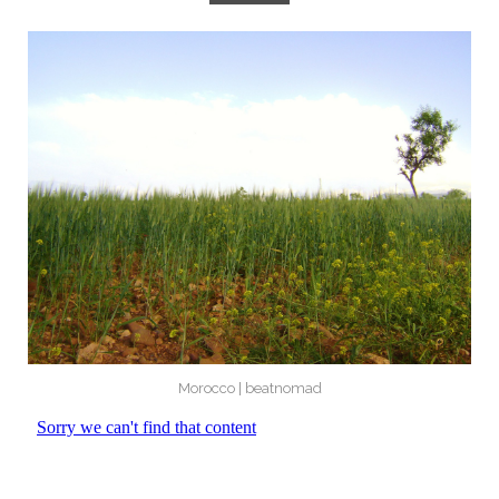
Morocco | beatnomad