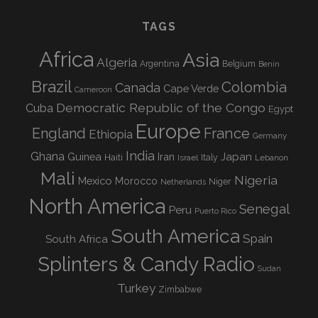
TAGS
Africa
Asia
Algeria
Argentina
Belgium
Benin
Brazil
Colombia
Canada
Cape Verde
Cameroon
Democratic Republic of the Congo
Cuba
Egypt
Europe
England
France
Ethiopia
Germany
India
Ghana
Guinea
Iran
Japan
Haiti
Israel
Italy
Lebanon
Mali
Nigeria
Mexico
Morocco
Niger
Netherlands
North America
Senegal
Peru
Puerto Rico
South America
Spain
South Africa
Splinters & Candy Radio
Sudan
Turkey
Zimbabwe