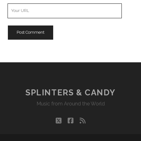
Your
Website
URL
SPLINTERS & CANDY
Music from Around the World
twitter
facebook
rss