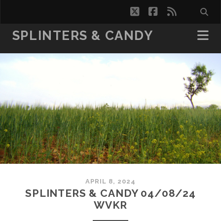
twitter
facebook
rss
SPLINTERS & CANDY
APRIL 8, 2024
SPLINTERS & CANDY 04/08/24
WVKR