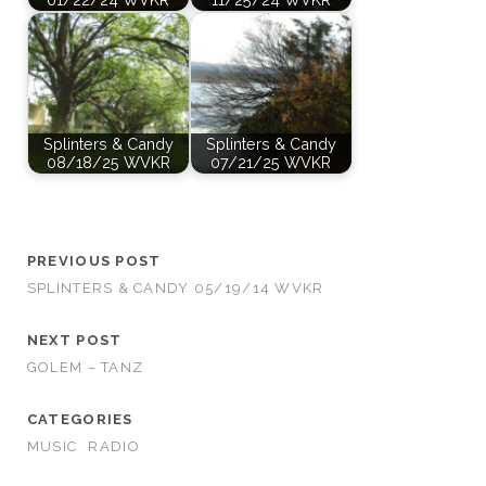
Splinters & Candy
Splinters & Candy
08/18/25 WVKR
07/21/25 WVKR
PREVIOUS POST
SPLINTERS & CANDY 05/19/14 WVKR
NEXT POST
GOLEM – TANZ
CATEGORIES
MUSIC
RADIO