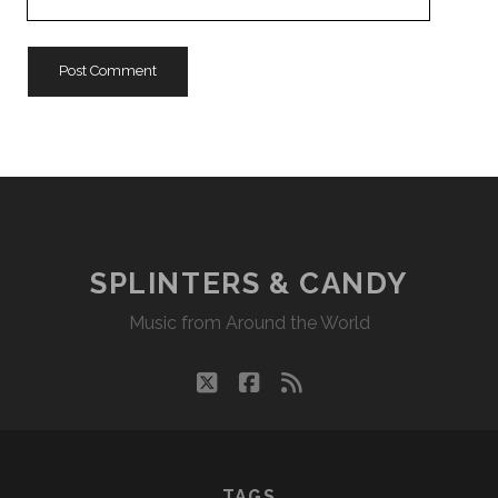
Website
URL
SPLINTERS & CANDY
Music from Around the World
twitter
facebook
rss
TAGS