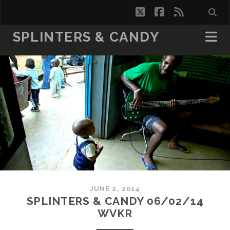
twitter
facebook
rss
SPLINTERS & CANDY
JUNE 2, 2014
SPLINTERS & CANDY 06/02/14
WVKR