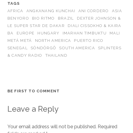
TAGS
AFRICA
ANGKANANG KUNCHAI
ANI CORDERO
ASIA
BENYORO
BIO RITMO
BRAZIL
DEXTER JOHNSON &
LE SUPER STAR DE DAKAR
DIALI CISSOKHO & KAIRA
BA
EUROPE
HUNGARY
IMARHAN TIMBUKTU
MALI
METÁ METÁ
NORTH AMERICA
PUERTO RICO
SENEGAL
SÖNDÖRGŐ
SOUTH AMERICA
SPLINTERS
& CANDY RADIO
THAILAND
BE FIRST TO COMMENT
Leave a Reply
Your email address will not be published.
Required