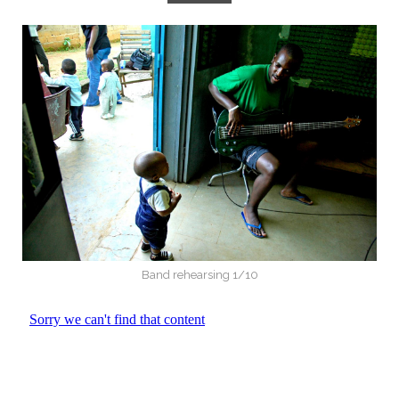
Band rehearsing 1/10