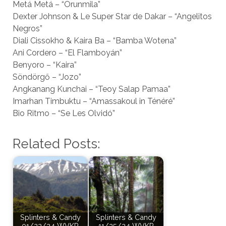
Metá Metá – “Orunmila”
Dexter Johnson & Le Super Star de Dakar – “Angelitos
Negros”
Diali Cissokho & Kaira Ba – “Bamba Wotena”
Ani Cordero – “El Flamboyán”
Benyoro – “Kaira”
Söndörgő – “Jozo”
Angkanang Kunchai – “Teoy Salap Pamaa”
Imarhan Timbuktu – “Amassakoul in Ténéré”
Bio Ritmo – “Se Les Olvidó”
Related Posts:
Splinters & Candy
Splinters & Candy
01/22/24 WVKR
11/25/24 WVKR