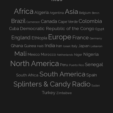
Africa
Asia
Algeria
Argentina
Belgium
Benin
Brazil
Colombia
Canada
Cape Verde
Cameroon
Democratic Republic of the Congo
Cuba
Egypt
Europe
England
France
Ethiopia
Germany
India
Ghana
Guinea
Iran
Japan
Haiti
Israel
Italy
Lebanon
Mali
Nigeria
Mexico
Morocco
Niger
Netherlands
North America
Senegal
Peru
Puerto Rico
South America
Spain
South Africa
Splinters & Candy Radio
Sudan
Turkey
Zimbabwe