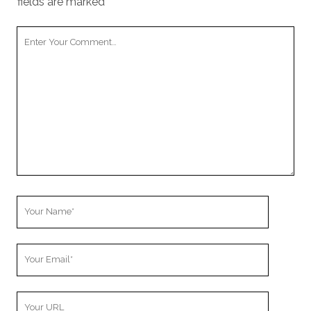
fields are marked
*
Your
Comment
Your
Name
Your
Email
Your