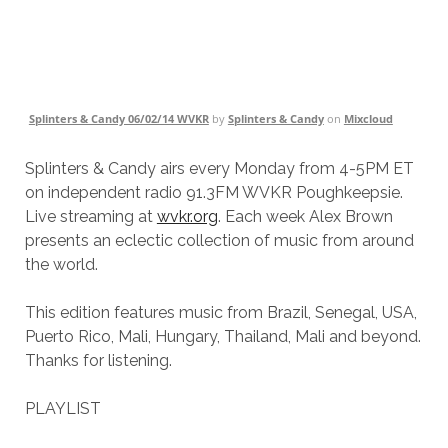
Splinters & Candy 06/02/14 WVKR
by
Splinters & Candy
on
Mixcloud
Splinters & Candy airs every Monday from 4-5PM ET
on independent radio 91.3FM WVKR Poughkeepsie.
Live streaming at
wvkr.org
. Each week Alex Brown
presents an eclectic collection of music from around
the world.
This edition features music from Brazil, Senegal, USA,
Puerto Rico, Mali, Hungary, Thailand, Mali and beyond.
Thanks for listening.
PLAYLIST