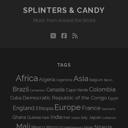
FESTIVAL
SPLINTERS & CANDY
AU
Music from Around the World
DÉSERT
twitter
facebook
rss
TAGS
Africa
Asia
Algeria
Argentina
Belgium
Benin
Brazil
Colombia
Canada
Cape Verde
Cameroon
Democratic Republic of the Congo
Cuba
Egypt
Europe
England
France
Ethiopia
Germany
India
Ghana
Guinea
Iran
Japan
Haiti
Israel
Italy
Lebanon
Mali
Nigeria
Mexico
Morocco
Niger
Netherlands