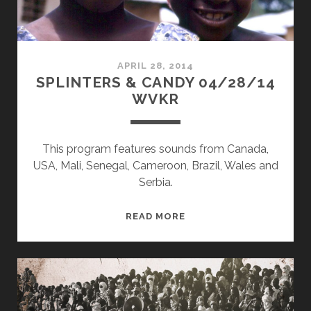
APRIL 28, 2014
SPLINTERS & CANDY 04/28/14
WVKR
This program features sounds from Canada,
USA, Mali, Senegal, Cameroon, Brazil, Wales and
Serbia.
SPLINTERS
READ MORE
&
CANDY
04/28/14
WVKR