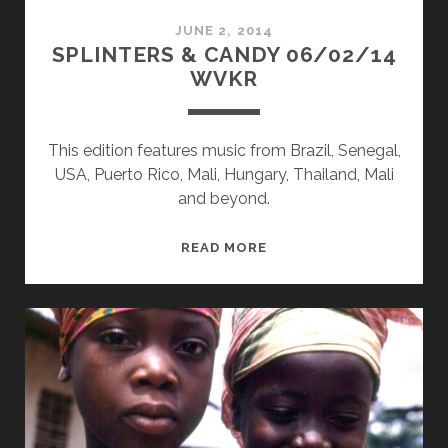
JUNE 2, 2014
SPLINTERS & CANDY 06/02/14
WVKR
This edition features music from Brazil, Senegal,
USA, Puerto Rico, Mali, Hungary, Thailand, Mali
and beyond.
SPLINTERS
READ MORE
&
CANDY
06/02/14
WVKR