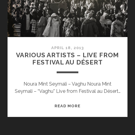
APRIL 18, 2013
VARIOUS ARTISTS – LIVE FROM
FESTIVAL AU DÉSERT
Noura Mint Seymali – Vaghu Noura Mint
Seymali – “Vaghu” Live from Festival au Désert…
VARIOUS
READ MORE
ARTISTS
–
LIVE
FROM