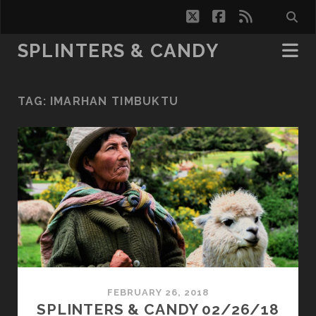
twitter
facebook
rss
SPLINTERS & CANDY
TAG:
IMARHAN TIMBUKTU
FEBRUARY 26, 2018
SPLINTERS & CANDY 02/26/18