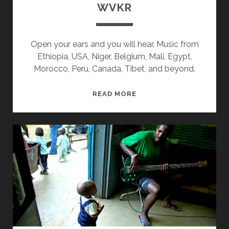
WVKR
Open your ears and you will hear. Music from
Ethiopia, USA, Niger, Belgium, Mali, Egypt,
Morocco, Peru, Canada, Tibet, and beyond.
SPLINTERS
READ MORE
&
CANDY
02/26/18
WVKR