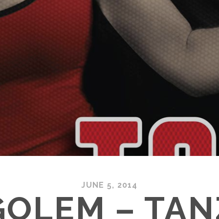
JUNE 5, 2014
GOLEM – TAN