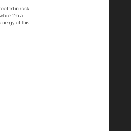
rooted in rock
hile “I’m a
energy of this