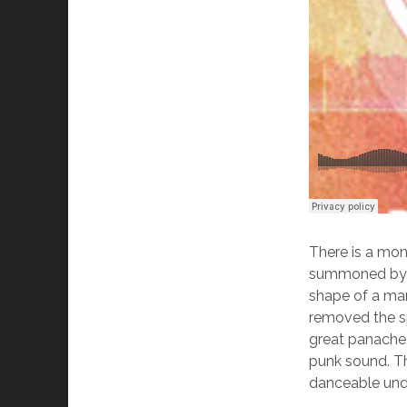
There is a mon
summoned by a 
shape of a man
removed the sp
great panache
punk sound. Th
danceable und