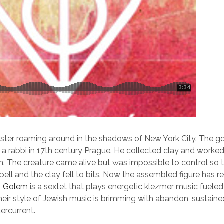
ster roaming around in the shadows of New York City. The go
rabbi in 17th century Prague. He collected clay and worked i
. The creature came alive but was impossible to control so t
ell and the clay fell to bits. Now the assembled figure has r
.
Golem
is a sextet that plays energetic klezmer music fueled 
eir style of Jewish music is brimming with abandon, sustaine
ercurrent.