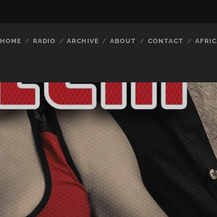
HOME
RADIO
ARCHIVE
ABOUT
CONTACT
AFRIC