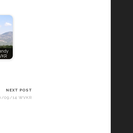
Candy
VKR
NEXT POST
06/09/14 WVKR