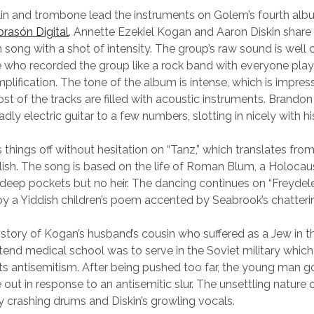
lin and trombone lead the instruments on Golem’s fourth al
orasón Digital
. Annette Ezekiel Kogan and Aaron Diskin share
h song with a shot of intensity. The group’s raw sound is well
ho recorded the group like a rock band with everyone playi
plification. The tone of the album is intense, which is impres
st of the tracks are filled with acoustic instruments. Brando
y electric guitar to a few numbers, slotting in nicely with hi
 things off without hesitation on “Tanz,” which translates from
lish. The song is based on the life of Roman Blum, a Holocau
deep pockets but no heir. The dancing continues on “Freydele
 by a Yiddish children’s poem accented by Seabrook’s chatteri
he story of Kogan’s husband’s cousin who suffered as a Jew in 
tend medical school was to serve in the Soviet military whic
ts antisemitism. After being pushed too far, the young man 
ut in response to an antisemitic slur. The unsettling nature o
crashing drums and Diskin’s growling vocals.