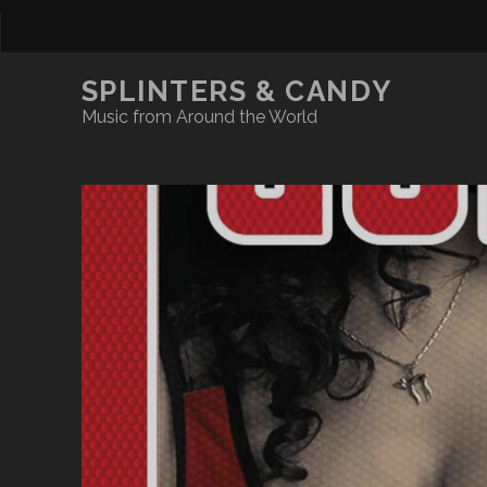
SPLINTERS & CANDY
Music from Around the World