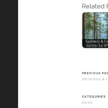
Related 
Splinters & C
02/05/24 W
PREVIOUS PO
SPLINTERS & 
CATEGORIES
MUSIC