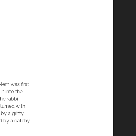
lem was first
t into the
he rabbi
eturned with
by a gritty
d by a catchy,