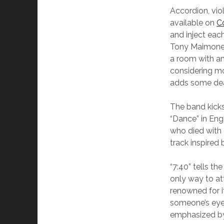
Accordion, vio
available on
C
and inject eac
Tony Maimone w
a room with am
considering mo
adds some deadl
The band kicks
“Dance” in Eng
who died with 
track inspired
“7:40” tells t
only way to at
renowned for i
someone’s eye o
emphasized by 