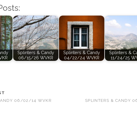
Posts:
andy
Splinters & Candy
Splinters & Candy
Splinters & 
VKR
06/15/26 WVKR
04/22/24 WVKR
11/24/25 W
ST
CANDY 06/02/14 WVKR
SPLINTERS & CANDY 