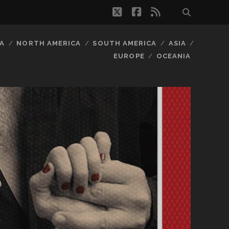
twitter
facebook
rss
A
NORTH AMERICA
SOUTH AMERICA
ASIA
EUROPE
OCEANIA