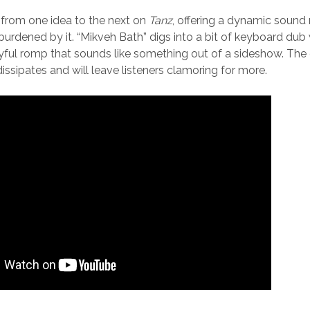
rom one idea to the next on
Tanz
, offering a dynamic sound 
burdened by it. “Mikveh Bath” digs into a bit of keyboard dub w
ayful romp that sounds like something out of a sideshow. The 
issipates and will leave listeners clamoring for more.