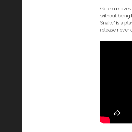
Golem moves f
without being 
Snake” is a pl
release never d