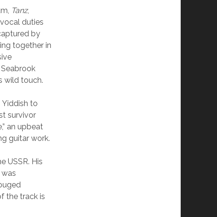
bum,
Tanz
,
 vocal duties
 captured by
ng together in
sive
n Seabrook
s wild touch.
 Yiddish to
st survivor
,” an upbeat
ng guitar work.
the USSR. His
h was
gouged
f the track is