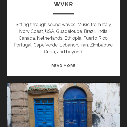
WVKR
Sifting through sound waves. Music from Italy,
Ivory Coast, USA, Guadeloupe, Brazil, India,
Canada, Netherlands, Ethiopia, Puerto Rico,
Portugal, Cape Verde, Lebanon, Iran, Zimbabwe,
Cuba, and beyond.
SPLINTERS
READ MORE
&
CANDY
05/22/23
WVKR