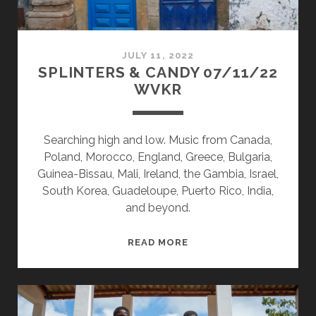
JULY 11, 2022
SPLINTERS & CANDY 07/11/22
WVKR
Searching high and low. Music from Canada,
Poland, Morocco, England, Greece, Bulgaria,
Guinea-Bissau, Mali, Ireland, the Gambia, Israel,
South Korea, Guadeloupe, Puerto Rico, India,
and beyond.
SPLINTERS
READ MORE
&
CANDY
07/11/22
WVKR