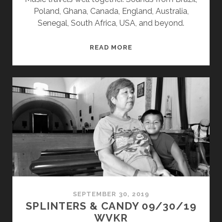
Poland, Ghana, Canada, England, Australia,
Senegal, South Africa, USA, and beyond.
SPLINTERS
READ MORE
&
CANDY
08/10/20
WVKR
SEPTEMBER 30, 2019
SPLINTERS & CANDY 09/30/19
WVKR