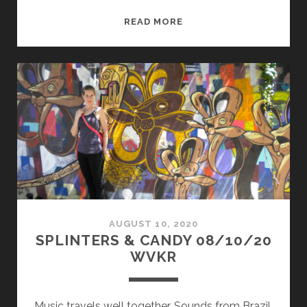
SPLINTERS
READ MORE
&
CANDY
10/12/20
WVKR
AUGUST 10, 2020
SPLINTERS & CANDY 08/10/20
WVKR
Music travels well together. Sounds from Brazil,