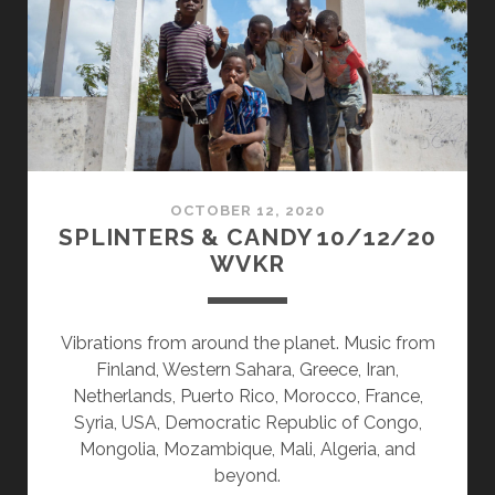
OCTOBER 12, 2020
SPLINTERS & CANDY 10/12/20
WVKR
Vibrations from around the planet. Music from
Finland, Western Sahara, Greece, Iran,
Netherlands, Puerto Rico, Morocco, France,
Syria, USA, Democratic Republic of Congo,
Mongolia, Mozambique, Mali, Algeria, and
beyond.