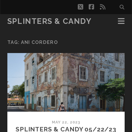
twitter
facebook
rss
SPLINTERS & CANDY
TAG:
ANI CORDERO
MAY 22, 2023
SPLINTERS & CANDY 05/22/23