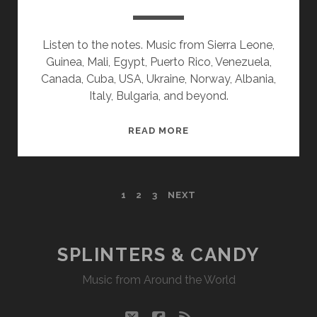
Listen to the notes. Music from Sierra Leone,
Guinea, Mali, Egypt, Puerto Rico, Venezuela,
Canada, Cuba, USA, Ukraine, Norway, Albania,
Italy, Bulgaria, and beyond.
SPLINTERS
READ MORE
&
CANDY
09/30/19
POSTS
1
2
3
NEXT
WVKR
PAGINATION
SPLINTERS & CANDY
Music from Around the World