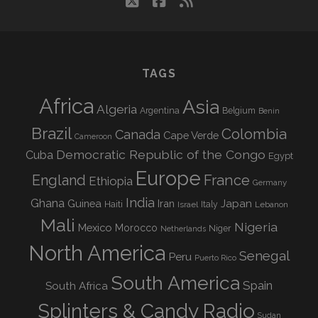
twitter
facebook
rss
TAGS
Africa
Asia
Algeria
Argentina
Belgium
Benin
Brazil
Colombia
Canada
Cape Verde
Cameroon
Democratic Republic of the Congo
Cuba
Egypt
Europe
England
France
Ethiopia
Germany
India
Ghana
Guinea
Iran
Japan
Haiti
Israel
Italy
Lebanon
Mali
Nigeria
Mexico
Morocco
Niger
Netherlands
North America
Senegal
Peru
Puerto Rico
South America
Spain
South Africa
Splinters & Candy Radio
Sudan