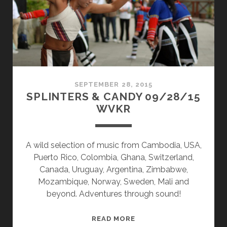
SEPTEMBER 28, 2015
SPLINTERS & CANDY 09/28/15
WVKR
A wild selection of music from Cambodia, USA,
Puerto Rico, Colombia, Ghana, Switzerland,
Canada, Uruguay, Argentina, Zimbabwe,
Mozambique, Norway, Sweden, Mali and
beyond. Adventures through sound!
SPLINTERS
READ MORE