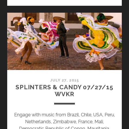
&
CANDY
09/28/15
WVKR
JULY 27, 2015
SPLINTERS & CANDY 07/27/15
WVKR
Engage with music from Brazil, Chile, USA, Peru,
Netherlands, Zimbabwe, France, Mali,
Democratic Republic of Congo, Mauritania,