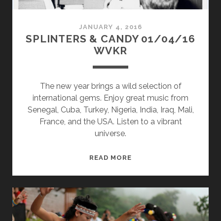
JANUARY 4, 2016
SPLINTERS & CANDY 01/04/16
WVKR
The new year brings a wild selection of
international gems. Enjoy great music from
Senegal, Cuba, Turkey, Nigeria, India, Iraq, Mali,
France, and the USA. Listen to a vibrant
universe.
SPLINTERS
READ MORE
&
CANDY
01/04/16
WVKR