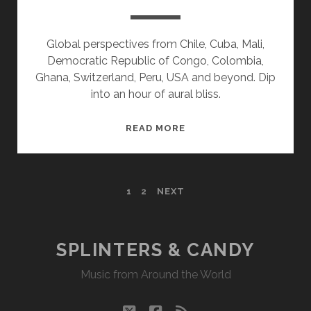
Global perspectives from Chile, Cuba, Mali,
Democratic Republic of Congo, Colombia,
Ghana, Switzerland, Peru, USA and beyond. Dip
into an hour of aural bliss.
SPLINTERS
READ MORE
&
CANDY
06/29/15
POSTS
1
2
NEXT
WVKR
PAGINATION
SPLINTERS & CANDY
Music from Around the World