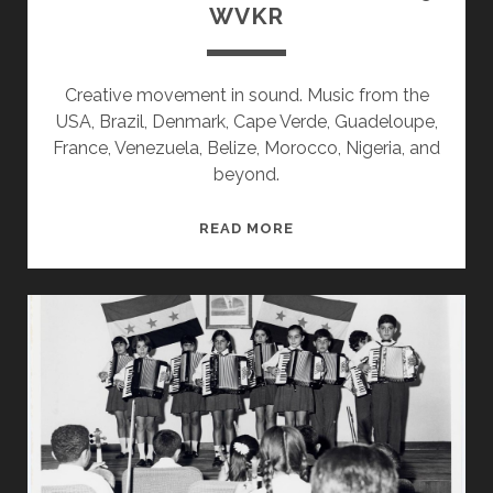
WVKR
Creative movement in sound. Music from the
USA, Brazil, Denmark, Cape Verde, Guadeloupe,
France, Venezuela, Belize, Morocco, Nigeria, and
beyond.
SPLINTERS
READ MORE
&
CANDY
10/07/19
WVKR