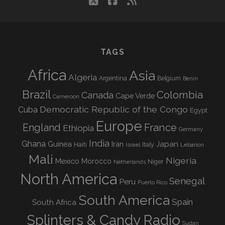
twitter
facebook
rss
TAGS
Africa
Asia
Algeria
Argentina
Belgium
Benin
Brazil
Colombia
Canada
Cape Verde
Cameroon
Democratic Republic of the Congo
Cuba
Egypt
Europe
England
France
Ethiopia
Germany
India
Ghana
Guinea
Iran
Japan
Haiti
Israel
Italy
Lebanon
Mali
Nigeria
Mexico
Morocco
Niger
Netherlands
North America
Senegal
Peru
Puerto Rico
South America
Spain
South Africa
Splinters & Candy Radio
Sudan