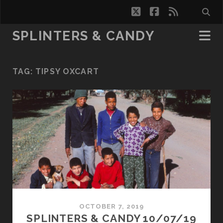
twitter
facebook
rss
SPLINTERS & CANDY
TAG:
TIPSY OXCART
OCTOBER 7, 2019
SPLINTERS & CANDY 10/07/19