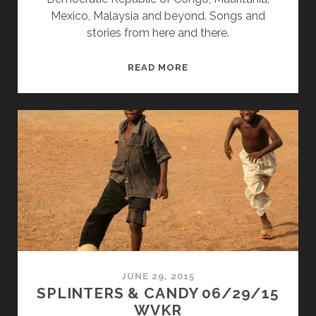
Mexico, Malaysia and beyond. Songs and
stories from here and there.
SPLINTERS
READ MORE
&
CANDY
07/27/15
WVKR
JUNE 29, 2015
SPLINTERS & CANDY 06/29/15
WVKR