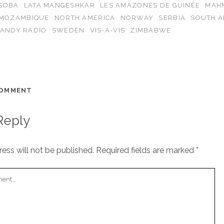
ISOBA
LATA MANGESHKAR
LES AMAZONES DE GUINÉE
MAH
MOZAMBIQUE
NORTH AMERICA
NORWAY
SERBIA
SOUTH A
CANDY RADIO
SWEDEN
VIS-A-VIS
ZIMBABWE
COMMENT
Reply
ess will not be published.
Required fields are marked
*