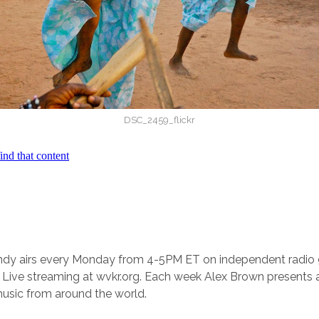
DSC_2459_flickr
andy airs every Monday from 4-5PM ET on independent radi
Live streaming at wvkr.org. Each week Alex Brown presents a
music from around the world.