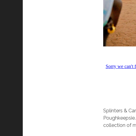
Splinters & C
Poughkeepsie. 
collection of 