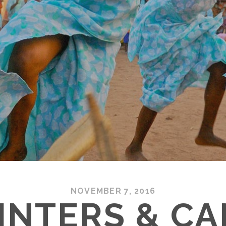
NOVEMBER 7, 2016
INTERS & C