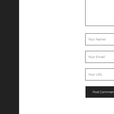
Your
Name
Your
Email
Your
Website
URL