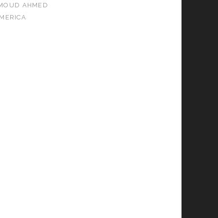
MOUD AHMED
MERICA