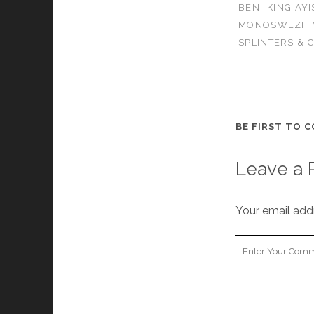
BEN
KING AY
MONOSWEZI
SPLINTERS & 
BE FIRST TO 
Leave a 
Your email addr
Your
Comment