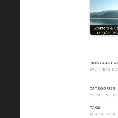
Splinters & C
11/03/25 W
PREVIOUS PO
SPLINTERS & 
CATEGORIES
MUSIC
RADIO
TAGS
AFRICA
ASIA