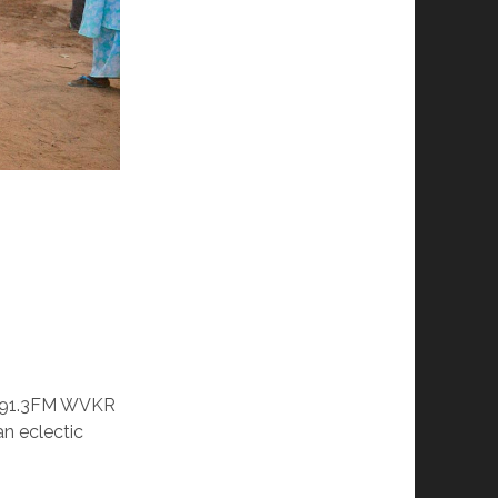
o 91.3FM WVKR
n eclectic