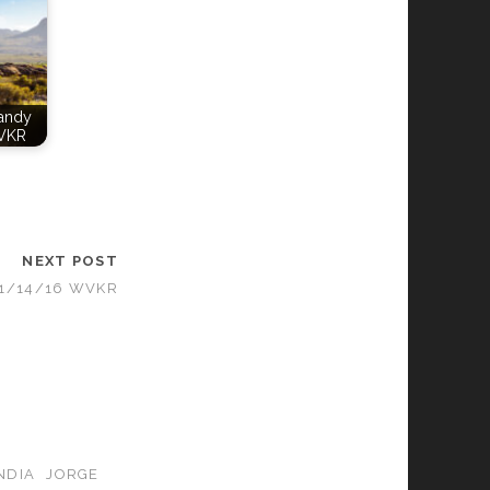
Candy
VKR
NEXT POST
11/14/16 WVKR
NDIA
JORGE