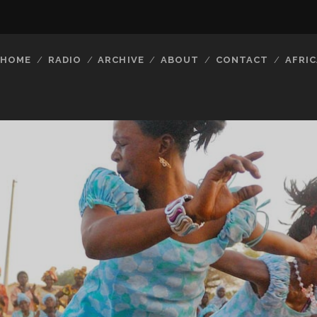
HOME
RADIO
ARCHIVE
ABOUT
CONTACT
AFRIC