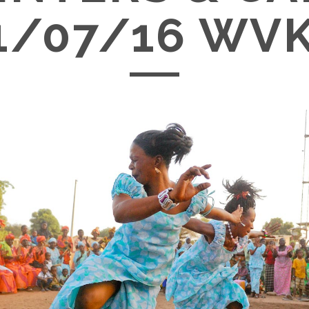
1/07/16 WV