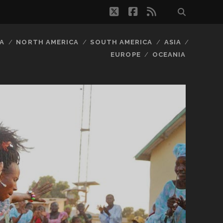
twitter
facebook
rss
A
NORTH AMERICA
SOUTH AMERICA
ASIA
EUROPE
OCEANIA