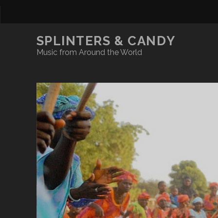
SPLINTERS & CANDY
Music from Around the World