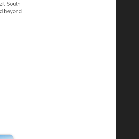
il, South
nd beyond.