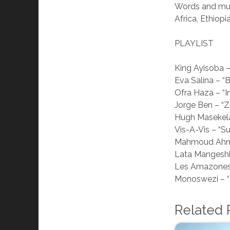
Words and musi
Africa, Ethio
PLAYLIST
King Ayisoba –
Eva Salina – 
Ofra Haza – “I
Jorge Ben – “
Hugh Masekela
Vis-A-Vis – “S
Mahmoud Ahm
Lata Mangeshk
Les Amazones 
Monoswezi – “
Related 