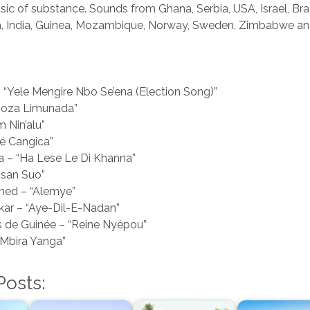
c of substance. Sounds from Ghana, Serbia, USA, Israel, Braz
pia, India, Guinea, Mozambique, Norway, Sweden, Zimbabwe a
 “Yele Mengire Nbo Se’ena (Election Song)”
“Boza Limunada”
m Nin’alu”
Zé Cangica”
 – “Ha Lese Le Di Khanna”
usan Suo”
ed – “Alemye”
ar – “Aye-Dil-E-Nadan”
de Guinée – “Reine Nyépou”
Mbira Yanga”
Posts: