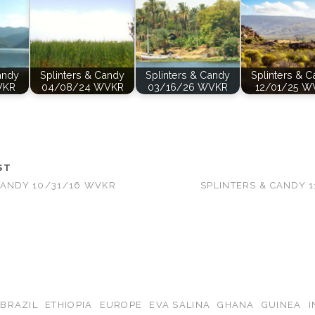
andy
Splinters & Candy
Splinters & Candy
Splinters & 
VKR
04/08/24 WVKR
03/16/26 WVKR
12/01/25 W
ST
CANDY 10/31/16 WVKR
SPLINTERS & CANDY 
BRAZIL
ETHIOPIA
EUROPE
EVA SALINA
GHANA
GUINEA
I