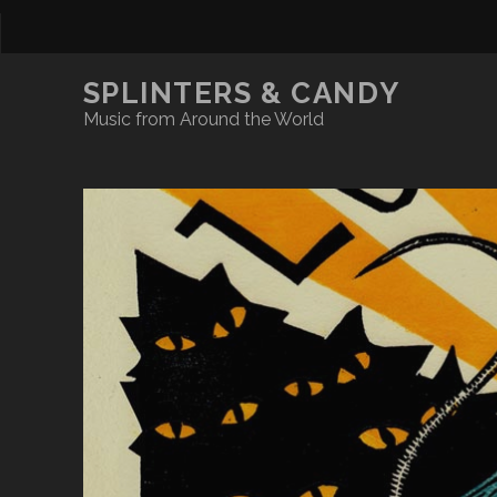
SPLINTERS & CANDY
Music from Around the World