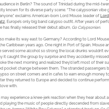
audience in Berlin? The sound of Trinidad during the mid-twe
a city known for its diverse party scene. “The calypsonian vibe 
anyone,” exclaims American-born Lord Mouse, leader of
Lord
atz
, Europe’s only big band calypso outfit. After years of perf
 has finally released their debut album,
Go Calypsonian
.
so make its way east to Germany? According to Lord Mouse
n the Caribbean years ago. One night in Port of Spain, Mouse a
 served some alcohol so strong the local drunks wouldn’t eve
y it caught the group by surprise and they accidently missed 
oke the next morning and realized they’d left most of their su
ed pocket change between them. The stranded passengers 
ypso on street corners and in cafes to earn enough money t
ter they returned to Europe and decided to continue perfor
 love with.
s may experience a knee-jerk reaction when they hear about 
 playing the music of people directly descended from slaves