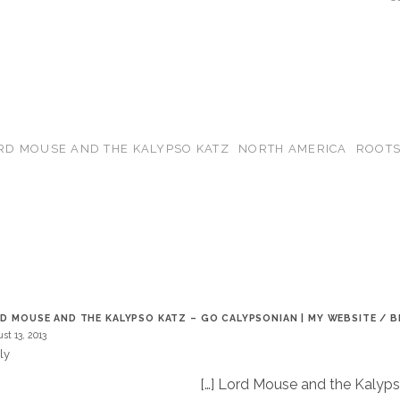
RD MOUSE AND THE KALYPSO KATZ
NORTH AMERICA
ROOT
T
D MOUSE AND THE KALYPSO KATZ – GO CALYPSONIAN | MY WEBSITE / 
st 13, 2013
ly
[…] Lord Mouse and the Kalyp