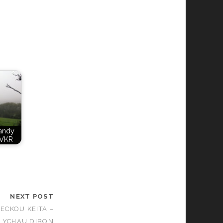
Candy
VKR
NEXT POST
SECKOU KEITA –
LYCHAU DIBON