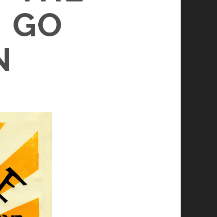
– GO
N