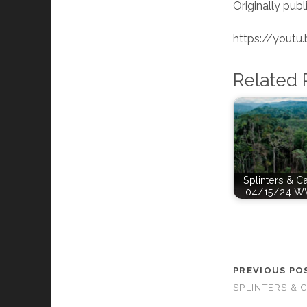
Originally publ
https://yout
Related 
Splinters & C
04/15/24 W
PREVIOUS PO
SPLINTERS & 