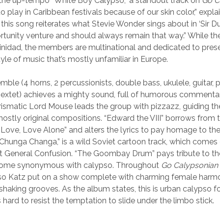
the up-tempo “White Boy Calypso,” a standout track on
Go C
o play in Caribbean festivals because of our skin color,” expl
this song reiterates what Stevie Wonder sings about in ‘Sir Du
tunity venture and should always remain that way.” While t
inidad, the members are multinational and dedicated to pres
yle of music that’s mostly unfamiliar in Europe.
ble (4 horns, 2 percussionists, double bass, ukulele, guitar, 
sextet) achieves a mighty sound, full of humorous commenta
arismatic Lord Mouse leads the group with pizzazz, guiding t
mostly original compositions. “Edward the VIII” borrows from t
Love, Love Alone” and alters the lyrics to pay homage to the
Chunga Changa,” is a wild Soviet cartoon track, which comes
t General Confusion. “The Goombay Drum” pays tribute to th
come synonymous with calypso. Throughout
Go Calypsonian
so Katz put on a show complete with charming female harmo
shaking grooves. As the album states, this is urban calypso fo
s hard to resist the temptation to slide under the limbo stick.