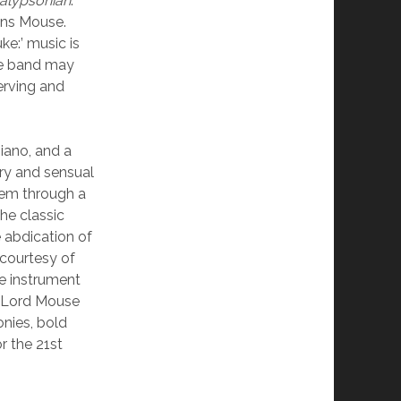
alypsonian
.
ains Mouse.
ke:’ music is
he band may
erving and
piano, and a
ry and sensual
hem through a
he classic
 abdication of
 courtesy of
e instrument
Lord Mouse
nies, bold
r the 21st