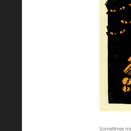
Sometimes mus