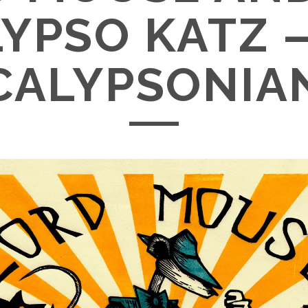
YPSO KATZ 
CALYPSONIA