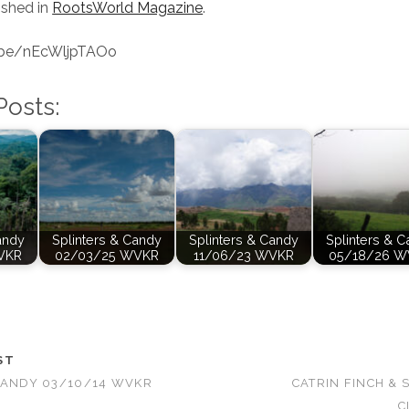
ished in
RootsWorld Magazine
.
u.be/nEcWljpTAOo
Posts:
andy
Splinters & Candy
Splinters & Candy
Splinters & 
VKR
02/03/25 WVKR
11/06/23 WVKR
05/18/26 W
ST
CANDY 03/10/14 WVKR
CATRIN FINCH & 
C