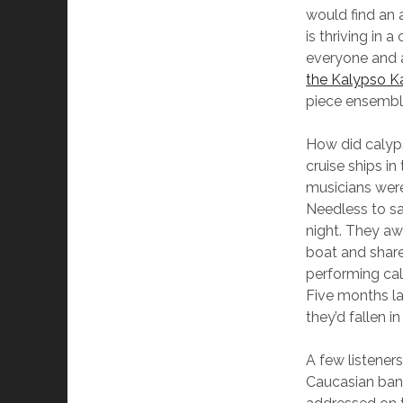
would find an 
is thriving in 
everyone and 
the Kalypso K
piece ensemble
How did calyp
cruise ships i
musicians were
Needless to sa
night. They aw
boat and shar
performing cal
Five months la
they’d fallen in
A few listener
Caucasian band