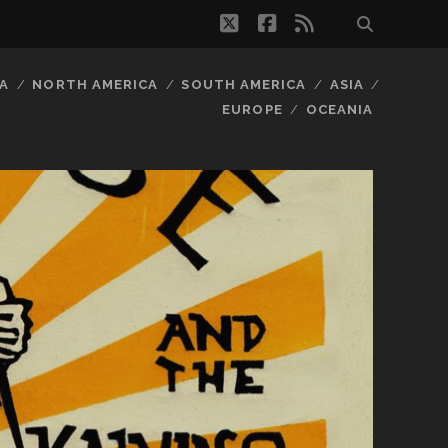
twitter
facebook
rss
A
NORTH AMERICA
SOUTH AMERICA
ASIA
EUROPE
OCEANIA