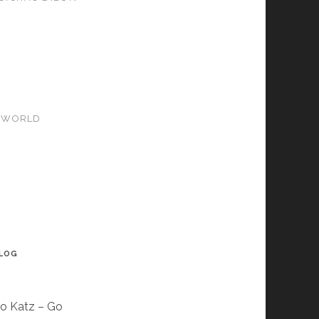
SWORLD
BLOG
so Katz – Go