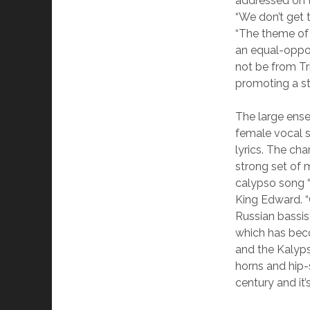
addressed on 
“We don’t get t
“The theme of 
an equal-oppor
not be from Tr
promoting a st
The large ensem
female vocal 
lyrics. The ch
strong set of 
calypso song “
King Edward. “
Russian bassis
which has be
and the Kalyp
horns and hip-
century and it’