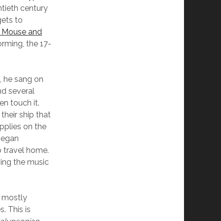
ntieth century
gets to
 Mouse and
orming, the 17-
, he sang on
nd several
n touch it.
their ship that
pplies on the
began
o travel home.
ming the music
a mostly
. This is