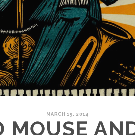
MARCH 15, 2014
D MOUSE AND