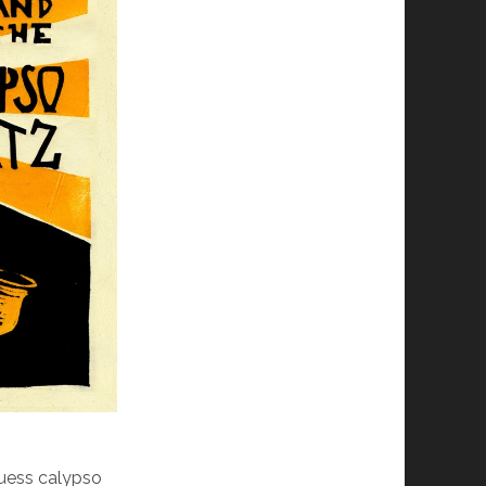
guess calypso