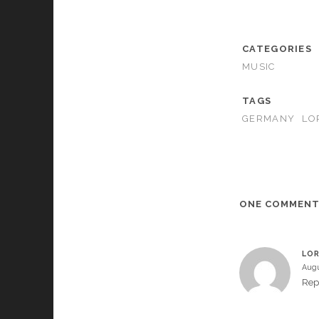
CATEGORIES
MUSIC
TAGS
GERMANY
LO
ONE COMMEN
LOR
Augu
Rep