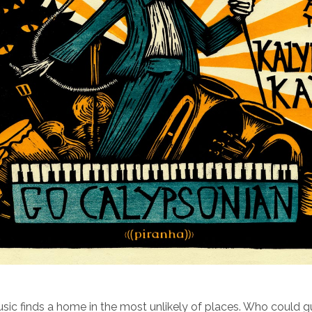
ic finds a home in the most unlikely of places. Who could 