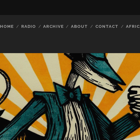
HOME
RADIO
ARCHIVE
ABOUT
CONTACT
AFRIC