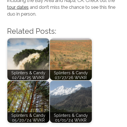
including the Bay Area and Napa, CA. Check out the
tour dates
and don’t miss the chance to see this fine
duo in person.
Related Posts:
Splinters & Candy
Splinters & Candy
02/24/25 WVKR
07/27/26 WVKR
Splinters & Candy
Splinters & Candy
05/20/24 WVKR
01/01/24 WVKR