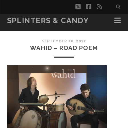
twitter
facebook
rss
SPLINTERS & CANDY
SEPTEMBER 26, 2012
WAHID – ROAD POEM