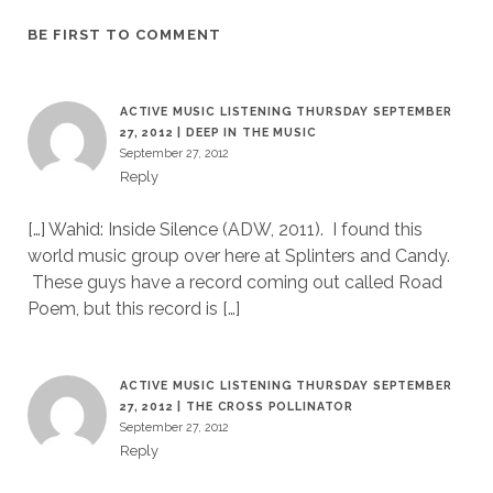
BE FIRST TO COMMENT
ACTIVE MUSIC LISTENING THURSDAY SEPTEMBER
27, 2012 | DEEP IN THE MUSIC
September 27, 2012
Reply
[…] Wahid: Inside Silence (ADW, 2011). I found this
world music group over here at Splinters and Candy.
These guys have a record coming out called Road
Poem, but this record is […]
ACTIVE MUSIC LISTENING THURSDAY SEPTEMBER
27, 2012 | THE CROSS POLLINATOR
September 27, 2012
Reply