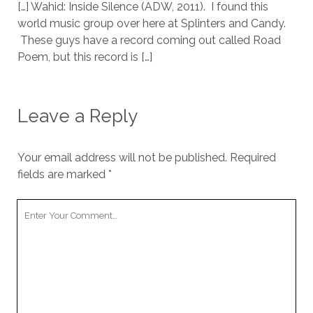
[…] Wahid: Inside Silence (ADW, 2011). I found this
world music group over here at Splinters and Candy.
These guys have a record coming out called Road
Poem, but this record is […]
Leave a Reply
Your email address will not be published.
Required
fields are marked
*
Your
Comment