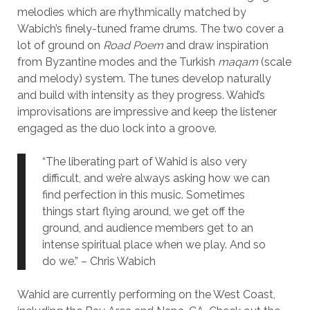
melodies which are rhythmically matched by
Wabich’s finely-tuned frame drums. The two cover a
lot of ground on
Road Poem
and draw inspiration
from Byzantine modes and the Turkish
maqam
(scale
and melody) system. The tunes develop naturally
and build with intensity as they progress. Wahid’s
improvisations are impressive and keep the listener
engaged as the duo lock into a groove.
“The liberating part of Wahid is also very
difficult, and we’re always asking how we can
find perfection in this music. Sometimes
things start flying around, we get off the
ground, and audience members get to an
intense spiritual place when we play. And so
do we.” – Chris Wabich
Wahid are currently performing on the West Coast,