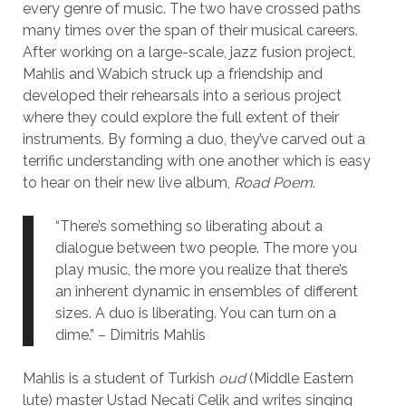
every genre of music. The two have crossed paths
many times over the span of their musical careers.
After working on a large-scale, jazz fusion project,
Mahlis and Wabich struck up a friendship and
developed their rehearsals into a serious project
where they could explore the full extent of their
instruments. By forming a duo, they’ve carved out a
terrific understanding with one another which is easy
to hear on their new live album,
Road Poem
.
“There’s something so liberating about a
dialogue between two people. The more you
play music, the more you realize that there’s
an inherent dynamic in ensembles of different
sizes. A duo is liberating. You can turn on a
dime.” – Dimitris Mahlis
Mahlis is a student of Turkish
oud
(Middle Eastern
lute) master Ustad Necati Celik and writes singing