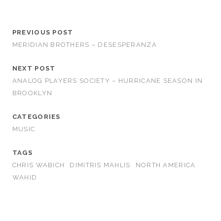
PREVIOUS POST
MERIDIAN BROTHERS – DESESPERANZA
NEXT POST
ANALOG PLAYERS SOCIETY – HURRICANE SEASON IN
BROOKLYN
CATEGORIES
MUSIC
TAGS
CHRIS WABICH
DIMITRIS MAHLIS
NORTH AMERICA
WAHID