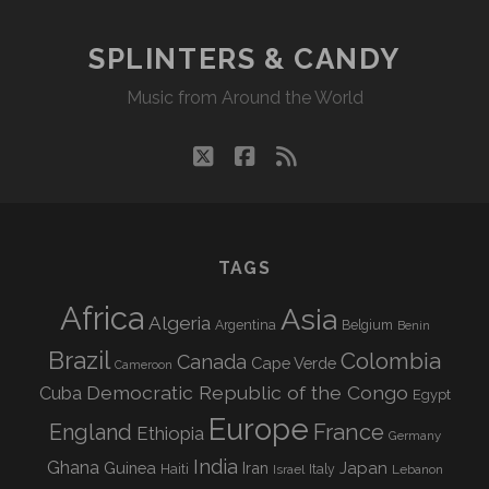
SPLINTERS & CANDY
Music from Around the World
twitter
facebook
rss
TAGS
Africa
Asia
Algeria
Argentina
Belgium
Benin
Brazil
Colombia
Canada
Cape Verde
Cameroon
Democratic Republic of the Congo
Cuba
Egypt
Europe
England
France
Ethiopia
Germany
India
Ghana
Guinea
Iran
Japan
Haiti
Israel
Italy
Lebanon