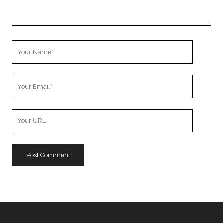
Your
Name
Your
Email
Your
Website
URL