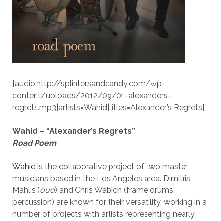
[audio:http://splintersandcandy.com/wp-
content/uploads/2012/09/01-alexanders-
regrets.mp3|artists=Wahid|titles=Alexander’s Regrets]
Wahid – “Alexander’s Regrets”
Road Poem
Wahid
is the collaborative project of two master
musicians based in the Los Angeles area. Dimitris
Mahlis (
oud
) and Chris Wabich (frame drums,
percussion) are known for their versatility, working in a
number of projects with artists representing nearly