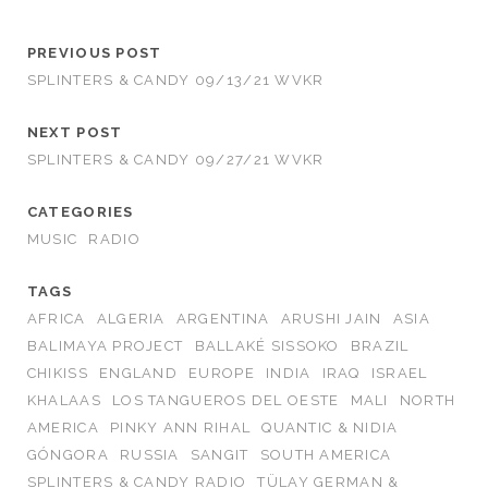
PREVIOUS POST
SPLINTERS & CANDY 09/13/21 WVKR
NEXT POST
SPLINTERS & CANDY 09/27/21 WVKR
CATEGORIES
MUSIC
RADIO
TAGS
AFRICA
ALGERIA
ARGENTINA
ARUSHI JAIN
ASIA
BALIMAYA PROJECT
BALLAKÉ SISSOKO
BRAZIL
CHIKISS
ENGLAND
EUROPE
INDIA
IRAQ
ISRAEL
KHALAAS
LOS TANGUEROS DEL OESTE
MALI
NORTH
AMERICA
PINKY ANN RIHAL
QUANTIC & NIDIA
GÓNGORA
RUSSIA
SANGIT
SOUTH AMERICA
SPLINTERS & CANDY RADIO
TÜLAY GERMAN &