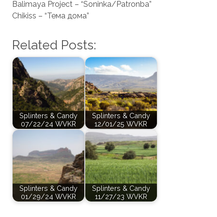
Balimaya Project – “Soninka/Patronba”
Chikiss – “Тема дома”
Related Posts:
Splinters & Candy
Splinters & Candy
07/22/24 WVKR
12/01/25 WVKR
Splinters & Candy
Splinters & Candy
01/29/24 WVKR
11/27/23 WVKR