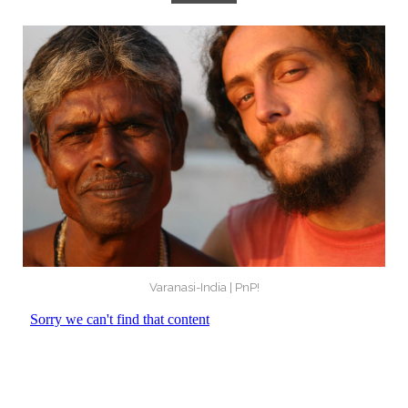
Varanasi-India | PnP!