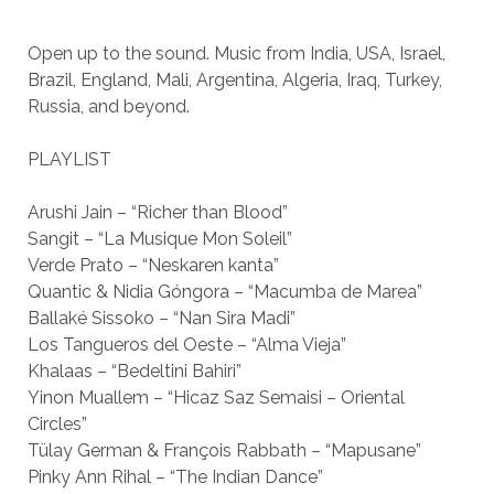
Open up to the sound. Music from India, USA, Israel,
Brazil, England, Mali, Argentina, Algeria, Iraq, Turkey,
Russia, and beyond.
PLAYLIST
Arushi Jain – “Richer than Blood”
Sangit – “La Musique Mon Soleil”
Verde Prato – “Neskaren kanta”
Quantic & Nidia Góngora – “Macumba de Marea”
Ballaké Sissoko – “Nan Sira Madi”
Los Tangueros del Oeste – “Alma Vieja”
Khalaas – “Bedeltini Bahiri”
Yinon Muallem – “Hicaz Saz Semaisi – Oriental
Circles”
Tülay German & François Rabbath – “Mapusane”
Pinky Ann Rihal – “The Indian Dance”