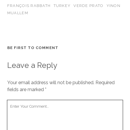
FRANÇOIS RABBATH
TURKEY
VERDE PRATO
YINON
MUALLEM
BE FIRST TO COMMENT
Leave a Reply
Your email address will not be published.
Required
fields are marked
*
Your
Comment