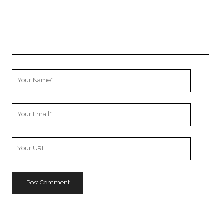
Your
Name
Your
Email
Your
Website
URL