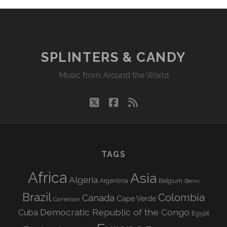
SPLINTERS & CANDY
Music from Around the World
twitter
facebook
rss
TAGS
Africa
Asia
Algeria
Argentina
Belgium
Benin
Brazil
Colombia
Canada
Cape Verde
Cameroon
Democratic Republic of the Congo
Cuba
Egypt