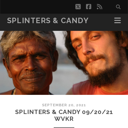
twitter
facebook
rss
SPLINTERS & CANDY
SEPTEMBER 20, 2021
SPLINTERS & CANDY 09/20/21
WVKR