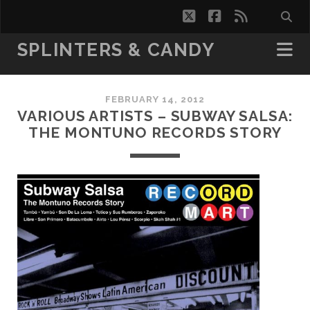
twitter
facebook
rss
SPLINTERS & CANDY
FEBRUARY 14, 2012
VARIOUS ARTISTS – SUBWAY SALSA:
THE MONTUNO RECORDS STORY