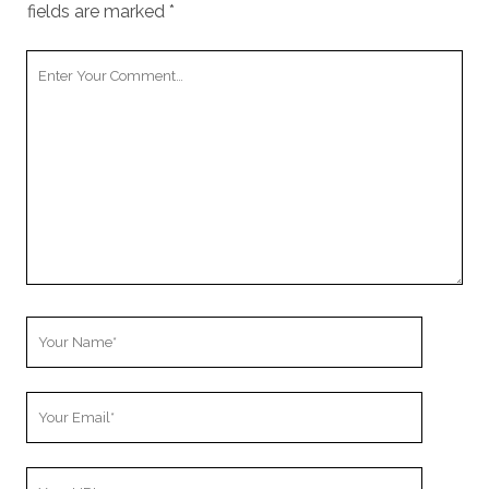
fields are marked
*
Your
Comment
Your
Name
Your
Email
Your