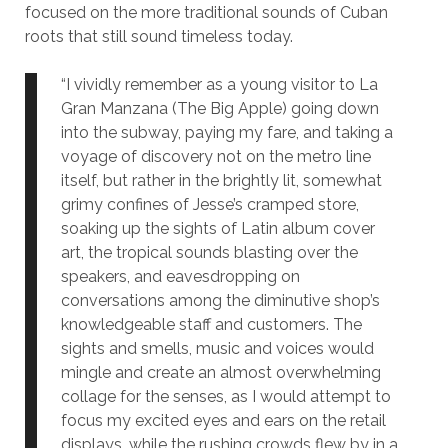
focused on the more traditional sounds of Cuban
roots that still sound timeless today.
“I vividly remember as a young visitor to La
Gran Manzana (The Big Apple) going down
into the subway, paying my fare, and taking a
voyage of discovery not on the metro line
itself, but rather in the brightly lit, somewhat
grimy confines of Jesse’s cramped store,
soaking up the sights of Latin album cover
art, the tropical sounds blasting over the
speakers, and eavesdropping on
conversations among the diminutive shop’s
knowledgeable staff and customers. The
sights and smells, music and voices would
mingle and create an almost overwhelming
collage for the senses, as I would attempt to
focus my excited eyes and ears on the retail
displays, while the rushing crowds flew by in a