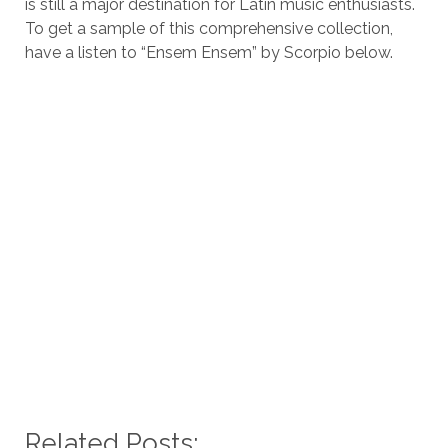
is still a major destination for Latin music enthusiasts.
To get a sample of this comprehensive collection,
have a listen to “Ensem Ensem” by Scorpio below.
Related Posts: