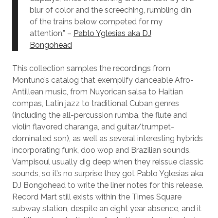
blur of color and the screeching, rumbling din
of the trains below competed for my
attention.” –
Pablo Yglesias aka DJ
Bongohead
This collection samples the recordings from
Montuno’s catalog that exemplify danceable Afro-
Antillean music, from Nuyorican salsa to Haitian
compas, Latin jazz to traditional Cuban genres
(including the all-percussion rumba, the flute and
violin flavored charanga, and guitar/trumpet-
dominated son), as well as several interesting hybrids
incorporating funk, doo wop and Brazilian sounds.
Vampisoul usually dig deep when they reissue classic
sounds, so it’s no surprise they got Pablo Yglesias aka
DJ Bongohead to write the liner notes for this release.
Record Mart still exists within the Times Square
subway station, despite an eight year absence, and it