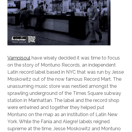
Vampisoul
have wisely decided it was time to focus
on the story of Montuno Records, an independent
Latin record label based in NYC that was run by Jesse
Moskowitz out of the now famous Record Mart. The
unassuming music store was nestled amongst the
sprawling underground of the Times Square subway
station in Manhattan. The label and the record shop
were entwined and together they helped put
Montuno on the map as an institution of Latin New
York. While the Fania and Alegre! labels reigned
supreme at the time, Jesse Moskowitz and Montuno