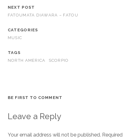
NEXT POST
FATOUMATA DIAWARA – FATOU
CATEGORIES
MUSIC
TAGS
NORTH AMERICA
SCORPIO
BE FIRST TO COMMENT
Leave a Reply
Your email address will not be published.
Required