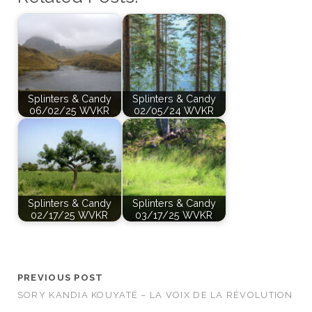
Splinters & Candy
Splinters & Candy
06/02/25 WVKR
02/05/24 WVKR
Splinters & Candy
Splinters & Candy
02/17/25 WVKR
03/17/25 WVKR
PREVIOUS POST
SORY KANDIA KOUYATÉ – LA VOIX DE LA RÉVOLUTION