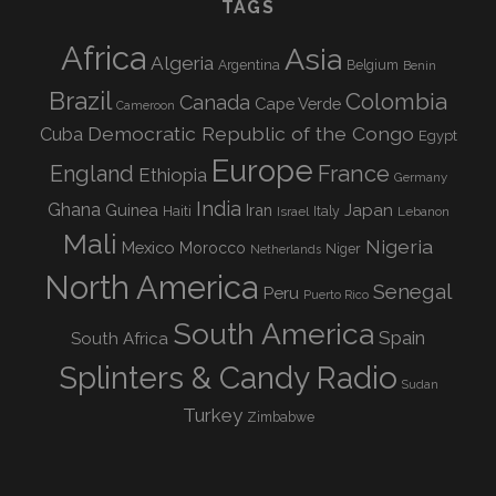
TAGS
Africa
Asia
Algeria
Argentina
Belgium
Benin
Brazil
Colombia
Canada
Cape Verde
Cameroon
Democratic Republic of the Congo
Cuba
Egypt
Europe
England
France
Ethiopia
Germany
India
Ghana
Guinea
Iran
Japan
Haiti
Israel
Italy
Lebanon
Mali
Nigeria
Mexico
Morocco
Niger
Netherlands
North America
Senegal
Peru
Puerto Rico
South America
Spain
South Africa
Splinters & Candy Radio
Sudan
Turkey
Zimbabwe