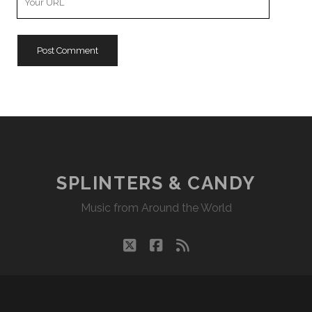
Website
URL
SPLINTERS & CANDY
Music from Around the World
twitter
facebook
rss