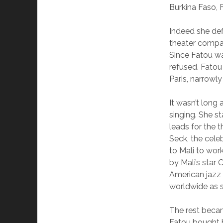
Burkina Faso, 
Indeed she def
theater compan
Since Fatou wa
refused. Fatou
Paris, narrowly
It wasn’t long 
singing. She s
leads for the 
Seck, the cele
to Mali to wor
by Mali’s sta
American jazz
worldwide as s
The rest becam
Fatou bought h