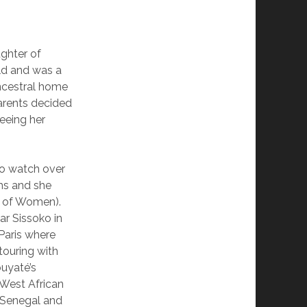
ughter of
ild and was a
ancestral home
parents decided
eeing her
to watch over
lms and she
 of Women).
ar Sissoko in
Paris where
touring with
ouyaté’s
a West African
, Senegal and