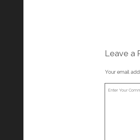
Leave a 
Your email addr
Your
Comment