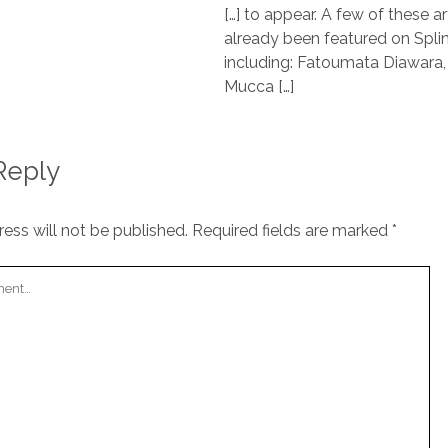
[…] to appear. A few of these ar
already been featured on Spli
including: Fatoumata Diawara,
Mucca […]
Reply
ess will not be published.
Required fields are marked
*