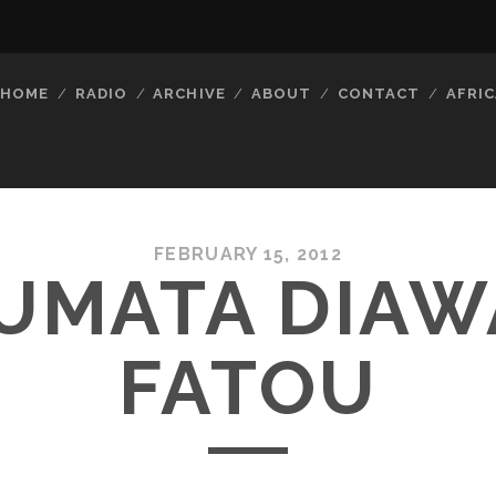
HOME
RADIO
ARCHIVE
ABOUT
CONTACT
AFRIC
FEBRUARY 15, 2012
UMATA DIAW
FATOU