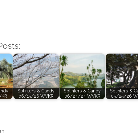
Posts:
andy
Splinters & Candy
Splinters & Candy
Splinters & 
VKR
06/15/26 WVKR
06/24/24 WVKR
05/25/26 
ST