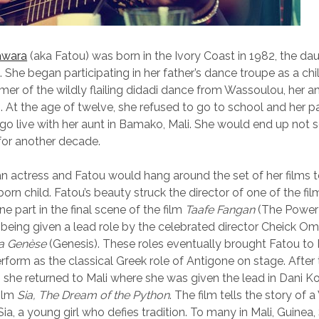
awara
(aka Fatou) was born in the Ivory Coast in 1982, the da
. She began participating in her father’s dance troupe as a ch
mer of the wildly flailing didadi dance from Wassoulou, her 
i. At the age of twelve, she refused to go to school and her 
go live with her aunt in Bamako, Mali. She would end up not s
for another decade.
n actress and Fatou would hang around the set of her films 
orn child. Fatou’s beauty struck the director of one of the fi
ne part in the final scene of the film
Taafe Fangan
(The Power
r being given a lead role by the celebrated director Cheick Om
a Genèse
(Genesis). These roles eventually brought Fatou to 
rform as the classical Greek role of Antigone on stage. After 
 she returned to Mali where she was given the lead in Dani K
film
Sia, The Dream of the Python
. The film tells the story of 
ia, a young girl who defies tradition. To many in Mali, Guinea