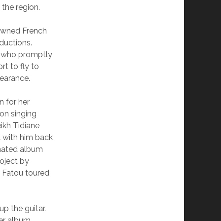
 the region.
nowned French
ductions.
ts who promptly
t to fly to
pearance.
n for her
on singing
ikh Tidiane
l with him back
ated album
oject by
 Fatou toured
p the guitar.
er album,