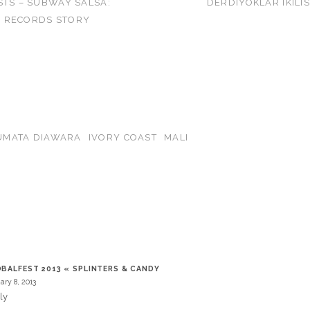
STS – SUBWAY SALSA:
DERDIYOKLAR IKILIS
 RECORDS STORY
UMATA DIAWARA
IVORY COAST
MALI
T
BALFEST 2013 « SPLINTERS & CANDY
ary 8, 2013
ly