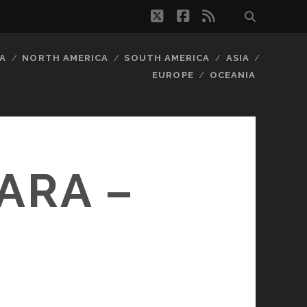
twitter
facebook
rss
A
NORTH AMERICA
SOUTH AMERICA
ASIA
EUROPE
OCEANIA
ARA –