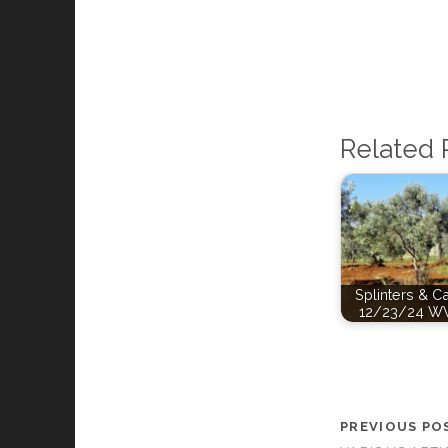
Related 
Splinters & C
12/23/24 W
PREVIOUS PO