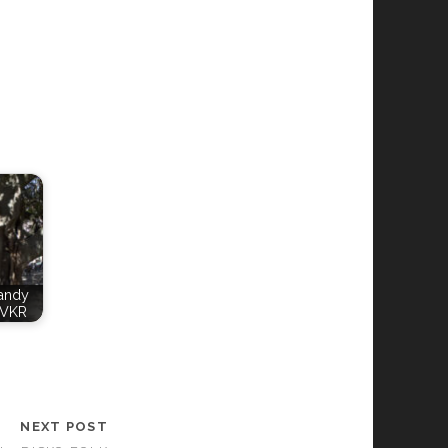
Candy
WVKR
NEXT POST