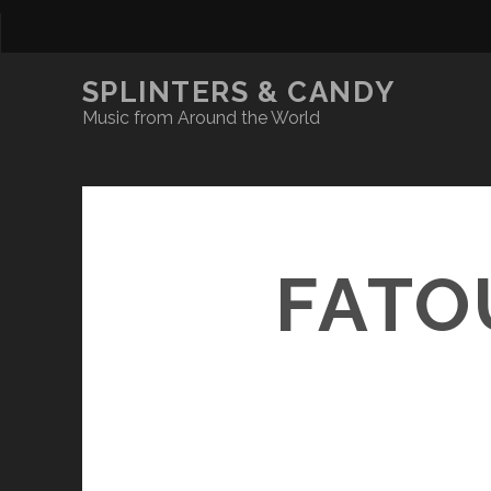
SPLINTERS & CANDY
Music from Around the World
FATO