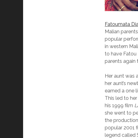
Fatoumata Di
Malian parents
popular perfor
in western Mal
to have Fatou 
parents again 
Her aunt was a
her aunt’s newb
earned a one li
This led to he
his 1999 film
L
she went to pe
the production
popular 2001 
legend called S