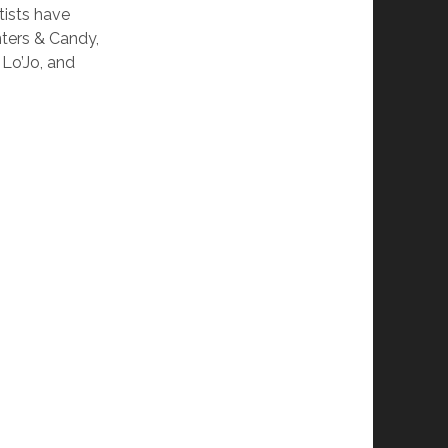
tists have
nters & Candy,
 Lo’Jo, and