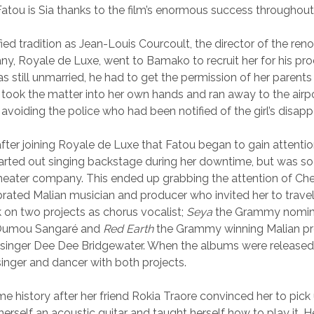
Fatou is Sia thanks to the film’s enormous success throughout
ied tradition as Jean-Louis Courcoult, the director of the re
y, Royale de Luxe, went to Bamako to recruit her for his pro
s still unmarried, he had to get the permission of her paren
 took the matter into her own hands and ran away to the airpor
 avoiding the police who had been notified of the girl’s disap
after joining Royale de Luxe that Fatou began to gain attentio
tarted out singing backstage during her downtime, but was so
theater company. This ended up grabbing the attention of Che
brated Malian musician and producer who invited her to trave
k on two projects as chorus vocalist;
Seya
the Grammy nomin
r Oumou Sangaré and
Red Earth
the Grammy winning Malian pr
 singer Dee Dee Bridgewater. When the albums were released
inger and dancer with both projects.
e history after her friend Rokia Traore convinced her to pick u
erself an acoustic guitar and taught herself how to play it. H