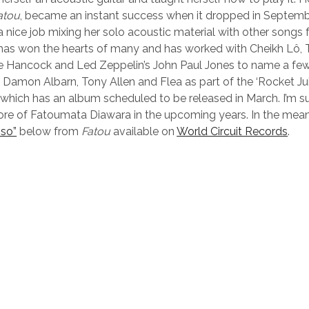
atou
, became an instant success when it dropped in Septemb
 nice job mixing her solo acoustic material with other songs f
 has won the hearts of many and has worked with Cheikh Lô,
e Hancock and Led Zeppelin’s John Paul Jones to name a few
d Damon Albarn, Tony Allen and Flea as part of the ‘Rocket Ju
 which has an album scheduled to be released in March. I’m su
ore of Fatoumata Diawara in the upcoming years. In the mea
so”
below from
Fatou
available on
World Circuit Records
.