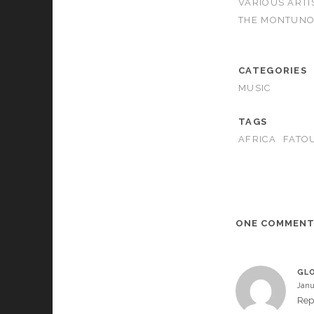
VARIOUS ARTI
THE MONTUNO
CATEGORIES
MUSIC
TAGS
AFRICA
FATO
ONE COMMEN
GLO
Janu
Rep