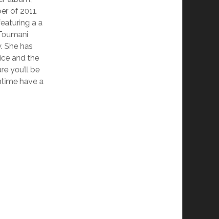
er of 2011.
eaturing a a
 Toumani
. She has
ice and the
re you’ll be
ntime have a