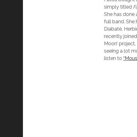
simply titled
F
She has done a
full band. She
Diabaté, Herbi
recently joine
Moon’ project,
seeing a lot m
listen to
“Mous