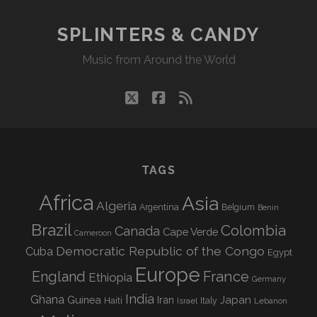
SPLINTERS & CANDY
Music from Around the World
twitter
facebook
rss
TAGS
Africa
Asia
Algeria
Argentina
Belgium
Benin
Brazil
Colombia
Canada
Cape Verde
Cameroon
Democratic Republic of the Congo
Cuba
Egypt
Europe
England
France
Ethiopia
Germany
India
Ghana
Guinea
Iran
Japan
Haiti
Israel
Italy
Lebanon