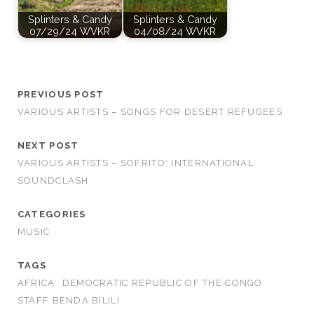
Splinters & Candy
Splinters & Candy
07/29/24 WVKR
04/08/24 WVKR
PREVIOUS POST
VARIOUS ARTISTS – SONGS FOR DESERT REFUGEES
NEXT POST
VARIOUS ARTISTS – SOFRITO: INTERNATIONAL
SOUNDCLASH
CATEGORIES
MUSIC
TAGS
AFRICA
DEMOCRATIC REPUBLIC OF THE CONGO
STAFF BENDA BILILI