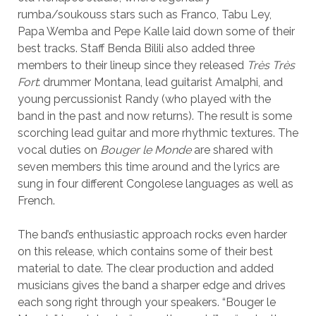
rumba/soukouss stars such as Franco, Tabu Ley,
Papa Wemba and Pepe Kalle laid down some of their
best tracks. Staff Benda Bilili also added three
members to their lineup since they released
Très Très
Fort
: drummer Montana, lead guitarist Amalphi, and
young percussionist Randy (who played with the
band in the past and now returns). The result is some
scorching lead guitar and more rhythmic textures. The
vocal duties on
Bouger le Monde
are shared with
seven members this time around and the lyrics are
sung in four different Congolese languages as well as
French.
The band’s enthusiastic approach rocks even harder
on this release, which contains some of their best
material to date. The clear production and added
musicians gives the band a sharper edge and drives
each song right through your speakers. “Bouger le