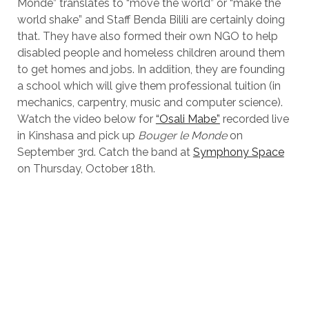
Monde” translates to “move the world” or “make the
world shake” and Staff Benda Bilili are certainly doing
that. They have also formed their own NGO to help
disabled people and homeless children around them
to get homes and jobs. In addition, they are founding
a school which will give them professional tuition (in
mechanics, carpentry, music and computer science).
Watch the video below for
“Osali Mabe”
recorded live
in Kinshasa and pick up
Bouger le Monde
on
September 3rd. Catch the band at
Symphony Space
on Thursday, October 18th.