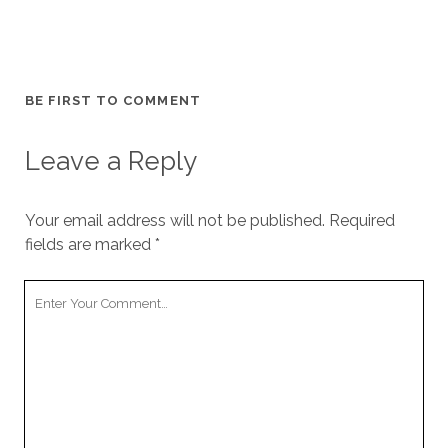
BE FIRST TO COMMENT
Leave a Reply
Your email address will not be published.
Required
fields are marked
*
Your
Comment