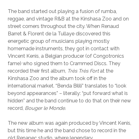
The band started out playing a fusion of rumba,
reggae, and vintage R&B at the Kinshasa Zoo and on
street corners throughout the city. When Renaud
Barret & Florent de la Tullaye discovered this
energetic group of musicians playing mostly
homemade instruments, they got in contact with
Vincent Kenis, a Belgian producer (of Congotronics
fame) who signed them to Crammed Discs. They
recorded their first album,
Très Très Fort
at the
Kinshasa Zoo and the album took off in the
international market. “Benda Bilili” translates to “look
beyond appearances” – literally: “put forward what is
hidden” and the band continue to do that on their new
record,
Bouger le Monde
.
The new album was again produced by Vincent Kenis,
but this time he and the band chose to record in the
old Renapec studio, where legendary