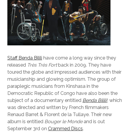
Staff Benda Bilili
have come a long way since they
released
Très Très Fort
back in 2009. They have
toured the globe and impressed audiences with their
musicianship and glowing optimism. The group of
paraplegic musicians from Kinshasa in the
Democratic Republic of Congo have also been the
subject of a documentary entitled
Benda Bilili!
, which
was directed and written by French filmmakers
Renaud Barret & Florent de la Tullaye. Their new
album is entitled
Bouger le Monde
and is out
September 3rd on
Crammed Discs
.