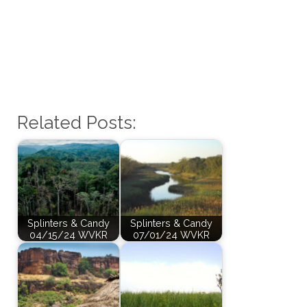
Related Posts:
Splinters & Candy
Splinters & Candy
04/15/24 WVKR
07/01/24 WVKR