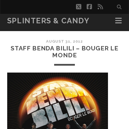
twitter
facebook
rss
SPLINTERS & CANDY
AUGUST 31, 2012
STAFF BENDA BILILI – BOUGER LE
MONDE