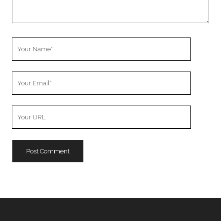
Your
Name
Your
Email
Your
Website
URL