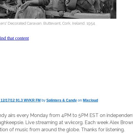
lers' Decorated Caravan. Buttevant, Cork, Ireland. 1954.
y 12/17/12 91.3 WVKR FM
by
Splinters & Candy
on
Mixcloud
andy airs every Monday from 4PM to 5PM EST on independent 
keepsie. Live streaming at wvkr.org. Each week Alex Brown
ction of music from around the globe. Thanks for listening.