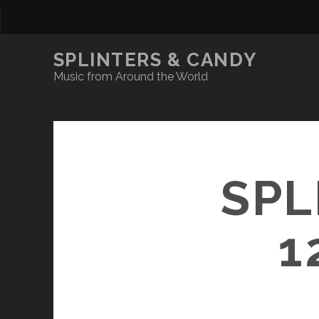
SPLINTERS & CANDY
Music from Around the World
SPL
1