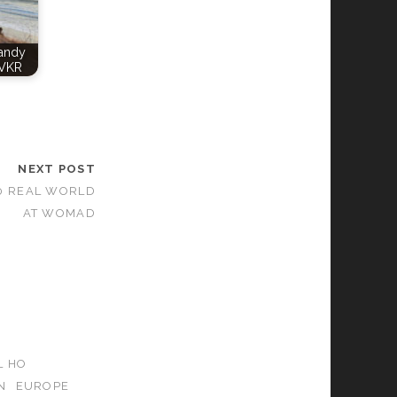
Candy
VKR
NEXT POST
30 REAL WORLD
AT WOMAD
L HO
N
EUROPE