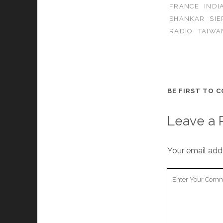
FRANCE
INDI
SHANKAR
SI
RADIO
TAIWA
BE FIRST TO 
Leave a 
Your email addr
Your
Comment