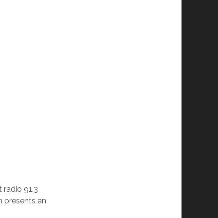
radio 91.3
 presents an