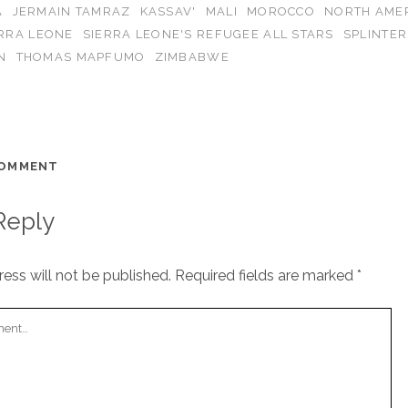
A
JERMAIN TAMRAZ
KASSAV'
MALI
MOROCCO
NORTH AME
ERRA LEONE
SIERRA LEONE'S REFUGEE ALL STARS
SPLINTER
N
THOMAS MAPFUMO
ZIMBABWE
COMMENT
Reply
ess will not be published.
Required fields are marked
*