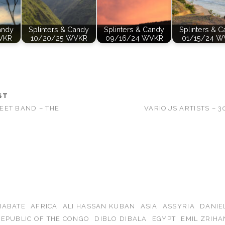
andy
Splinters & Candy
Splinters & Candy
Splinters & 
VKR
10/20/25 WVKR
09/16/24 WVKR
01/15/24 W
ST
EET BAND – THE
VARIOUS ARTISTS – 
IABATE
AFRICA
ALI HASSAN KUBAN
ASIA
ASSYRIA
DANIE
EPUBLIC OF THE CONGO
DIBLO DIBALA
EGYPT
EMIL ZRIHA