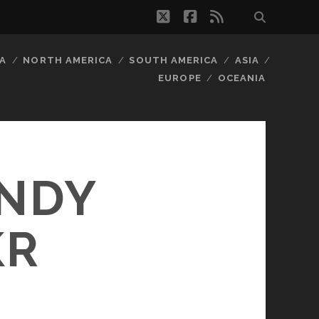
twitter
facebook
rss
A
NORTH AMERICA
SOUTH AMERICA
ASIA
EUROPE
OCEANIA
ANDY
KR