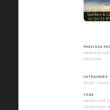
Splinters & C
10/30/23 W
PREVIOUS PO
MENAHAN STR
CROSSING
CATEGORIES
MUSIC
RADIO
TAGS
ABDOULAYE D
DEMOCRATIC R