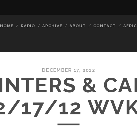
HOME
RADIO
ARCHIVE
ABOUT
CONTACT
AFRIC
DECEMBER 17, 2012
INTERS & C
2/17/12 WV