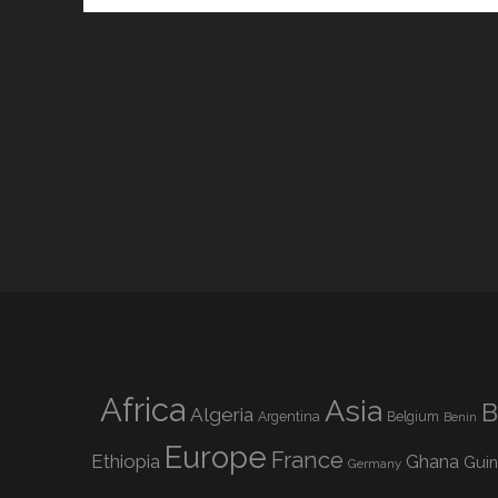
Africa
Asia
B
Algeria
Argentina
Belgium
Benin
Europe
France
Ethiopia
Ghana
Gui
Germany