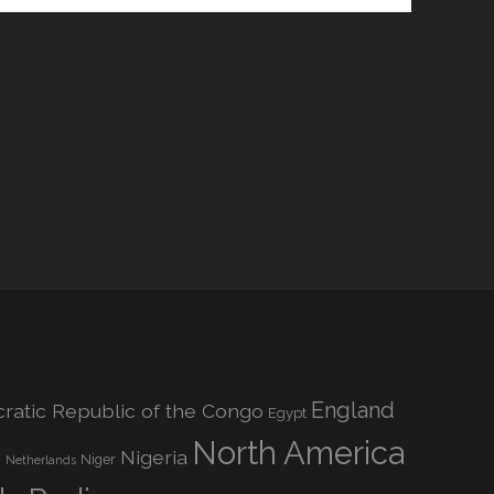
England
atic Republic of the Congo
Egypt
North America
Nigeria
o
Niger
Netherlands