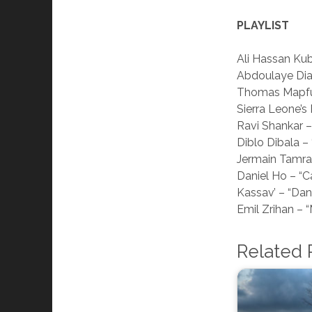
PLAYLIST
Ali Hassan Kub
Abdoulaye Dia
Thomas Mapf
Sierra Leone’s
Ravi Shankar 
Diblo Dibala – 
Jermain Tamra
Daniel Ho – “C
Kassav’ – “Da
Emil Zrihan – “
Related 