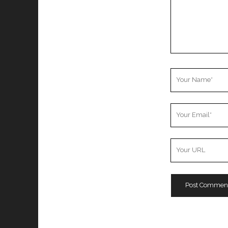
Your
Name
Your
Email
Your
Website
URL