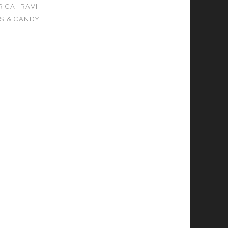
RICA
RAVI
S & CANDY