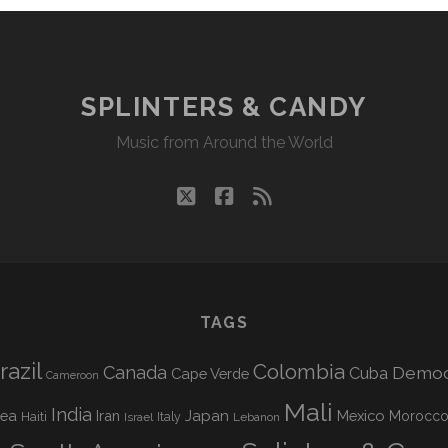
SPLINTERS & CANDY
Music from Around the World
twitter
facebook
rss
TAGS
razil
Colombia
Canada
Democr
Cuba
Cape Verde
Cameroon
Mali
India
nea
Iran
Japan
Mexico
Morocc
Haiti
Israel
Italy
Lebanon