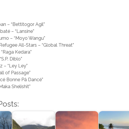
an – “Bettitogor Agil”
baté – “Lansine”
umo – “Moyo Wangu”
 Refugee All-Stars – “Global Threat”
– “Raga Kedara”
“S.P. Diblo”
z – “Ley Ley”
all of Passage”
ncé Bonne Pâ Dancé”
Maka Shelishit”
Posts: