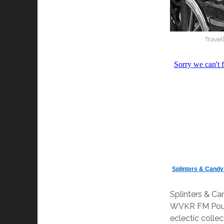
Travel
Splinters & Cand
Splinters & C
WVKR FM Pough
eclectic colle