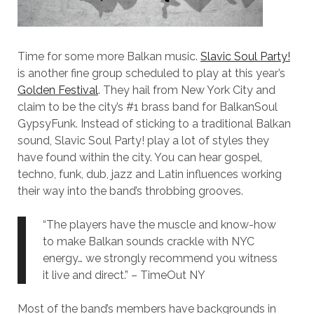
Time for some more Balkan music.
Slavic Soul Party!
is another fine group scheduled to play at this year’s
Golden Festival
. They hail from New York City and
claim to be the city’s #1 brass band for BalkanSoul
GypsyFunk. Instead of sticking to a traditional Balkan
sound, Slavic Soul Party! play a lot of styles they
have found within the city. You can hear gospel,
techno, funk, dub, jazz and Latin influences working
their way into the band’s throbbing grooves.
“The players have the muscle and know-how
to make Balkan sounds crackle with NYC
energy… we strongly recommend you witness
it live and direct.” – TimeOut NY
Most of the band’s members have backgrounds in