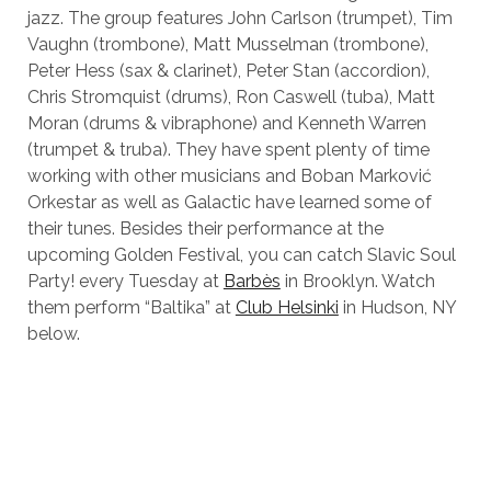
jazz. The group features John Carlson (trumpet), Tim
Vaughn (trombone), Matt Musselman (trombone),
Peter Hess (sax & clarinet), Peter Stan (accordion),
Chris Stromquist (drums), Ron Caswell (tuba), Matt
Moran (drums & vibraphone) and Kenneth Warren
(trumpet & truba). They have spent plenty of time
working with other musicians and Boban Marković
Orkestar as well as Galactic have learned some of
their tunes. Besides their performance at the
upcoming Golden Festival, you can catch Slavic Soul
Party! every Tuesday at
Barbès
in Brooklyn. Watch
them perform “Baltika” at
Club Helsinki
in Hudson, NY
below.