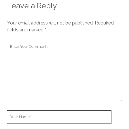
Leave a Reply
Your email address will not be published.
Required
fields are marked
*
Your
Comment
Your
Name