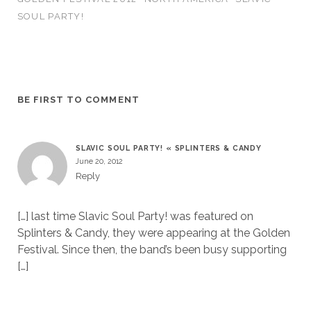
SOUL PARTY!
BE FIRST TO COMMENT
SLAVIC SOUL PARTY! « SPLINTERS & CANDY
June 20, 2012
Reply
[…] last time Slavic Soul Party! was featured on
Splinters & Candy, they were appearing at the Golden
Festival. Since then, the band’s been busy supporting
[…]