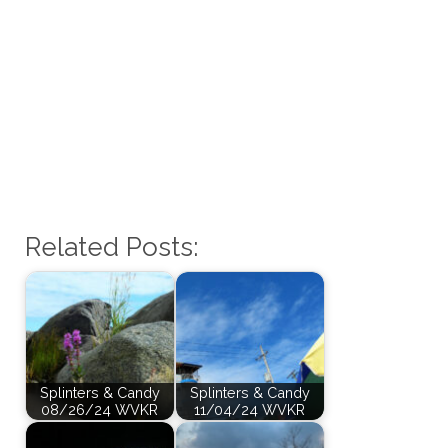
Related Posts:
Splinters & Candy
Splinters & Candy
08/26/24 WVKR
11/04/24 WVKR