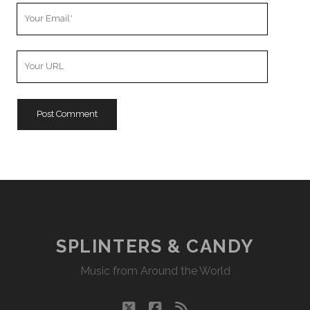
Your
Email
Your
Website
URL
SPLINTERS & CANDY
Music from Around the World
twitter
facebook
rss