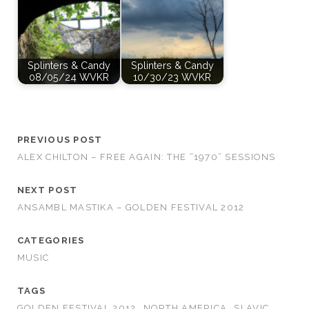
Splinters & Candy
Splinters & Candy
08/05/24 WVKR
10/30/23 WVKR
PREVIOUS POST
ALEX CHILTON – FREE AGAIN: THE “1970” SESSIONS
NEXT POST
ANSAMBL MASTIKA – GOLDEN FESTIVAL 2012
CATEGORIES
MUSIC
TAGS
GOLDEN FESTIVAL 2012
NORTH AMERICA
SLAVIC