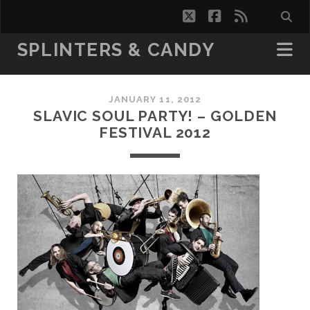
twitter
facebook
rss
SPLINTERS & CANDY
JANUARY 11, 2012
SLAVIC SOUL PARTY! – GOLDEN
FESTIVAL 2012