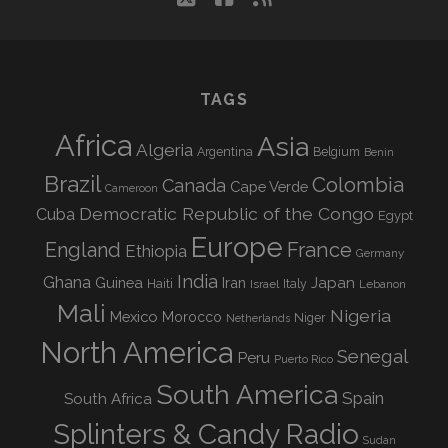
TAGS
Africa
Asia
Algeria
Argentina
Belgium
Benin
Brazil
Colombia
Canada
Cape Verde
Cameroon
Democratic Republic of the Congo
Cuba
Egypt
Europe
England
France
Ethiopia
Germany
India
Ghana
Guinea
Iran
Japan
Haiti
Israel
Italy
Lebanon
Mali
Nigeria
Mexico
Morocco
Niger
Netherlands
North America
Senegal
Peru
Puerto Rico
South America
Spain
South Africa
Splinters & Candy Radio
Sudan