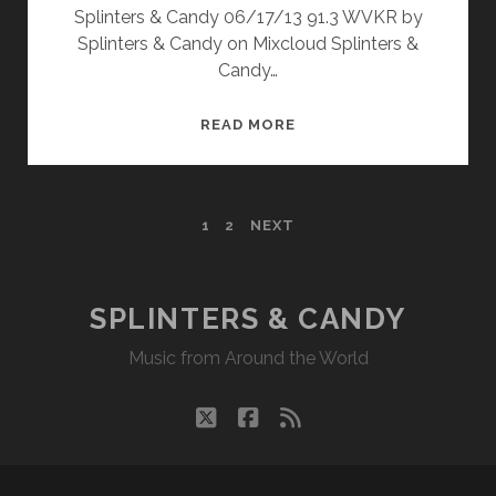
Splinters & Candy 06/17/13 91.3 WVKR by
Splinters & Candy on Mixcloud Splinters &
Candy…
SPLINTERS
READ MORE
&
CANDY
06/17/13
POSTS
1
2
NEXT
WVKR
PAGINATION
SPLINTERS & CANDY
Music from Around the World
twitter
facebook
rss