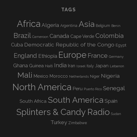
TAGS
Africa
Asia
Algeria
Argentina
Belgium
Benin
Brazil
Colombia
Canada
Cape Verde
Cameroon
Democratic Republic of the Congo
Cuba
Egypt
Europe
England
France
Ethiopia
Germany
India
Ghana
Guinea
Iran
Japan
Haiti
Israel
Italy
Lebanon
Mali
Nigeria
Mexico
Morocco
Niger
Netherlands
North America
Senegal
Peru
Puerto Rico
South America
Spain
South Africa
Splinters & Candy Radio
Sudan
Turkey
Zimbabwe