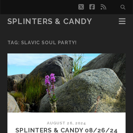
twitter
facebook
rss
SPLINTERS & CANDY
TAG:
SLAVIC SOUL PARTY!
AUGUST 26, 2024
SPLINTERS & CANDY 08/26/24