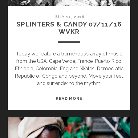
JULY 11, 2016
SPLINTERS & CANDY 07/11/16
WVKR
Today we feature a tremendous array of music
from the USA, Cape Verde, France, Puerto Rico,
Ethiopia, Colombia, England, Wales, Democratic
Republic of Congo and beyond. Move your feet
and surrender to the rhythm.
SPLINTERS
READ MORE
&
CANDY
07/11/16
WVKR