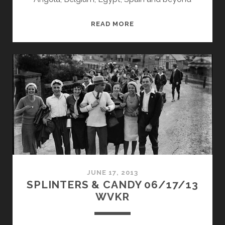
SPLINTERS
READ MORE
&
CANDY
05/12/14
WVKR
JUNE 17, 2013
SPLINTERS & CANDY 06/17/13
WVKR