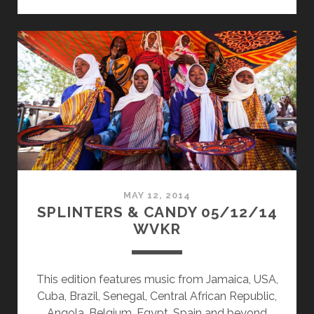
&
CANDY
07/20/15
WVKR
MAY 12, 2014
SPLINTERS & CANDY 05/12/14
WVKR
This edition features music from Jamaica, USA,
Cuba, Brazil, Senegal, Central African Republic,
Angola, Belgium, Egypt, Spain and beyond