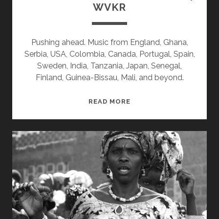
WVKR
Pushing ahead. Music from England, Ghana,
Serbia, USA, Colombia, Canada, Portugal, Spain,
Sweden, India, Tanzania, Japan, Senegal,
Finland, Guinea-Bissau, Mali, and beyond.
SPLINTERS
READ MORE
&
CANDY
08/26/24
WVKR