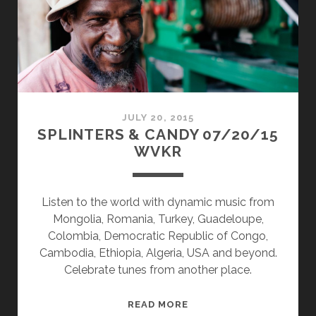
JULY 20, 2015
SPLINTERS & CANDY 07/20/15
WVKR
Listen to the world with dynamic music from
Mongolia, Romania, Turkey, Guadeloupe,
Colombia, Democratic Republic of Congo,
Cambodia, Ethiopia, Algeria, USA and beyond.
Celebrate tunes from another place.
SPLINTERS
READ MORE