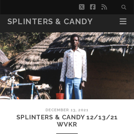
twitter
facebook
rss
SPLINTERS & CANDY
DECEMBER 13, 2021
SPLINTERS & CANDY 12/13/21
WVKR