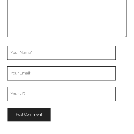
Your
Name
Your
Email
Your
Website
URL