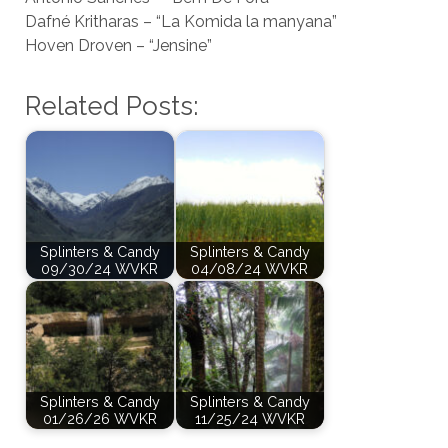
Dafné Kritharas – “La Komida la manyana”
Hoven Droven – “Jensine”
Related Posts:
Splinters & Candy
Splinters & Candy
09/30/24 WVKR
04/08/24 WVKR
Splinters & Candy
Splinters & Candy
01/26/26 WVKR
11/25/24 WVKR