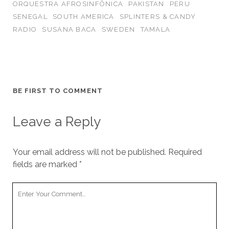
ORQUESTRA AFROSINFÔNICA
PAKISTAN
PERU
SENEGAL
SOUTH AMERICA
SPLINTERS & CANDY
RADIO
SUSANA BACA
SWEDEN
TAMALA
BE FIRST TO COMMENT
Leave a Reply
Your email address will not be published.
Required
fields are marked
*
Your
Comment