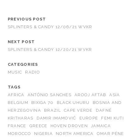
PREVIOUS POST
SPLINTERS & CANDY 12/06/21 WVKR
NEXT POST
SPLINTERS & CANDY 12/20/21 WVKR
CATEGORIES
MUSIC
RADIO
TAGS
AFRICA
ANTÓNIO SANCHES
AROOJ AFTAB
ASIA
BELGIUM
BIXIGA 70
BLACK UHURU
BOSNIA AND
HERZEGOVINA
BRAZIL
CAPE VERDE
DAFNÉ
KRITHARAS
DAMIR IMAMOVIĆ
EUROPE
FEMI KUTI
FRANCE
GREECE
HOVEN DROVEN
JAMAICA
MOROCCO
NIGERIA
NORTH AMERICA
OMAR PÉNE