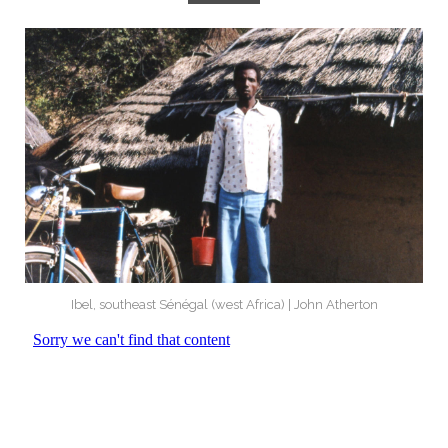
Ibel, southeast Sénégal (west Africa) | John Atherton