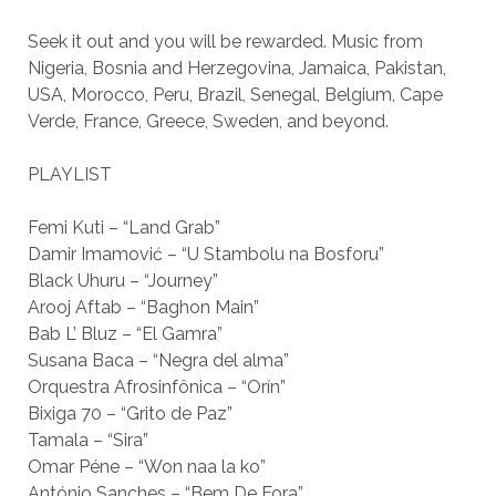
Seek it out and you will be rewarded. Music from
Nigeria, Bosnia and Herzegovina, Jamaica, Pakistan,
USA, Morocco, Peru, Brazil, Senegal, Belgium, Cape
Verde, France, Greece, Sweden, and beyond.
PLAYLIST
Femi Kuti – “Land Grab”
Damir Imamović – “U Stambolu na Bosforu”
Black Uhuru – “Journey”
Arooj Aftab – “Baghon Main”
Bab L’ Bluz – “El Gamra”
Susana Baca – “Negra del alma”
Orquestra Afrosinfônica – “Orín”
Bixiga 70 – “Grito de Paz”
Tamala – “Sira”
Omar Péne – “Won naa la ko”
António Sanches – “Bem De Fora”