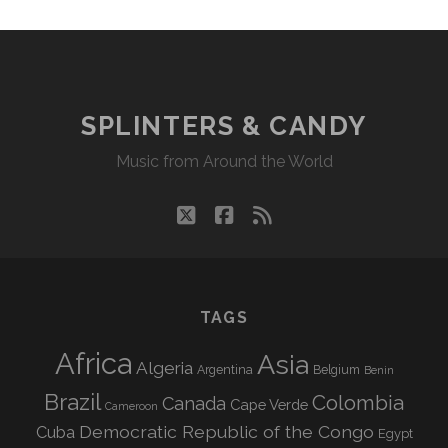
SPLINTERS & CANDY
Music from Around the World
twitter
facebook
rss
TAGS
Africa
Asia
Algeria
Argentina
Belgium
Benin
Brazil
Colombia
Canada
Cape Verde
Cameroon
Democratic Republic of the Congo
Cuba
Egypt