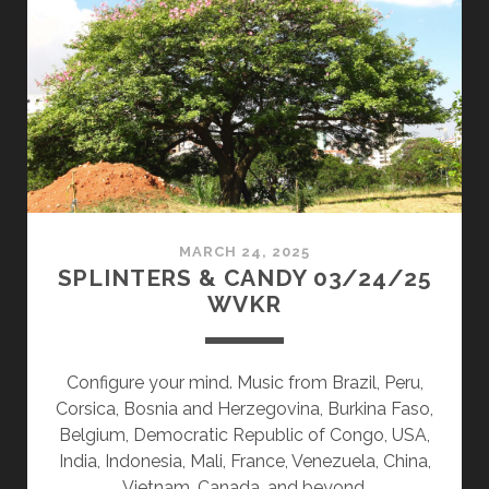
08/11/25
WVKR
MARCH 24, 2025
SPLINTERS & CANDY 03/24/25
WVKR
Configure your mind. Music from Brazil, Peru,
Corsica, Bosnia and Herzegovina, Burkina Faso,
Belgium, Democratic Republic of Congo, USA,
India, Indonesia, Mali, France, Venezuela, China,
Vietnam, Canada, and beyond.