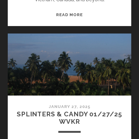
SPLINTERS
READ MORE
&
CANDY
03/24/25
WVKR
JANUARY 27, 2025
SPLINTERS & CANDY 01/27/25
WVKR