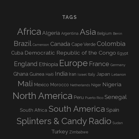
TAGS
Africa
Asia
Algeria
Argentina
Belgium
Benin
Brazil
Colombia
Canada
Cape Verde
Cameroon
Democratic Republic of the Congo
Cuba
Egypt
Europe
England
France
Ethiopia
Germany
India
Ghana
Guinea
Iran
Japan
Haiti
Israel
Italy
Lebanon
Mali
Nigeria
Mexico
Morocco
Niger
Netherlands
North America
Senegal
Peru
Puerto Rico
South America
Spain
South Africa
Splinters & Candy Radio
Sudan
Turkey
Zimbabwe