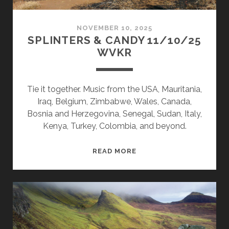
NOVEMBER 10, 2025
SPLINTERS & CANDY 11/10/25
WVKR
Tie it together. Music from the USA, Mauritania,
Iraq, Belgium, Zimbabwe, Wales, Canada,
Bosnia and Herzegovina, Senegal, Sudan, Italy,
Kenya, Turkey, Colombia, and beyond.
SPLINTERS
READ MORE
&
CANDY
11/10/25
WVKR