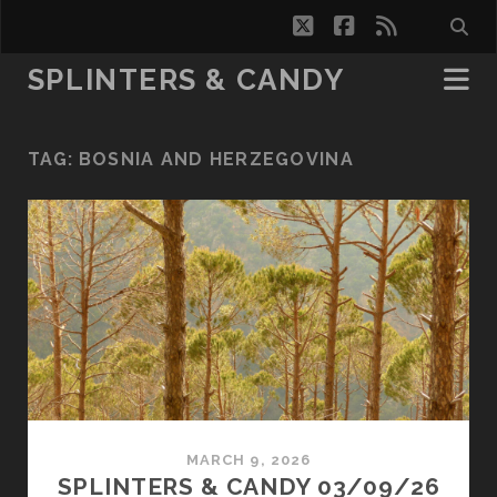
twitter
facebook
rss
SPLINTERS & CANDY
TAG:
BOSNIA AND HERZEGOVINA
MARCH 9, 2026
SPLINTERS & CANDY 03/09/26