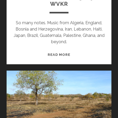
WVKR
So many notes. Music from Algeria, England,
Bosnia and Herzegovina, Iran, Lebanon, Haiti,
Japan, Brazil, Guatemala, Palestine, Ghana, and
beyond.
SPLINTERS
READ MORE
&
CANDY
03/09/26
WVKR