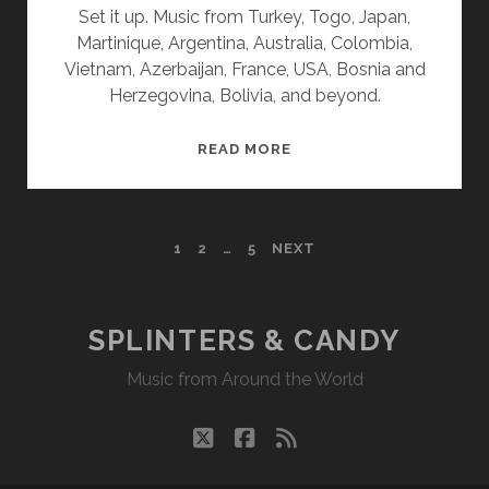
Set it up. Music from Turkey, Togo, Japan,
Martinique, Argentina, Australia, Colombia,
Vietnam, Azerbaijan, France, USA, Bosnia and
Herzegovina, Bolivia, and beyond.
SPLINTERS
READ MORE
&
CANDY
01/27/25
POSTS
1
2
…
5
NEXT
WVKR
PAGINATION
SPLINTERS & CANDY
Music from Around the World
twitter
facebook
rss