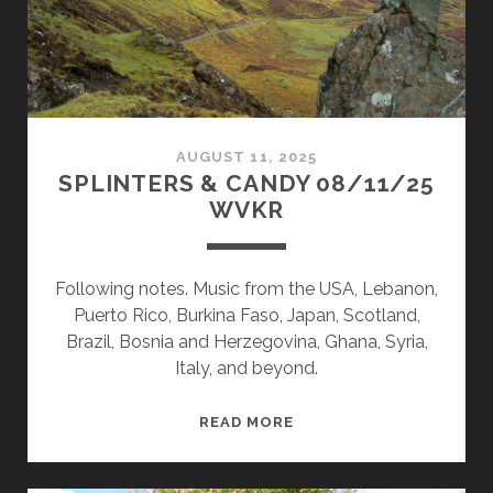
AUGUST 11, 2025
SPLINTERS & CANDY 08/11/25
WVKR
Following notes. Music from the USA, Lebanon,
Puerto Rico, Burkina Faso, Japan, Scotland,
Brazil, Bosnia and Herzegovina, Ghana, Syria,
Italy, and beyond.
SPLINTERS
READ MORE
&
CANDY