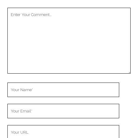
Your
Comment
Your
Name
Your
Email
Your
Website