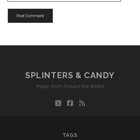
URL
SPLINTERS & CANDY
Music from Around the World
twitter
facebook
rss
TAGS