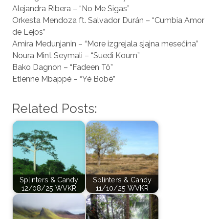
Alejandra Ribera – “No Me Sigas”
Orkesta Mendoza ft. Salvador Durán – “Cumbia Amor
de Lejos”
Amira Medunjanin – “More izgrejala sjajna mesečina”
Noura Mint Seymali – “Suedi Koum”
Bako Dagnon – “Fadeen Tô”
Etienne Mbappé – “Yé Bobé”
Related Posts:
Splinters & Candy
Splinters & Candy
12/08/25 WVKR
11/10/25 WVKR