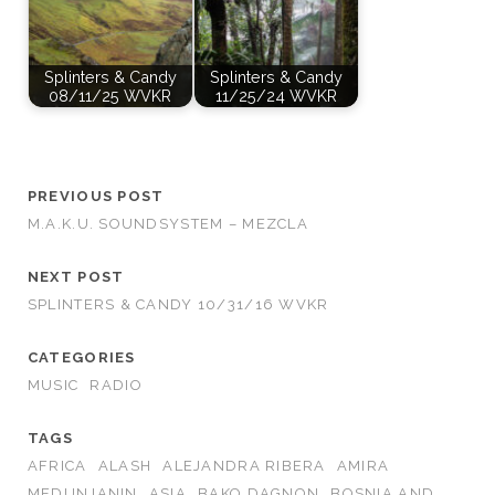
Splinters & Candy
Splinters & Candy
08/11/25 WVKR
11/25/24 WVKR
PREVIOUS POST
M.A.K.U. SOUNDSYSTEM – MEZCLA
NEXT POST
SPLINTERS & CANDY 10/31/16 WVKR
CATEGORIES
MUSIC
RADIO
TAGS
AFRICA
ALASH
ALEJANDRA RIBERA
AMIRA
MEDUNJANIN
ASIA
BAKO DAGNON
BOSNIA AND