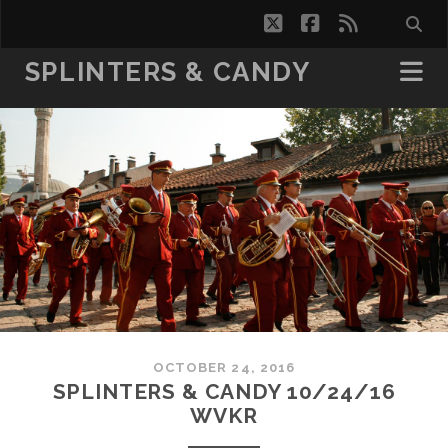
twitter
facebook
rss
SPLINTERS & CANDY
OCTOBER 24, 2016
SPLINTERS & CANDY 10/24/16
WVKR