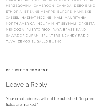
HERZEGOVINA
CAMEROON
CANADA
DEBO BAND
ETHIOPIA
ETIENNE MBAPPÉ
EUROPE
HANNEKE
CASSEL
HAZMAT MODINE
MALI
MAURITANIA
NORTH AMERICA
NOURA MINT SEYMALI
ORKESTA
MENDOZA
PUERTO RICO
RAYA BRASS BAND
SALVADOR DURÁN
SPLINTERS & CANDY RADIO
TUVA
ZEMOG EL GALLO BUENO
BE FIRST TO COMMENT
Leave a Reply
Your email address will not be published.
Required
fields are marked
*