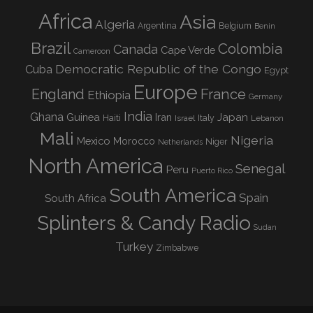
Africa
Asia
Algeria
Argentina
Belgium
Benin
Brazil
Colombia
Canada
Cape Verde
Cameroon
Democratic Republic of the Congo
Cuba
Egypt
Europe
England
France
Ethiopia
Germany
India
Ghana
Guinea
Iran
Japan
Haiti
Israel
Italy
Lebanon
Mali
Nigeria
Mexico
Morocco
Niger
Netherlands
North America
Senegal
Peru
Puerto Rico
South America
Spain
South Africa
Splinters & Candy Radio
Sudan
Turkey
Zimbabwe