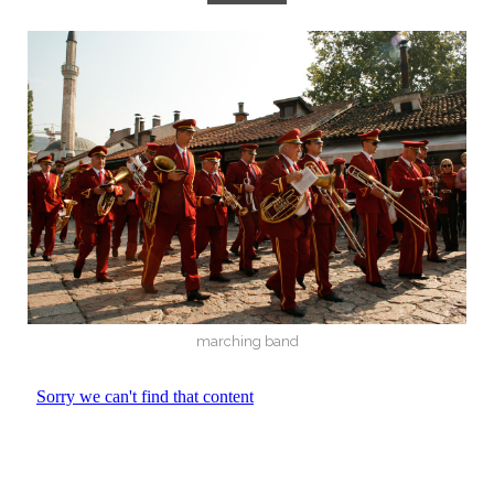
marching band