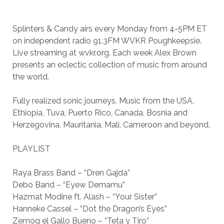
Splinters & Candy airs every Monday from 4-5PM ET
on independent radio 91.3FM WVKR Poughkeepsie.
Live streaming at wvkr.org. Each week Alex Brown
presents an eclectic collection of music from around
the world.
Fully realized sonic journeys. Music from the USA,
Ethiopia, Tuva, Puerto Rico, Canada, Bosnia and
Herzegovina, Mauritania, Mali, Cameroon and beyond.
PLAYLIST
Raya Brass Band – “Dren Gajda”
Debo Band – “Eyew Demamu”
Hazmat Modine ft. Alash – “Your Sister”
Hanneke Cassel – “Dot the Dragon’s Eyes”
Zemog el Gallo Bueno – “Teta y Tiro”