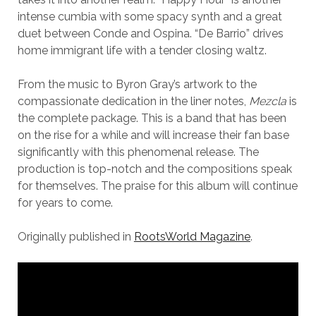
intense cumbia with some spacy synth and a great
duet between Conde and Ospina. “De Barrio” drives
home immigrant life with a tender closing waltz.
From the music to Byron Gray’s artwork to the
compassionate dedication in the liner notes,
Mezcla
is
the complete package. This is a band that has been
on the rise for a while and will increase their fan base
significantly with this phenomenal release. The
production is top-notch and the compositions speak
for themselves. The praise for this album will continue
for years to come.
Originally published in
RootsWorld Magazine
.