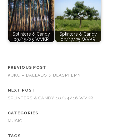
Splinters & Candy
Splinters & Candy
09/15/25 WVKR
02/17/25 WVKR
PREVIOUS POST
KUKU – BALLADS & BLASPHEMY
NEXT POST
SPLINTERS & CANDY 10/24/16 WVKR
CATEGORIES
MUSIC
TAGS