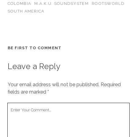
COLOMBIA
M.A.K.U. SOUNDSYSTEM
ROOTSWORLD
SOUTH AMERICA
BE FIRST TO COMMENT
Leave a Reply
Your email address will not be published.
Required
fields are marked
*
Your
Comment