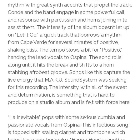
rhythm with great synth accents that propel the track.
Conde and the band engage in some powerful call
and response with percussion and horns joining in to
assist them. The intensity of the album doesn’t let up
on “Let it Go,” a quick track that borrows a rhythm
from Cape Verde for several minutes of positive,
shaking bliss. The tempo slows a bit for “Positivo,”
handing the lead vocals to Ospina. The song rolls
along until it hits the break and shifts to a horn
stabbing afrobeat groove. Songs like this capture the
live energy that M.A.K.U. SoundSystem was seeking
for this recording. The intensity, with all of the sweat
and determination, is something that is hard to
produce on a studio album and is felt with force here.
“La Inevitable” pops with some serious cumbia and
passionate vocals from Ospina. This infectious song
is topped with wailing clarinet and trombone which
takes it into another realm. “Happy Hour” is another