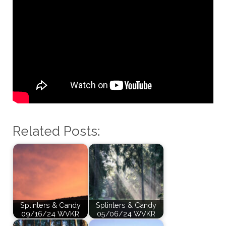
Related Posts:
Splinters & Candy
Splinters & Candy
09/16/24 WVKR
05/06/24 WVKR