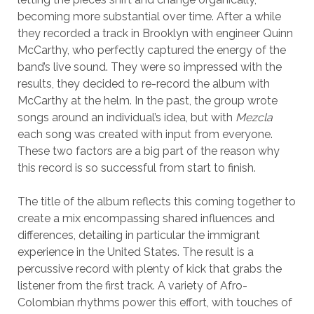
becoming more substantial over time. After a while
they recorded a track in Brooklyn with engineer Quinn
McCarthy, who perfectly captured the energy of the
band’s live sound. They were so impressed with the
results, they decided to re-record the album with
McCarthy at the helm. In the past, the group wrote
songs around an individual’s idea, but with
Mezcla
each song was created with input from everyone.
These two factors are a big part of the reason why
this record is so successful from start to finish.
The title of the album reflects this coming together to
create a mix encompassing shared influences and
differences, detailing in particular the immigrant
experience in the United States. The result is a
percussive record with plenty of kick that grabs the
listener from the first track. A variety of Afro-
Colombian rhythms power this effort, with touches of