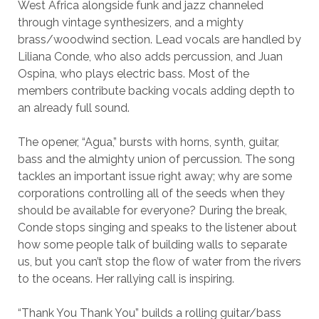
West Africa alongside funk and jazz channeled
through vintage synthesizers, and a mighty
brass/woodwind section. Lead vocals are handled by
Liliana Conde, who also adds percussion, and Juan
Ospina, who plays electric bass. Most of the
members contribute backing vocals adding depth to
an already full sound.
The opener, “Agua,” bursts with horns, synth, guitar,
bass and the almighty union of percussion. The song
tackles an important issue right away; why are some
corporations controlling all of the seeds when they
should be available for everyone? During the break,
Conde stops singing and speaks to the listener about
how some people talk of building walls to separate
us, but you can’t stop the flow of water from the rivers
to the oceans. Her rallying call is inspiring.
“Thank You Thank You” builds a rolling guitar/bass