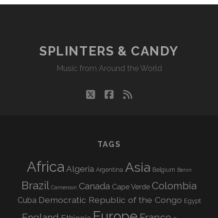
SPLINTERS & CANDY
Music from Around the World
twitter
facebook
rss
TAGS
Africa
Asia
Algeria
Argentina
Belgium
Benin
Brazil
Colombia
Canada
Cape Verde
Cameroon
Democratic Republic of the Congo
Cuba
Egypt
Europe
England
France