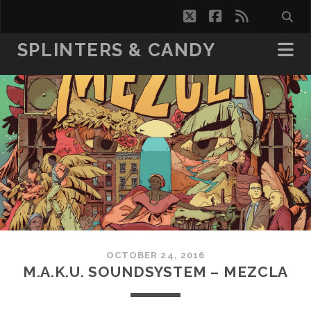
twitter
facebook
rss
SPLINTERS & CANDY
OCTOBER 24, 2016
M.A.K.U. SOUNDSYSTEM – MEZCLA