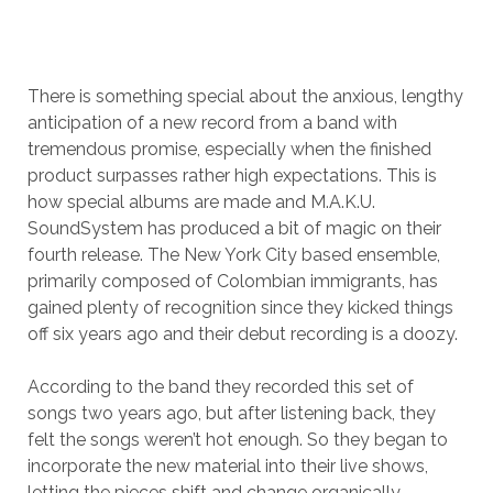
There is something special about the anxious, lengthy
anticipation of a new record from a band with
tremendous promise, especially when the finished
product surpasses rather high expectations. This is
how special albums are made and M.A.K.U.
SoundSystem has produced a bit of magic on their
fourth release. The New York City based ensemble,
primarily composed of Colombian immigrants, has
gained plenty of recognition since they kicked things
off six years ago and their debut recording is a doozy.
According to the band they recorded this set of
songs two years ago, but after listening back, they
felt the songs weren’t hot enough. So they began to
incorporate the new material into their live shows,
letting the pieces shift and change organically,