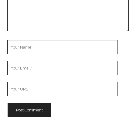
Your
Name
Your
Email
Your
Website
URL