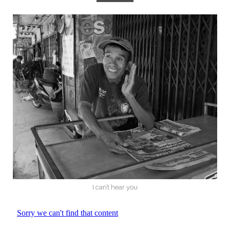
I can’t hear you