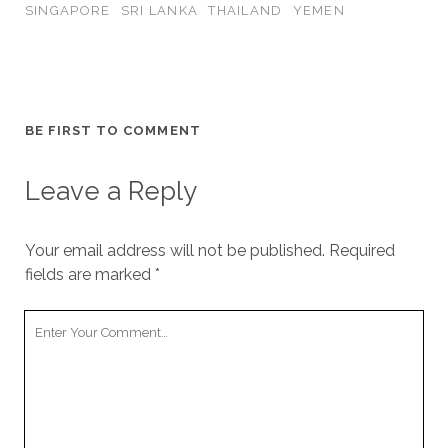
SINGAPORE
SRI LANKA
THAILAND
YEMEN
BE FIRST TO COMMENT
Leave a Reply
Your email address will not be published.
Required
fields are marked
*
Your
Comment