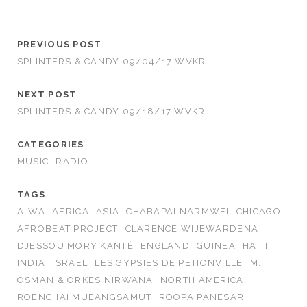
PREVIOUS POST
SPLINTERS & CANDY 09/04/17 WVKR
NEXT POST
SPLINTERS & CANDY 09/18/17 WVKR
CATEGORIES
MUSIC
RADIO
TAGS
A-WA
AFRICA
ASIA
CHABAPAI NARMWEI
CHICAGO
AFROBEAT PROJECT
CLARENCE WIJEWARDENA
DJESSOU MORY KANTÉ
ENGLAND
GUINEA
HAITI
INDIA
ISRAEL
LES GYPSIES DE PETIONVILLE
M.
OSMAN & ORKES NIRWANA
NORTH AMERICA
ROENCHAI MUEANGSAMUT
ROOPA PANESAR