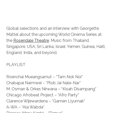
Global selections and an interview with Georgette
Mattel about the upcoming World Cinema Series at
the
Rosendale Theatre
. Music from Thailand,
Singapore, USA, Sri Lanka, Israel, Yemen, Guinea, Haiti,
England, India, and beyond.
PLAYLIST
Roenchai Mueangsamut – “Tam Nok Noi”
Chabapai Narmwei – “Plob Jai Nale-Nar”
M. Osman & Orkes Nirwana – “Kisah Disampang”
Chicago Afrobeat Project – “Afro Party”
Clarence Wijewardena – “Gamen Liyumak”
A-WA – “Ala Wabda”