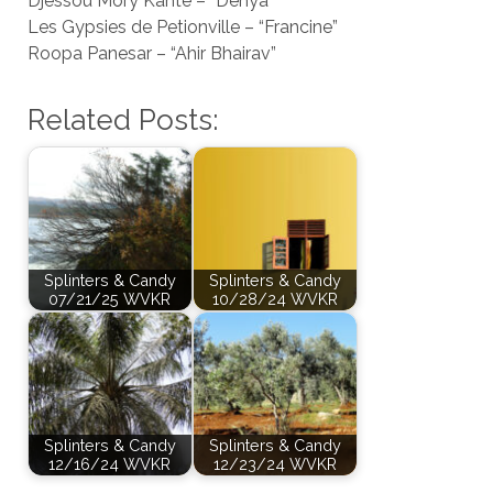
Djessou Mory Kanté – “Denya”
Les Gypsies de Petionville – “Francine”
Roopa Panesar – “Ahir Bhairav”
Related Posts:
Splinters & Candy
Splinters & Candy
07/21/25 WVKR
10/28/24 WVKR
Splinters & Candy
Splinters & Candy
12/16/24 WVKR
12/23/24 WVKR