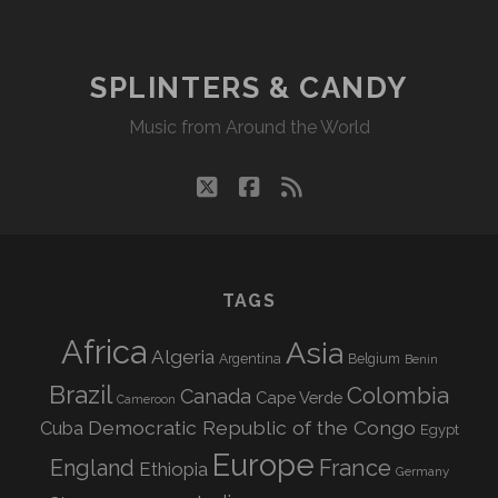
SPLINTERS & CANDY
Music from Around the World
twitter
facebook
rss
TAGS
Africa
Asia
Algeria
Argentina
Belgium
Benin
Brazil
Colombia
Canada
Cape Verde
Cameroon
Democratic Republic of the Congo
Cuba
Egypt
Europe
England
France
Ethiopia
Germany