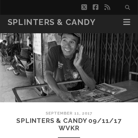
twitter
facebook
rss
SPLINTERS & CANDY
SEPTEMBER 11, 2017
SPLINTERS & CANDY 09/11/17
WVKR