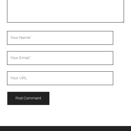
Your
Name
Your
Email
Your
Website
URL