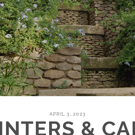
APRIL 3, 2023
INTERS & C