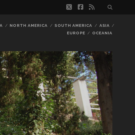
twitter
facebook
rss
A
NORTH AMERICA
SOUTH AMERICA
ASIA
EUROPE
OCEANIA