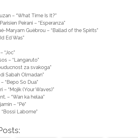
an – “What Time Is It?”
Parisien Peirani – “Esperanza”
-Maryam Guèbrou – “Ballad of the Spirits”
“Id Ed Was”
– “Joc”
sos – “Langaruto”
 buducnost za svakoga”
Badi Sabah Olmadan”
 – “Bepo So Dua”
ri – “Mojik (Your Waves)”
nt. – “Wan ka helaa”
jamin – “Pè”
– “Bossi Labome”
Posts: