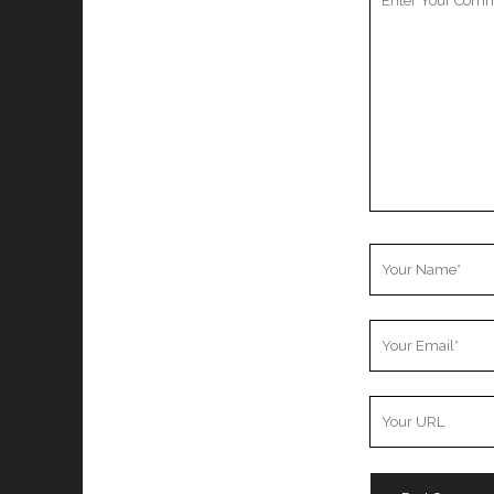
Comment
Your
Name
Your
Email
Your
Website
URL