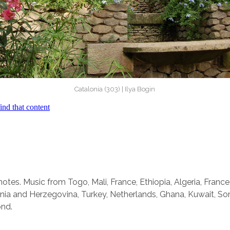
Catalonia (303) | Ilya Bogin
otes. Music from Togo, Mali, France, Ethiopia, Algeria, France
ia and Herzegovina, Turkey, Netherlands, Ghana, Kuwait, So
ond.