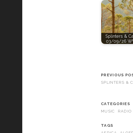
Splinters & C
03/09/26 W
PREVIOUS PO
SPLINTERS & 
CATEGORIES
MUSIC
RADIO
TAGS
AFRICA
ALGE