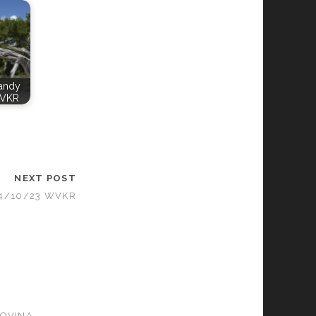
Candy
WVKR
NEXT POST
04/10/23 WVKR
GOVINA