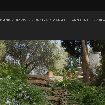
HOME
RADIO
ARCHIVE
ABOUT
CONTACT
AFRIC