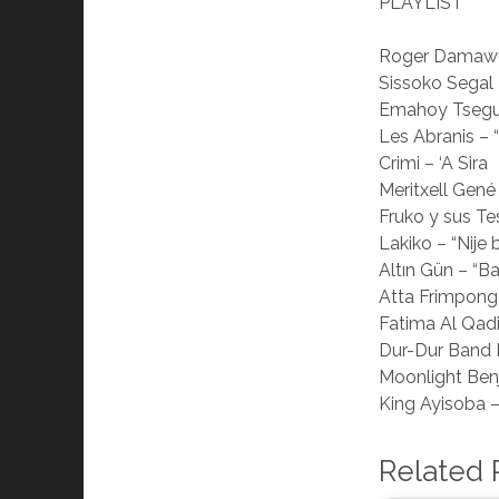
PLAYLIST
Roger Damawuz
Sissoko Segal 
Emahoy Tsegué
Les Abranis – 
Crimi – ‘A Sira
Meritxell Gené 
Fruko y sus Te
Lakiko – “Nije
Altın Gün – “
Atta Frimpong
Fatima Al Qadi
Dur-Dur Band I
Moonlight Ben
King Ayisoba 
Related 