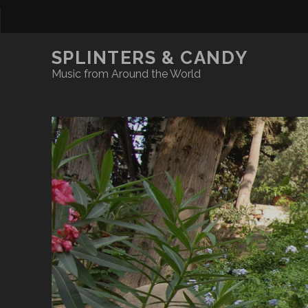
SPLINTERS & CANDY
Music from Around the World