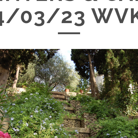
4/03/23 WV