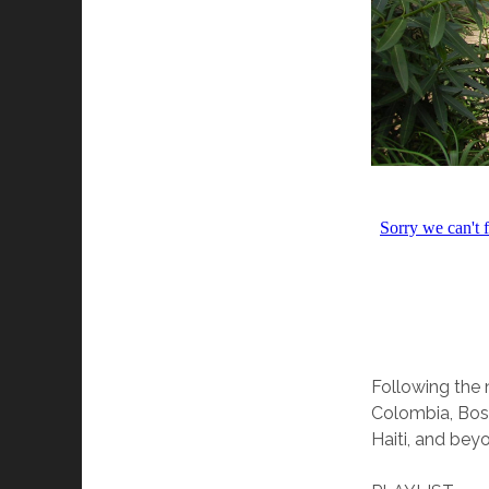
Following the n
Colombia, Bosn
Haiti, and bey