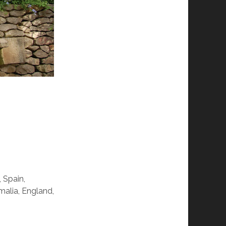
, Spain,
malia, England,