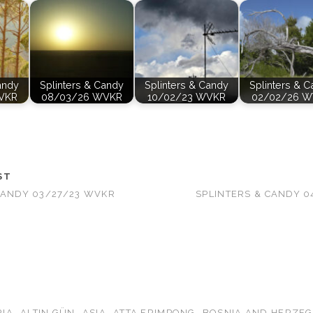
andy
Splinters & Candy
Splinters & Candy
Splinters & 
VKR
08/03/26 WVKR
10/02/23 WVKR
02/02/26 
ST
CANDY 03/27/23 WVKR
SPLINTERS & CANDY 
RIA
ALTIN GÜN
ASIA
ATTA FRIMPONG
BOSNIA AND HERZE