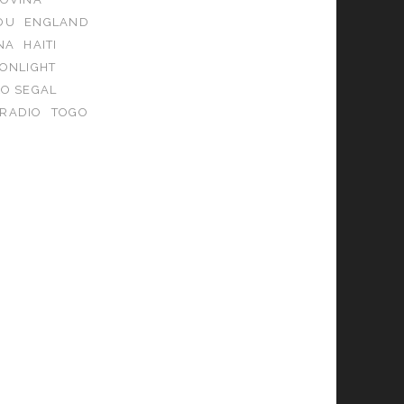
OU
ENGLAND
NA
HAITI
ONLIGHT
KO SEGAL
 RADIO
TOGO