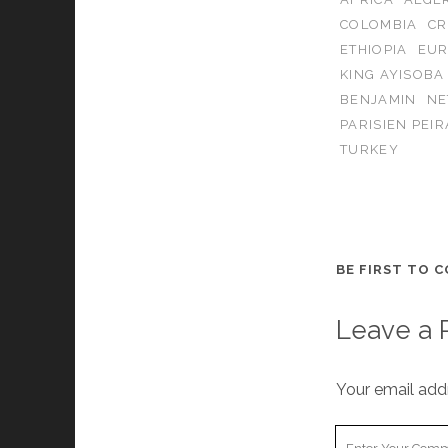
COLOMBIA
CR
ETHIOPIA
EUR
KING AYISOBA
BENJAMIN
NE
PARISIEN PEIR
TURKEY
BE FIRST TO 
Leave a 
Your email addr
Your