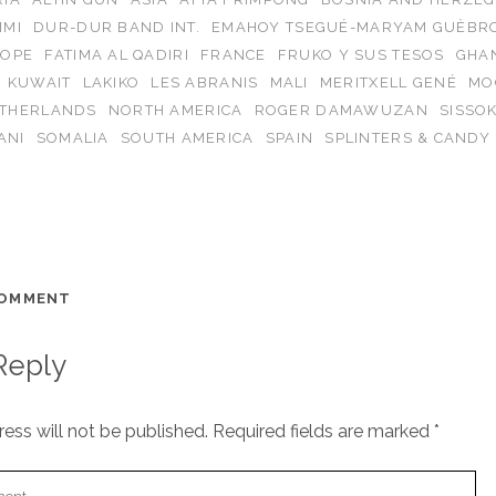
IMI
DUR-DUR BAND INT.
EMAHOY TSEGUÉ-MARYAM GUÈBR
OPE
FATIMA AL QADIRI
FRANCE
FRUKO Y SUS TESOS
GHA
KUWAIT
LAKIKO
LES ABRANIS
MALI
MERITXELL GENÉ
MO
THERLANDS
NORTH AMERICA
ROGER DAMAWUZAN
SISSO
ANI
SOMALIA
SOUTH AMERICA
SPAIN
SPLINTERS & CANDY
COMMENT
Reply
ess will not be published.
Required fields are marked
*