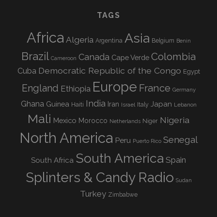
TAGS
Africa
Asia
Algeria
Argentina
Belgium
Benin
Brazil
Colombia
Canada
Cape Verde
Cameroon
Democratic Republic of the Congo
Cuba
Egypt
Europe
England
France
Ethiopia
Germany
India
Ghana
Guinea
Iran
Japan
Haiti
Israel
Italy
Lebanon
Mali
Nigeria
Mexico
Morocco
Niger
Netherlands
North America
Senegal
Peru
Puerto Rico
South America
Spain
South Africa
Splinters & Candy Radio
Sudan
Turkey
Zimbabwe