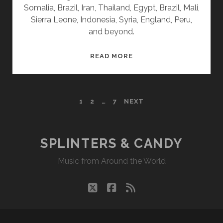
Somalia, Brazil, Iran, Thailand, Egypt, Brazil, Mali,
Sierra Leone, Indonesia, Syria, England, Peru,
and beyond.
SPLINTERS
READ MORE
&
CANDY
09/16/24
POSTS
1
2
…
7
NEXT
WVKR
PAGINATION
SPLINTERS & CANDY
Music from Around the World
twitter
facebook
rss