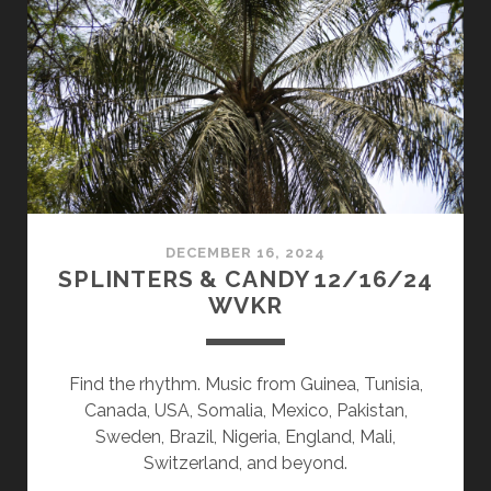
10/27/25
WVKR
DECEMBER 16, 2024
SPLINTERS & CANDY 12/16/24
WVKR
Find the rhythm. Music from Guinea, Tunisia,
Canada, USA, Somalia, Mexico, Pakistan,
Sweden, Brazil, Nigeria, England, Mali,
Switzerland, and beyond.