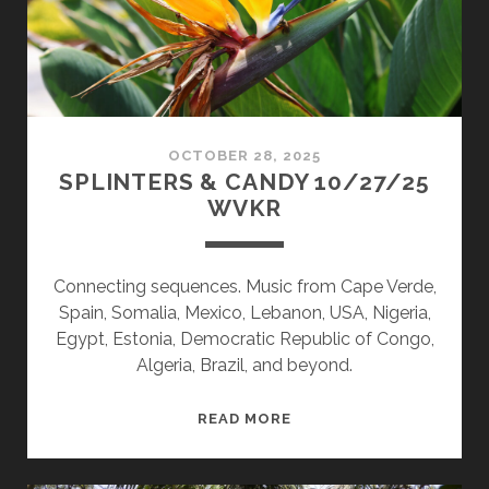
OCTOBER 28, 2025
SPLINTERS & CANDY 10/27/25
WVKR
Connecting sequences. Music from Cape Verde,
Spain, Somalia, Mexico, Lebanon, USA, Nigeria,
Egypt, Estonia, Democratic Republic of Congo,
Algeria, Brazil, and beyond.
SPLINTERS
READ MORE
&
CANDY