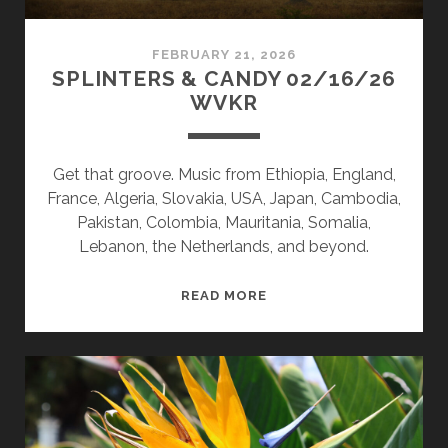
FEBRUARY 21, 2026
SPLINTERS & CANDY 02/16/26
WVKR
Get that groove. Music from Ethiopia, England,
France, Algeria, Slovakia, USA, Japan, Cambodia,
Pakistan, Colombia, Mauritania, Somalia,
Lebanon, the Netherlands, and beyond.
SPLINTERS
READ MORE
&
CANDY
02/16/26
WVKR