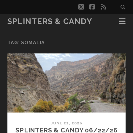
twitter
facebook
rss
SPLINTERS & CANDY
TAG:
SOMALIA
JUNE 22, 2026
SPLINTERS & CANDY 06/22/26