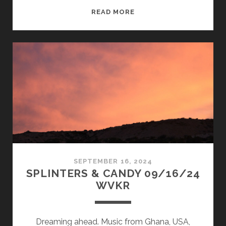
SPLINTERS
READ MORE
&
CANDY
12/16/24
WVKR
SEPTEMBER 16, 2024
SPLINTERS & CANDY 09/16/24
WVKR
Dreaming ahead. Music from Ghana, USA,