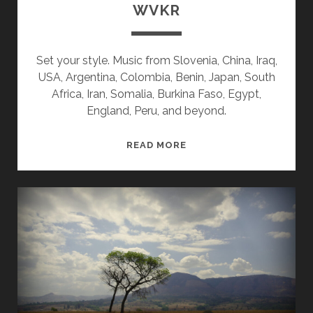
WVKR
Set your style. Music from Slovenia, China, Iraq,
USA, Argentina, Colombia, Benin, Japan, South
Africa, Iran, Somalia, Burkina Faso, Egypt,
England, Peru, and beyond.
SPLINTERS
READ MORE
&
CANDY
06/22/26
WVKR