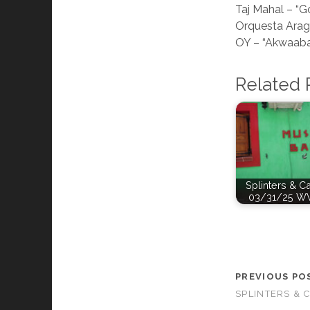
Taj Mahal – “G
Orquesta Arag
OY – “Akwaab
Related 
Splinters & C
03/31/25 W
PREVIOUS PO
SPLINTERS & 