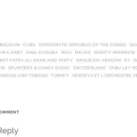
BELGIUM
CUBA
DEMOCRATIC REPUBLIC OF THE CONGO
GH
AIRA ARBY
KING AYISOBA
MALI
MELIKE
MIGHTY SPARROW
RAT FATEH ALI KHAN AND PARTY
ORQUESTA ARAGÓN
OY
P
IN
SPLINTERS & CANDY RADIO
SWITZERLAND
TABU LEY 
RINIDAD AND TOBAGO
TURKEY
VERCKYS ET L´ORCHESTRE V
COMMENT
Reply