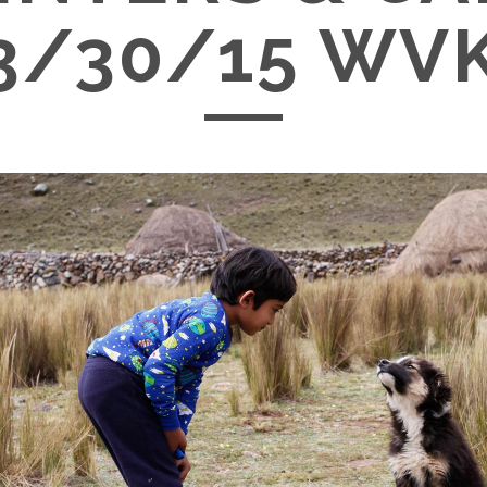
3/30/15 WV