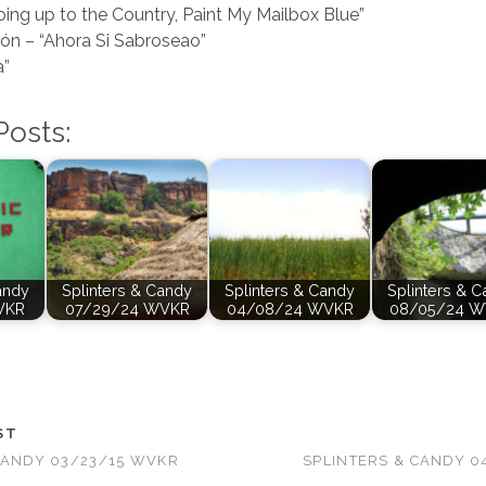
oing up to the Country, Paint My Mailbox Blue”
ón – “Ahora Si Sabroseao”
a”
Posts:
andy
Splinters & Candy
Splinters & Candy
Splinters & 
VKR
07/29/24 WVKR
04/08/24 WVKR
08/05/24 
ST
CANDY 03/23/15 WVKR
SPLINTERS & CANDY 