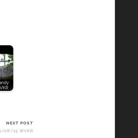
Candy
WVKR
NEXT POST
04/06/15 WVKR