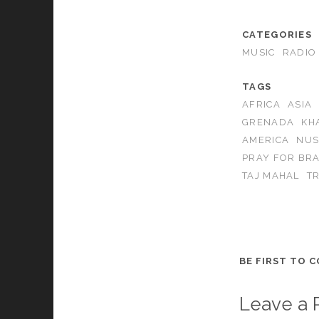
CATEGORIES
MUSIC
RADIO
TAGS
AFRICA
ASIA
GRENADA
KH
AMERICA
NUS
PRAY FOR BRA
TAJ MAHAL
T
BE FIRST TO 
Leave a 