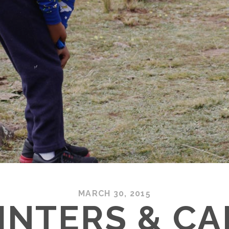
MARCH 30, 2015
INTERS & C