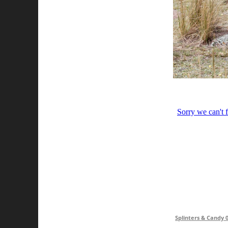
Splinters & Candy