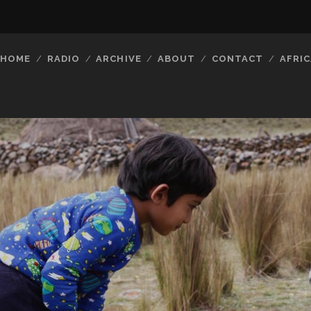
HOME
RADIO
ARCHIVE
ABOUT
CONTACT
AFRIC