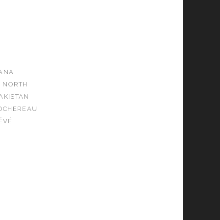
ANA
NORTH
AKISTAN
ROCHEREAU
ÉVÉ