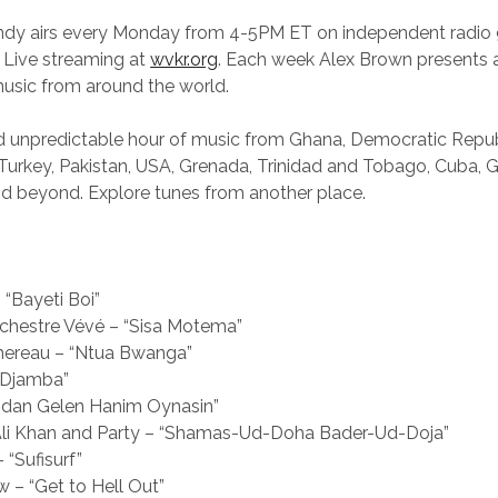
andy airs every Monday from 4-5PM ET on independent radi
 Live streaming at
wvkr.org
. Each week Alex Brown presents a
music from around the world.
nd unpredictable hour of music from Ghana, Democratic Repub
 Turkey, Pakistan, USA, Grenada, Trinidad and Tobago, Cuba, 
d beyond. Explore tunes from another place.
 “Bayeti Boi”
rchestre Vévé – “Sisa Motema”
ereau – “Ntua Bwanga”
 “Djamba”
ğidan Gelen Hanim Oynasin”
Ali Khan and Party – “Shamas-Ud-Doha Bader-Ud-Doja”
 “Sufisurf”
 – “Get to Hell Out”