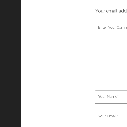
Your email addr
Your
Comment
Your
Name
Your
Email