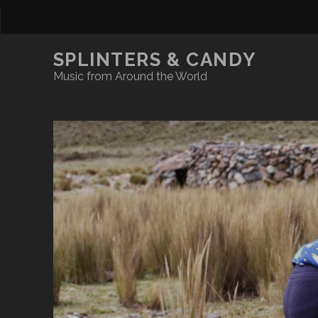
SPLINTERS & CANDY
Music from Around the World