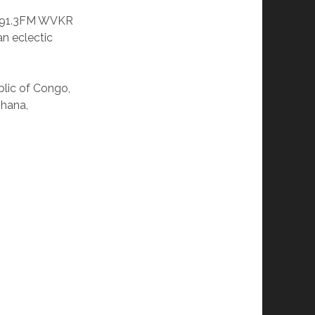
o 91.3FM WVKR
n eclectic
lic of Congo,
Ghana,