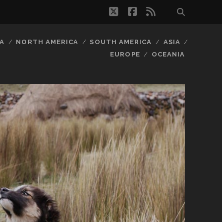
twitter
facebook
rss
A
NORTH AMERICA
SOUTH AMERICA
ASIA
EUROPE
OCEANIA