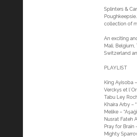
Splinters & C
Poughkeepsie.
collection of 
An exciting a
Mali, Belgium,
Switzerland an
PLAYLIST
King Ayisoba –
Verckys et l´O
Tabu Ley Roch
Khaira Arby –
Melike – “Aşa
Nusrat Fateh 
Pray for Brain –
Mighty Sparrow