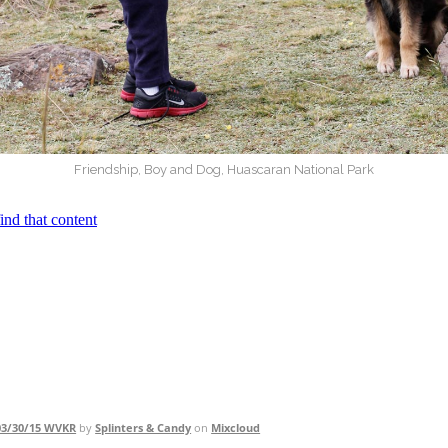
Friendship, Boy and Dog, Huascaran National Park
 03/30/15 WVKR
by
Splinters & Candy
on
Mixcloud