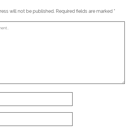
ess will not be published.
Required fields are marked
*