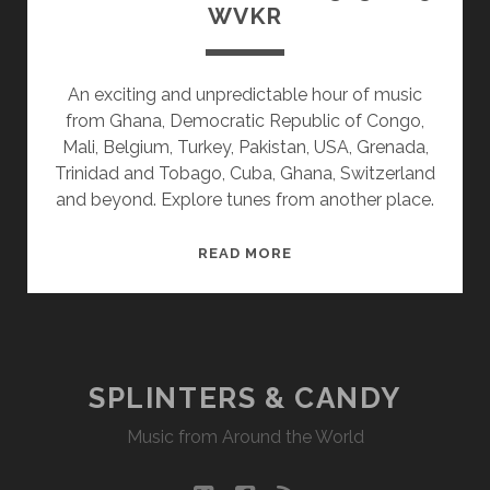
WVKR
An exciting and unpredictable hour of music
from Ghana, Democratic Republic of Congo,
Mali, Belgium, Turkey, Pakistan, USA, Grenada,
Trinidad and Tobago, Cuba, Ghana, Switzerland
and beyond. Explore tunes from another place.
SPLINTERS
READ MORE
&
CANDY
03/30/15
WVKR
SPLINTERS & CANDY
Music from Around the World