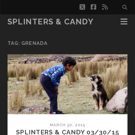
twitter
facebook
rss
SPLINTERS & CANDY
TAG:
GRENADA
MARCH 30, 2015
SPLINTERS & CANDY 03/30/15