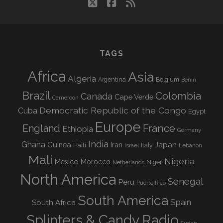
twitter
facebook
rss
TAGS
Africa
Asia
Algeria
Argentina
Belgium
Benin
Brazil
Colombia
Canada
Cape Verde
Cameroon
Democratic Republic of the Congo
Cuba
Egypt
Europe
England
France
Ethiopia
Germany
India
Ghana
Guinea
Iran
Japan
Haiti
Israel
Italy
Lebanon
Mali
Nigeria
Mexico
Morocco
Niger
Netherlands
North America
Senegal
Peru
Puerto Rico
South America
Spain
South Africa
Splinters & Candy Radio