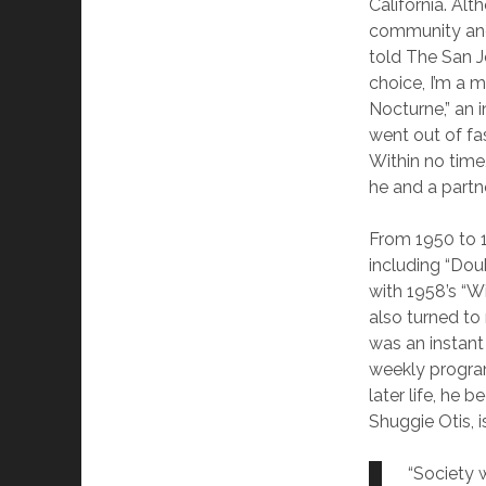
California. Al
community and 
told The San J
choice, I’m a 
Nocturne,” an 
went out of fa
Within no time
he and a partn
From 1950 to 1
including “Dou
with 1958’s “W
also turned to
was an instant
weekly program
later life, he 
Shuggie Otis, 
“Society 