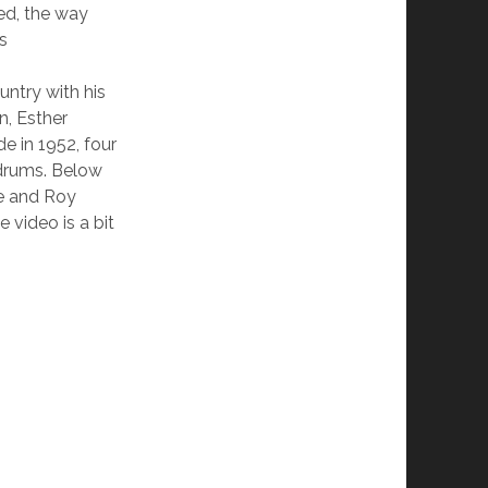
ked, the way
s
ntry with his
n, Esther
e in 1952, four
 drums. Below
ie and Roy
video is a bit