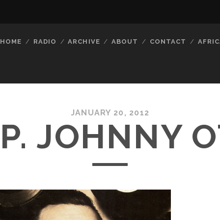
HOME
RADIO
ARCHIVE
ABOUT
CONTACT
AFRIC
JANUARY 20, 2012
I.P. JOHNNY O