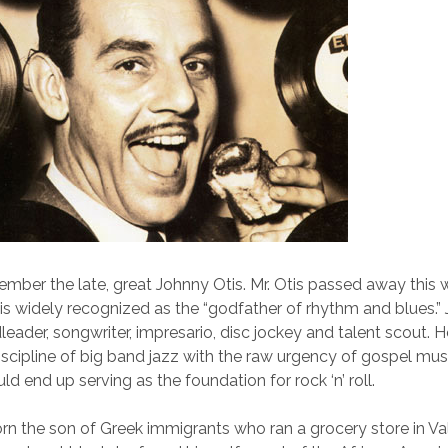
ber the late, great Johnny Otis. Mr. Otis passed away this 
is widely recognized as the “godfather of rhythm and blues.”
leader, songwriter, impresario, disc jockey and talent scout. 
iscipline of big band jazz with the raw urgency of gospel mus
ld end up serving as the foundation for rock ‘n’ roll.
n the son of Greek immigrants who ran a grocery store in Val