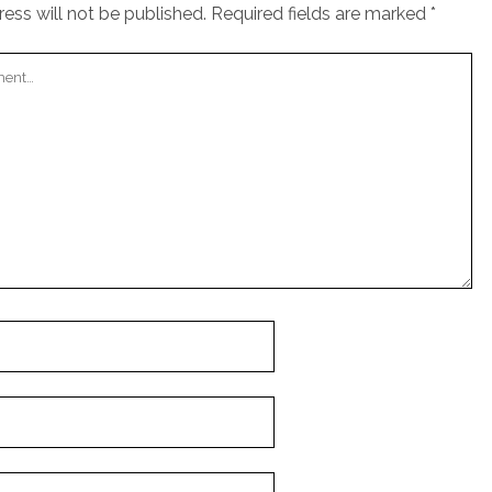
ess will not be published.
Required fields are marked
*