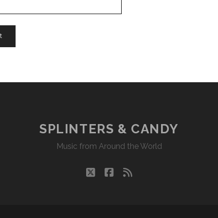
SPLINTERS & CANDY
Music from Around the World
twitter
facebook
rss