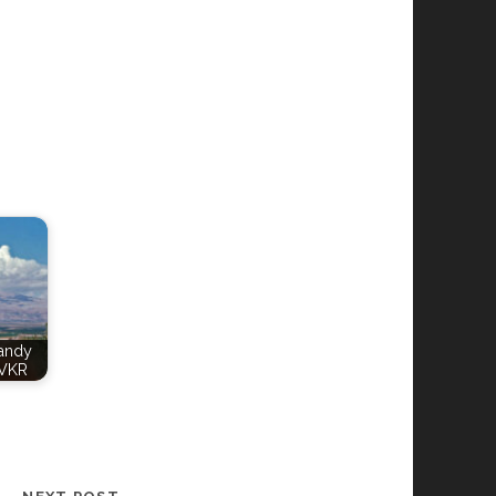
Candy
VKR