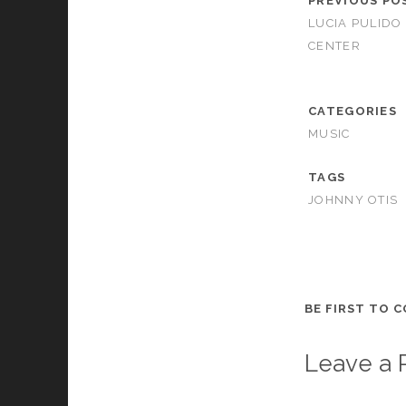
PREVIOUS PO
LUCIA PULIDO 
CENTER
CATEGORIES
MUSIC
TAGS
JOHNNY OTIS
BE FIRST TO 
Leave a 