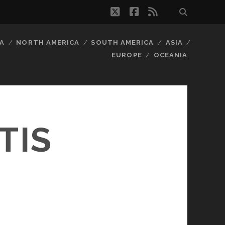
twitter
facebook
rss
A
NORTH AMERICA
SOUTH AMERICA
ASIA
EUROPE
OCEANIA
TIS