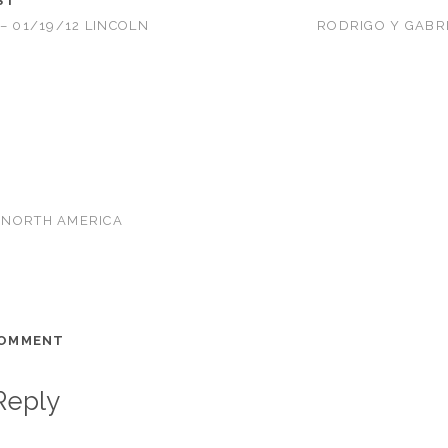
ST
– 01/19/12 LINCOLN
RODRIGO Y GABRI
NORTH AMERICA
COMMENT
Reply