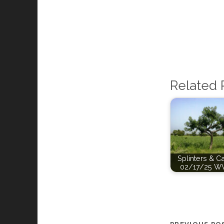
Related 
Splinters & C
02/17/25 W