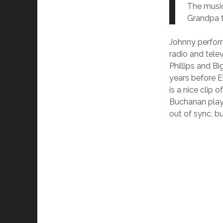
The music
Grandpa t
Johnny perform
radio and tele
Phillips and B
years before E
is a nice clip
Buchanan playi
out of sync, bu