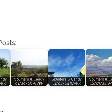
Posts:
andy
Splinters & Candy
Splinters & Candy
Splinters & 
VKR
01/20/25 WVKR
11/04/24 WVKR
10/07/24 W