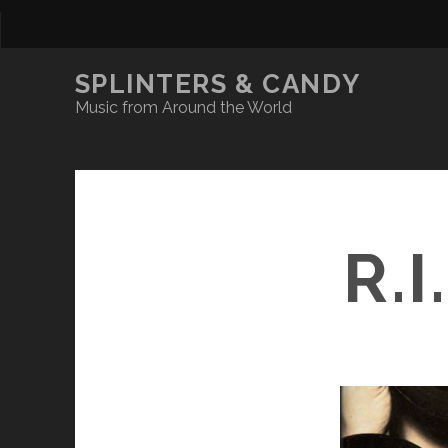
SPLINTERS & CANDY
Music from Around the World
R.