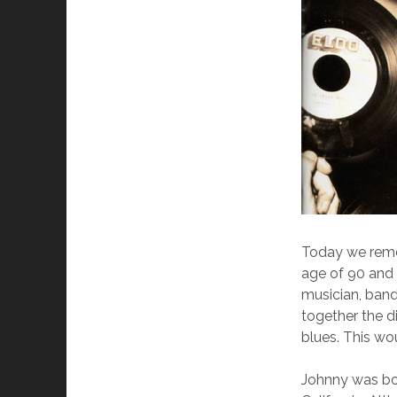
Today we remem
age of 90 and 
musician, band
together the d
blues. This wou
Johnny was bor