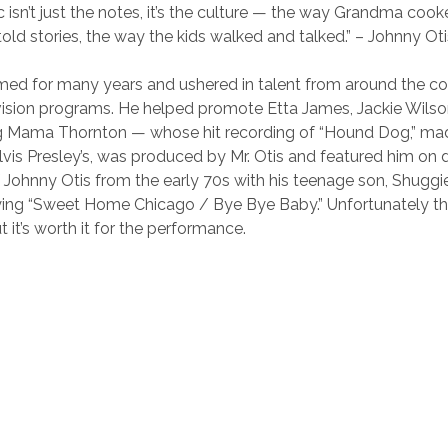
 isn’t just the notes, it’s the culture — the way Grandma coo
old stories, the way the kids walked and talked.” – Johnny Oti
ed for many years and ushered in talent from around the cou
vision programs. He helped promote Etta James, Jackie Wilso
ig Mama Thornton — whose hit recording of “Hound Dog,” mad
lvis Presley’s, was produced by Mr. Otis and featured him on
 of Johnny Otis from the early 70s with his teenage son, Shugg
ng “Sweet Home Chicago / Bye Bye Baby.” Unfortunately the 
t it’s worth it for the performance.