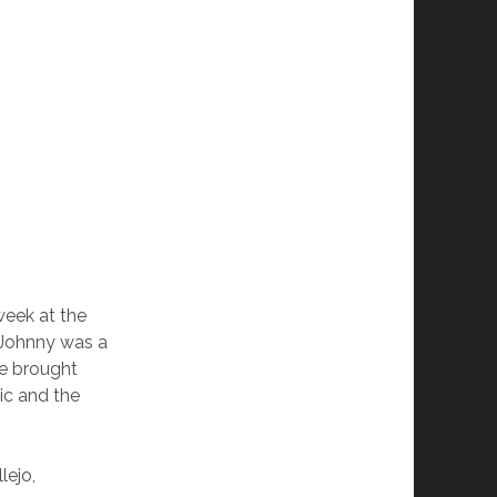
week at the
 Johnny was a
He brought
ic and the
lejo,