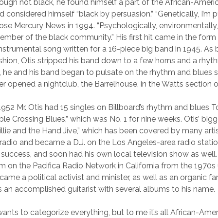
though not black, he found himself a part of the African-Ameri
considered himself “black by persuasion.” “Genetically, I’m p
ose Mercury News in 1994. “Psychologically, environmentally, 
member of the black community.” His first hit came in the form
instrumental song written for a 16-piece big band in 1945. As
shion, Otis stripped his band down to a few horns and a rhyt
, he and his band began to pulsate on the rhythm and blues s
er opened a nightclub, the Barrelhouse, in the Watts section 
952 Mr. Otis had 15 singles on Billboard’s rhythm and blues T
ble Crossing Blues,” which was No. 1 for nine weeks. Otis’ big
illie and the Hand Jive,” which has been covered by many arti
 radio and became a D.J. on the Los Angeles-area radio stat
 success, and soon had his own local television show as well
 on the Pacifica Radio Network in California from the 1970s u
became a political activist and minister, as well as an organic fa
is an accomplished guitarist with several albums to his name.
wants to categorize everything, but to me it’s all African-Ame