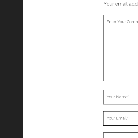
Your email addr
Your
Comment
Your
Name
Your
Email
Your