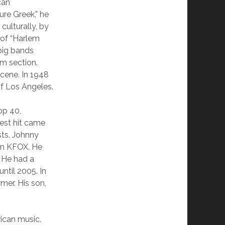
can
ure Greek,” he
culturally, by
 of “Harlem
 big bands
hm section.
cene. In 1948
of Los Angeles.
op 40,
gest hit came
sts. Johnny
ion KFOX. He
. He had a
ntil 2005. In
rmer. His son,
rican music.