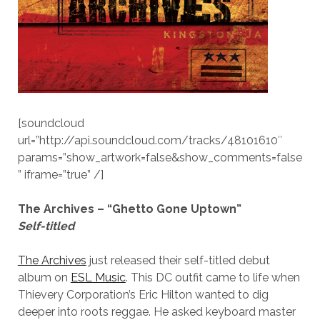
[soundcloud
url=”http://api.soundcloud.com/tracks/48101610″
params=”show_artwork=false&show_comments=false
” iframe=”true” /]
The Archives – “Ghetto Gone Uptown”
Self-titled
The Archives
just released their self-titled debut
album on
ESL Music
. This DC outfit came to life when
Thievery Corporation’s Eric Hilton wanted to dig
deeper into roots reggae. He asked keyboard master