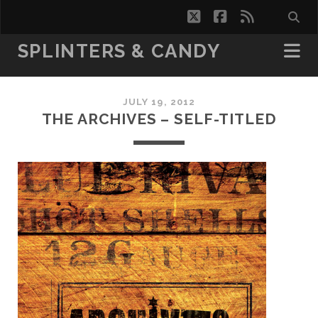
twitter
facebook
rss
SPLINTERS & CANDY
JULY 19, 2012
THE ARCHIVES – SELF-TITLED