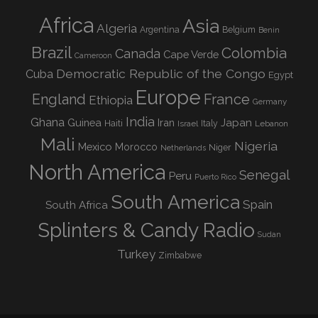
Africa
Asia
Algeria
Argentina
Belgium
Benin
Brazil
Colombia
Canada
Cape Verde
Cameroon
Democratic Republic of the Congo
Cuba
Egypt
Europe
England
France
Ethiopia
Germany
India
Ghana
Guinea
Iran
Japan
Haiti
Israel
Italy
Lebanon
Mali
Nigeria
Mexico
Morocco
Niger
Netherlands
North America
Senegal
Peru
Puerto Rico
South America
Spain
South Africa
Splinters & Candy Radio
Sudan
Turkey
Zimbabwe