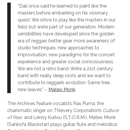
“Dali once said he learned to paint like the
masters before embarking on his visionary
quest. We strive to play like the masters in our
field, but we’re part of our generation. Modern
sensibilities have developed since the golden
era of reggae: better gear, more awareness of
studio techniques, new approaches to
improvisation, new paradigms for the concert
experience and greater social consciousness.
We are not a retro band. We’re a 21st century
band with really deep roots and we want to
contribute to reggae’s evolution. Same tree,
new leaves.” –
Mateo Monk
The Archives feature vocalists Ras Puma, the
charismatic singer on Thievery Corporation’s
Culture
of Fear
, and Lenny Kurlou (S.T.O.R.M.). Mateo Monk
(Sankofa Blackstar) plays guitar, flute and melodica;