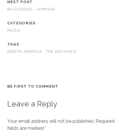
NEXT POST
BA CISSOKO – NIMISSA
CATEGORIES
MUSIC
TAGS
NORTH AMERICA
THE ARCHIVES
BE FIRST TO COMMENT
Leave a Reply
Your email address will not be published.
Required
fields are marked
*