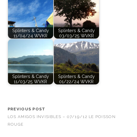
Splinters & Candy
Splinters & Candy
11/04/24 WVKR
03/03/25 WVKR
Splinters & Candy
Splinters & Candy
11/03/25 WVKR
01/22/24 WVKR
PREVIOUS POST
LOS AMIGOS INVISIBLES – 07/19/12 LE POISSON
ROUGE