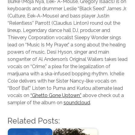
Burke (Moja Nya, Eek- A-Mouse, Gregory Isaacs) is on
keyboards and drummer Leslie “Black Seed” James Jr.
(Culture, Eek-A-Mouse) and bass player Justin
“Relentless” Parrott (Claudius Linton) round out the
lineup. Legendary dance hall DJ, producer and
Thievery Corporation vocalist Sleepy Wonder sings
lead on “Music Is My Prayer,” a song about the healing
powers of music. Desi Hyson, singer and main
songwriter of Al Anderson’s Original Wailers takes lead
vocals on “Crime,” a plea for the legalization of
marijuana with a ska-infused bopping rhythm. Ichelle
Cole delivers with her Sister Nancy-like vocals on
“Boof Baf.” Listen to Puma and Kurlou alternate lead
vocals on
“Ghetto Gone Uptown”
above check out a
sampler of the album on
soundcloud
.
Related Posts: