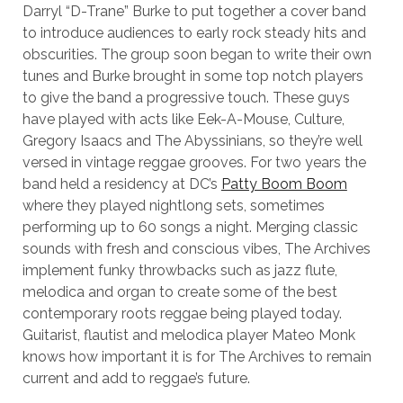
Darryl “D-Trane” Burke to put together a cover band
to introduce audiences to early rock steady hits and
obscurities. The group soon began to write their own
tunes and Burke brought in some top notch players
to give the band a progressive touch. These guys
have played with acts like Eek-A-Mouse, Culture,
Gregory Isaacs and The Abyssinians, so they’re well
versed in vintage reggae grooves. For two years the
band held a residency at DC’s
Patty Boom Boom
where they played nightlong sets, sometimes
performing up to 60 songs a night. Merging classic
sounds with fresh and conscious vibes, The Archives
implement funky throwbacks such as jazz flute,
melodica and organ to create some of the best
contemporary roots reggae being played today.
Guitarist, flautist and melodica player Mateo Monk
knows how important it is for The Archives to remain
current and add to reggae’s future.