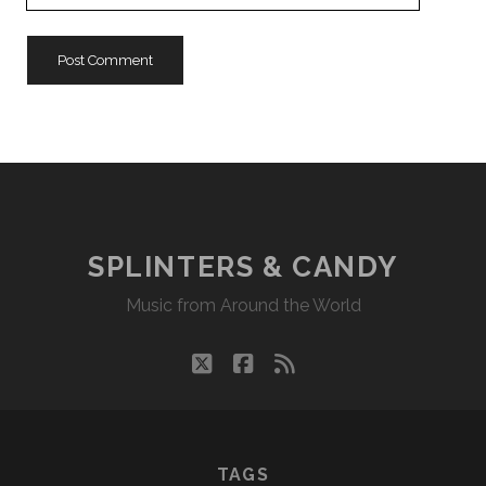
URL
SPLINTERS & CANDY
Music from Around the World
twitter
facebook
rss
TAGS