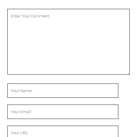
Your
Comment
Your
Name
Your
Email
Your
Website