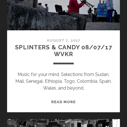
AUGUST 7, 2017
SPLINTERS & CANDY 08/07/17
WVKR
Music for your mind. Selections from Sudan,
Mali, Senegal, Ethiopia, Togo, Colombia, Spain,
Wales, and beyond.
SPLINTERS
READ MORE
&
CANDY
08/07/17