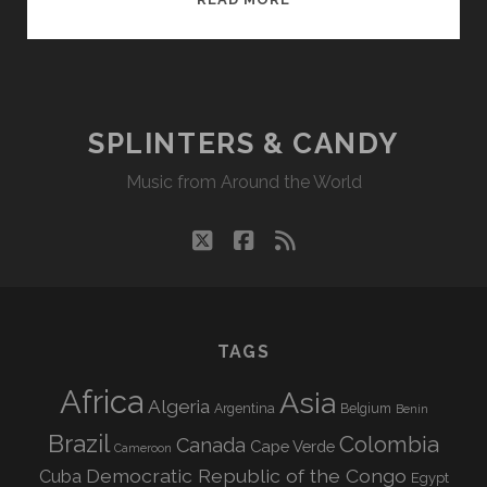
&
CANDY
05/08/17
WVKR
SPLINTERS & CANDY
Music from Around the World
twitter
facebook
rss
TAGS
Africa
Asia
Algeria
Argentina
Belgium
Benin
Brazil
Colombia
Canada
Cape Verde
Cameroon
Democratic Republic of the Congo
Cuba
Egypt