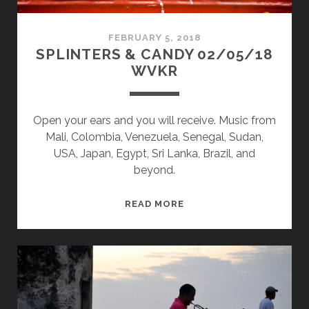
FEBRUARY 5, 2018
SPLINTERS & CANDY 02/05/18
WVKR
Open your ears and you will receive. Music from
Mali, Colombia, Venezuela, Senegal, Sudan,
USA, Japan, Egypt, Sri Lanka, Brazil, and
beyond.
SPLINTERS
READ MORE
&
CANDY
02/05/18
WVKR