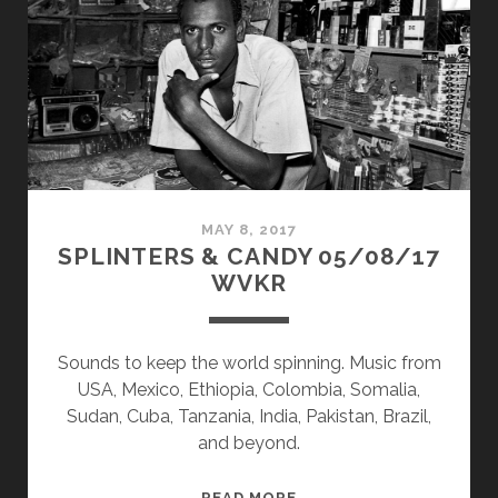
WVKR
MAY 8, 2017
SPLINTERS & CANDY 05/08/17
WVKR
Sounds to keep the world spinning. Music from
USA, Mexico, Ethiopia, Colombia, Somalia,
Sudan, Cuba, Tanzania, India, Pakistan, Brazil,
and beyond.
SPLINTERS
READ MORE