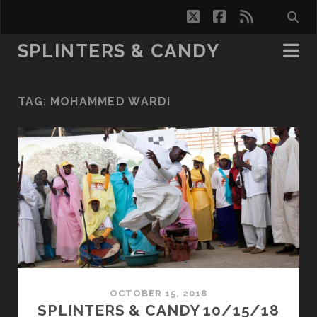
twitter
facebook
rss
SPLINTERS & CANDY
TAG:
MOHAMMED WARDI
OCTOBER 15, 2018
SPLINTERS & CANDY 10/15/18