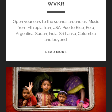
WVKR
Open your ears to the sounds around us. Music
from Ethiopia, Iran, USA, Puerto Rico, Peru,
Argentina, Sudan, India, Sri Lanka, Colombia,
and beyond.
SPLINTERS
READ MORE
&
CANDY
10/15/18
WVKR