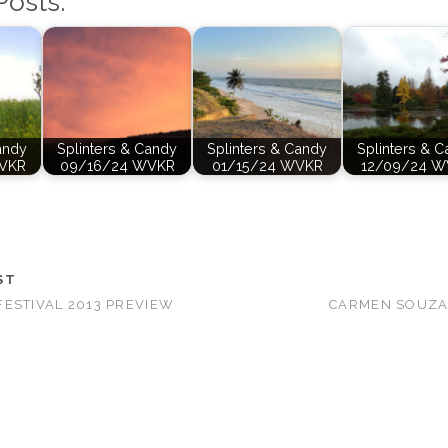
Posts:
andy
Splinters & Candy
Splinters & Candy
Splinters & 
VKR
09/16/24 WVKR
01/15/24 WVKR
12/09/24 W
ST
ESTIVAL 2013 PREVIEW
CARMEN SOUZA