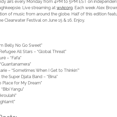
andy airs every Monday from 4PM to 5PM EST on independent 
hkeepsie. Live streaming at
wvkr.org
. Each week Alex Brow
tion of music from around the globe. Half of this edition featu
he Clearwater Festival on June 15 & 16. Enjoy.
Him Belly No Go Sweet”
 Refugee All Stars – “Global Threat”
uré – “Fafa”
 “Guantanamera”
arie – “Sometimes When I Get to Thinkin'”
 the Super Djata Band – “Bina”
o Place for My Dream”
“Bibi Yangu”
kroulahi”
aghlamt”