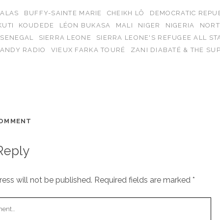
BALAS
BUFFY-SAINTE MARIE
CHEIKH LÔ
DEMOCRATIC REPUB
KUTI
KOUDEDE
LÉON BUKASA
MALI
NIGER
NIGERIA
NORT
SENEGAL
SIERRA LEONE
SIERRA LEONE'S REFUGEE ALL ST
CANDY RADIO
VIEUX FARKA TOURÉ
ZANI DIABATÉ & THE SU
COMMENT
Reply
ess will not be published.
Required fields are marked
*