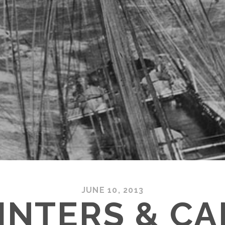
JUNE 10, 2013
INTERS & C