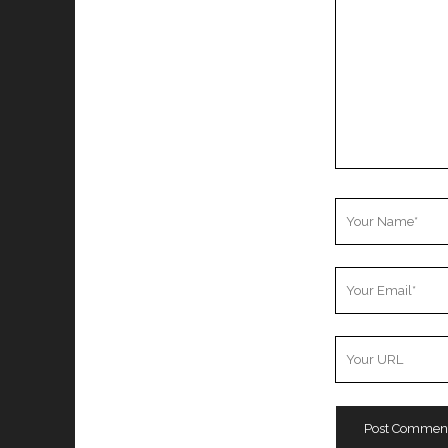
Your
Name
Your
Email
Your
Website
URL