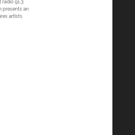
radio 91.3
n presents an
res artists