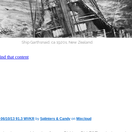
Ship Garthsnaid, ca 1920s, New Zealand.
y 06/10/13 91.3 WVKR
by
Splinters & Candy
on
Mixcloud