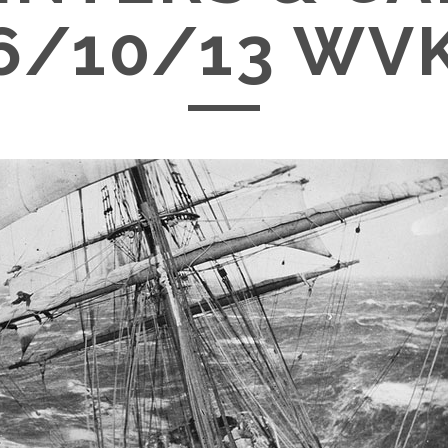
6/10/13 WV