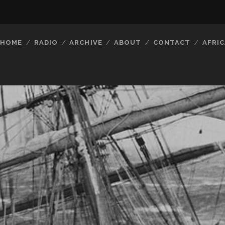
HOME
RADIO
ARCHIVE
ABOUT
CONTACT
AFRIC