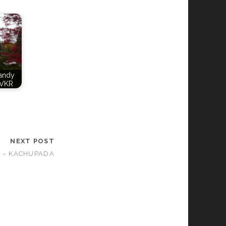
Candy
VKR
NEXT POST
 – KACHUPADA