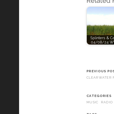
Related 
Splinters & C
04/08/24 W
PREVIOUS PO
CLEARWATER F
CATEGORIES
MUSIC
RADIO