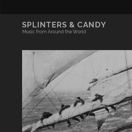
SPLINTERS & CANDY
Music from Around the World