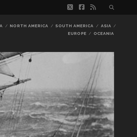
twitter
facebook
rss
A
NORTH AMERICA
SOUTH AMERICA
ASIA
EUROPE
OCEANIA