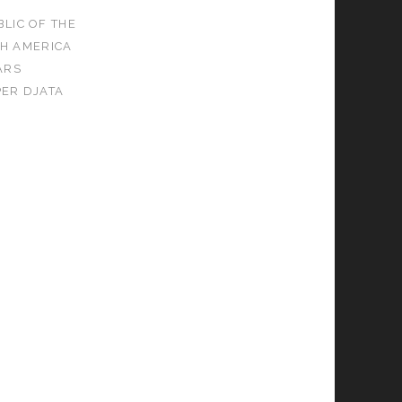
LIC OF THE
H AMERICA
ARS
PER DJATA