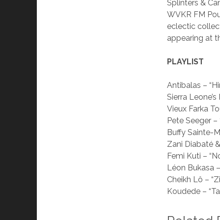
Splinters & C
WVKR FM Poug
eclectic collec
appearing at t
PLAYLIST
Antibalas – “
Sierra Leone’s
Vieux Farka To
Pete Seeger –
Buffy Sainte-M
Zani Diabaté &
Femi Kuti – “N
Léon Bukasa – 
Cheikh Lô – “Zi
Koudede – “T