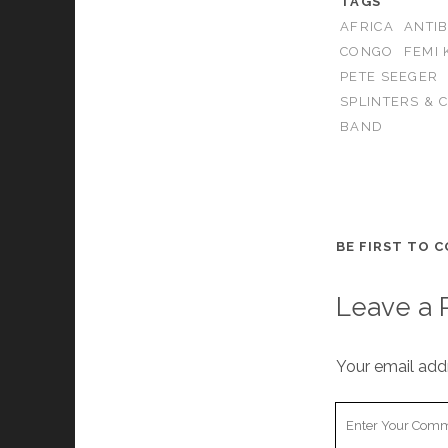
TAGS
AFRICA
ANTI
CONGO
FEMI 
PETE SEEGER
SPLINTERS & 
BAND
BE FIRST TO 
Leave a 
Your email addr
Your
Comment