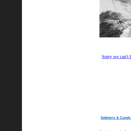
Splinters & Cand