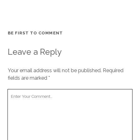
BE FIRST TO COMMENT
Leave a Reply
Your email address will not be published.
Required
fields are marked
*
Your
Comment