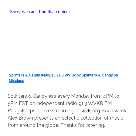
Splinters & Candy 04/08/13 91.3 WVKR
by
Splinters & Candy
on
Mixcloud
Splinters & Candy airs every Monday from 4PM to
5PM EST on independent radio 91.3 WVKR FM
Poughkeepsie. Live streaming at
wvkr.org
. Each week
Alex Brown presents an eclectic collection of music
from around the globe. Thanks for listening.