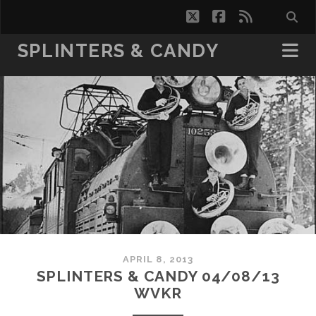
twitter
facebook
rss
SPLINTERS & CANDY
APRIL 8, 2013
SPLINTERS & CANDY 04/08/13
WVKR