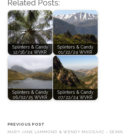
Related Posts:
Splinters & Candy
Splinters & Candy
12/16/24 WVKR
01/22/24 WVKR
Splinters & Candy
Splinters & Candy
06/02/25 WVKR
07/22/24 WVKR
PREVIOUS POST
MARY JANE LAMMOND & WENDY MACISAAC – SEINN