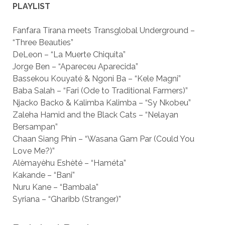
PLAYLIST
Fanfara Tirana meets Transglobal Underground –
“Three Beauties”
DeLeon – “La Muerte Chiquita”
Jorge Ben – “Apareceu Aparecida”
Bassekou Kouyaté & Ngoni Ba – “Kele Magni”
Baba Salah – “Fari (Ode to Traditional Farmers)”
Njacko Backo & Kalimba Kalimba – “Sy Nkobeu”
Zaleha Hamid and the Black Cats – “Nelayan
Bersampan”
Chaan Siang Phin – “Wasana Gam Par (Could You
Love Me?)”
Alèmayèhu Eshèté – “Haméta”
Kakande – “Bani”
Nuru Kane – “Bambala”
Syriana – “Gharibb (Stranger)”