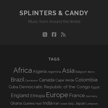
SPLINTERS & CANDY
Music from Around the World
twitter
facebook
rss
TAGS
Africa
Asia
Algeria
Argentina
Belgium
Benin
Brazil
Colombia
Canada
Cape Verde
Cameroon
Democratic Republic of the Congo
Cuba
Egypt
Europe
England
France
Ethiopia
Germany
India
Ghana
Guinea
Iran
Japan
Haiti
Israel
Italy
Lebanon