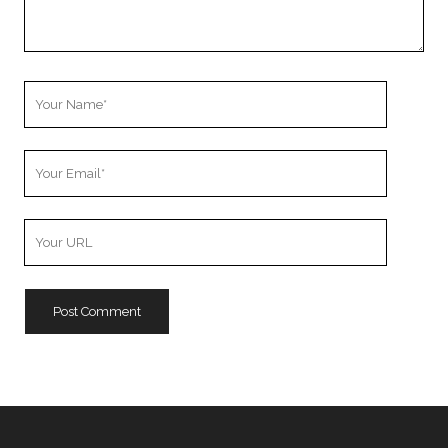
Your
Name
Your
Email
Your
Website
URL