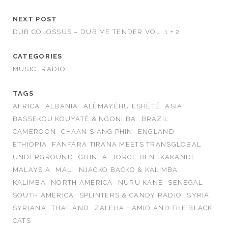
NEXT POST
DUB COLOSSUS – DUB ME TENDER VOL. 1 + 2
CATEGORIES
MUSIC
RADIO
TAGS
AFRICA
ALBANIA
ALÈMAYÈHU ESHÈTÉ
ASIA
BASSEKOU KOUYATÉ & NGONI BA
BRAZIL
CAMEROON
CHAAN SIANG PHIN
ENGLAND
ETHIOPIA
FANFARA TIRANA MEETS TRANSGLOBAL
UNDERGROUND
GUINEA
JORGE BEN
KAKANDE
MALAYSIA
MALI
NJACKO BACKO & KALIMBA
KALIMBA
NORTH AMERICA
NURU KANE
SENEGAL
SOUTH AMERICA
SPLINTERS & CANDY RADIO
SYRIA
SYRIANA
THAILAND
ZALEHA HAMID AND THE BLACK
CATS