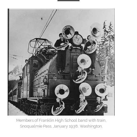
Members of Franklin High School band with train,
Snoqualmie Pass, January 1938. Washington.