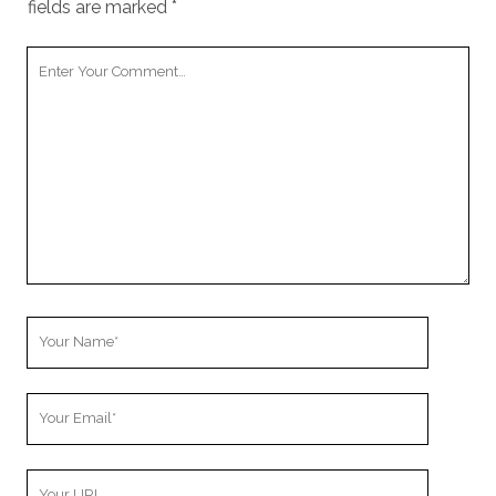
fields are marked
*
Your
Comment
Your
Name
Your
Email
Your