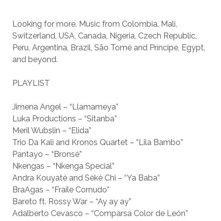
Looking for more. Music from Colombia, Mali,
Switzerland, USA, Canada, Nigeria, Czech Republic,
Peru, Argentina, Brazil, São Tomé and Príncipe, Egypt,
and beyond.
PLAYLIST
Jimena Angel – “Llamameya”
Luka Productions – “Sitanba”
Meril Wubslin – “Elida”
Trio Da Kali and Kronos Quartet – “Lila Bambo”
Pantayo – “Bronsé”
Nkengas – “Nkenga Special”
Andra Kouyaté and Sèkè Chi – “Ya Baba”
BraAgas – “Fraile Cornudo”
Bareto ft. Rossy War – “Ay ay ay”
Adalberto Cevasco – “Comparsa Color de León”