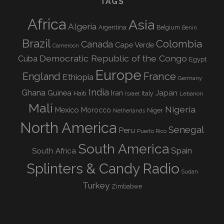
TAGS
Africa
Asia
Algeria
Argentina
Belgium
Benin
Brazil
Colombia
Canada
Cape Verde
Cameroon
Democratic Republic of the Congo
Cuba
Egypt
Europe
England
France
Ethiopia
Germany
India
Ghana
Guinea
Iran
Japan
Haiti
Israel
Italy
Lebanon
Mali
Nigeria
Mexico
Morocco
Niger
Netherlands
North America
Senegal
Peru
Puerto Rico
South America
Spain
South Africa
Splinters & Candy Radio
Sudan
Turkey
Zimbabwe