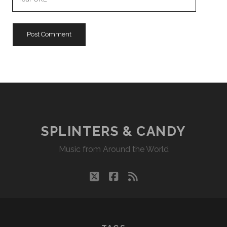
Website
URL
SPLINTERS & CANDY
Music from Around the World
twitter
facebook
rss