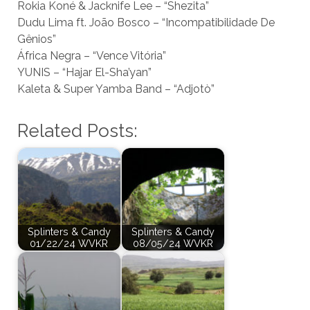
Rokia Koné & Jacknife Lee – “Shezita”
Dudu Lima ft. João Bosco – “Incompatibilidade De
Gênios”
África Negra – “Vence Vitória”
YUNIS – “Hajar El-Sha’yan”
Kaleta & Super Yamba Band – “Adjotò”
Related Posts:
Splinters & Candy
Splinters & Candy
01/22/24 WVKR
08/05/24 WVKR