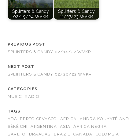
Splinters & Candy
Splinters & Candy
02/19/24 WVKR
11/27/23 WVKR
PREVIOUS POST
SPLINTERS & CANDY 02/14/22 WVKR
NEXT POST
SPLINTERS & CANDY 02/28/22 WVKR
CATEGORIES
MUSIC
RADIO
TAGS
ADALBERTO CEVASCO
AFRICA
ANDRA KOUYATÉ AND
SÈKÈ CHI
ARGENTINA
ASIA
ÁFRICA NEGRA
BARETO
BRAAGAS
BRAZIL
CANADA
COLOMBIA