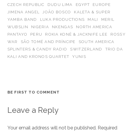
CZECH REPUBLIC
DUDU LIMA
EGYPT
EUROPE
JIMENA ANGEL
JOÃO BOSCO
KALETA & SUPER
YAMBA BAND
LUKA PRODUCTIONS
MALI
MERIL
WUBSLIN
NIGERIA
NKENGAS
NORTH AMERICA
PANTAYO
PERU
ROKIA KONÉ & JACKNIFE LEE
ROSSY
WAR
SÃO TOMÉ AND PRÍNCIPE
SOUTH AMERICA
SPLINTERS & CANDY RADIO
SWITZERLAND
TRIO DA
KALI AND KRONOS QUARTET
YUNIS
BE FIRST TO COMMENT
Leave a Reply
Your email address will not be published.
Required