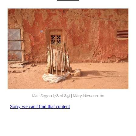
Mali.Segou (78 of 85) | Mary Newcombe