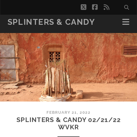
twitter
facebook
rss
SPLINTERS & CANDY
FEBRUARY 21, 2022
SPLINTERS & CANDY 02/21/22
WVKR