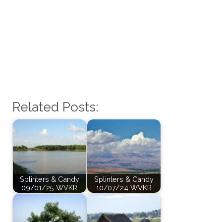
Related Posts:
Splinters & Candy
Splinters & Candy
09/01/25 WVKR
10/07/24 WVKR