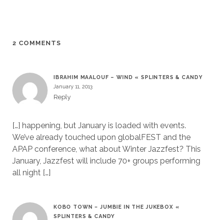
2 COMMENTS
IBRAHIM MAALOUF – WIND « SPLINTERS & CANDY
January 11, 2013
Reply
[…] happening, but January is loaded with events.
We’ve already touched upon globalFEST and the
APAP conference, what about Winter Jazzfest? This
January, Jazzfest will include 70+ groups performing
all night […]
KOBO TOWN – JUMBIE IN THE JUKEBOX «
SPLINTERS & CANDY