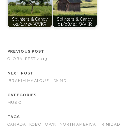
Splinters & Candy
Splinters & Candy
02/17/25 WVKR
01/08/24 WVKR
PREVIOUS POST
GLOBALFEST 2013
NEXT POST
IBRAHIM MAALOUF – WIND
CATEGORIES
MUSIC
TAGS
CANADA
KOBO TOWN
NORTH AMERICA
TRINIDAD