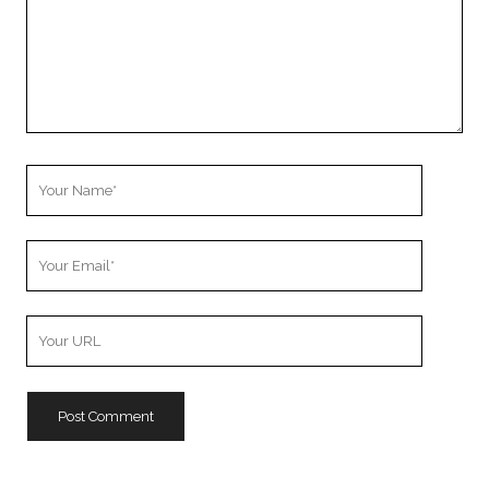
Your
Name
Your
Email
Your
Website
URL