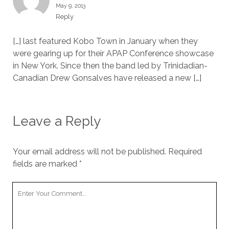
May 9, 2013
Reply
[…] last featured Kobo Town in January when they
were gearing up for their APAP Conference showcase
in New York. Since then the band led by Trinidadian-
Canadian Drew Gonsalves have released a new […]
Leave a Reply
Your email address will not be published.
Required
fields are marked
*
Your
Comment