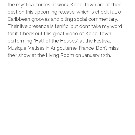
the mystical forces at work. Kobo Town are at their
best on this upcoming release, which is chock full of
Caribbean grooves and biting social commentary.
Their live presence is terrific, but don’t take my word
for it. Check out this great video of Kobo Town
performing
“Half of the Houses”
at the Festival
Musique Metises in Angouleme, France. Don’t miss
their show at the Living Room on January 12th.