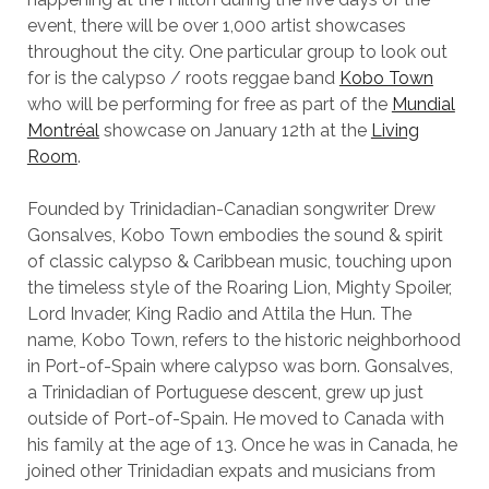
event, there will be over 1,000 artist showcases
throughout the city. One particular group to look out
for is the calypso / roots reggae band
Kobo Town
who will be performing for free as part of the
Mundial
Montréal
showcase on January 12th at the
Living
Room
.
Founded by Trinidadian-Canadian songwriter Drew
Gonsalves, Kobo Town embodies the sound & spirit
of classic calypso & Caribbean music, touching upon
the timeless style of the Roaring Lion, Mighty Spoiler,
Lord Invader, King Radio and Attila the Hun. The
name, Kobo Town, refers to the historic neighborhood
in Port-of-Spain where calypso was born. Gonsalves,
a Trinidadian of Portuguese descent, grew up just
outside of Port-of-Spain. He moved to Canada with
his family at the age of 13. Once he was in Canada, he
joined other Trinidadian expats and musicians from