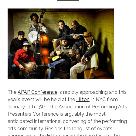
The
APAP Conference
is rapidly approaching and this
year’s event will be held at the
Hilton
in NYC from
January 11th-15th. The Association of Performing Arts
Presenters Conference is arguably the most
anticipated international convening of the performing
arts community. Besides the long list of events
happening at the Hilton during the five days of the