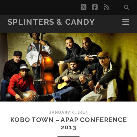
twitter
facebook
rss
SPLINTERS & CANDY
JANUARY 9, 2013
KOBO TOWN – APAP CONFERENCE
2013