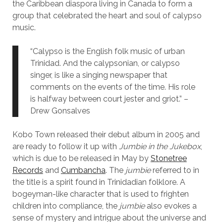
the Caribbean diaspora living in Canada to form a
group that celebrated the heart and soul of calypso
music.
“Calypso is the English folk music of urban
Trinidad. And the calypsonian, or calypso
singer, is like a singing newspaper that
comments on the events of the time. His role
is halfway between court jester and griot.” –
Drew Gonsalves
Kobo Town released their debut album in 2005 and
are ready to follow it up with
Jumbie in the Jukebox
,
which is due to be released in May by
Stonetree
Records
and
Cumbancha
. The
jumbie
referred to in
the title is a spirit found in Trinidadian folklore. A
bogeyman-like character that is used to frighten
children into compliance, the
jumbie
also evokes a
sense of mystery and intrigue about the universe and