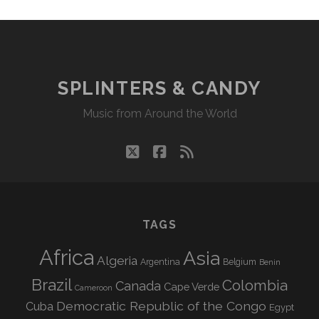
SPLINTERS & CANDY
Music from Around the World
twitter
facebook
rss
TAGS
Africa
Asia
Algeria
Argentina
Belgium
Benin
Brazil
Colombia
Canada
Cape Verde
Cameroon
Democratic Republic of the Congo
Cuba
Egypt