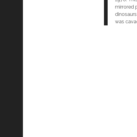
mirrored p
dinosaurs
was cavac