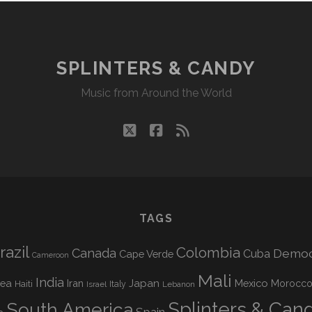
SPLINTERS & CANDY
Music from Around the World
twitter
facebook
rss
TAGS
razil
Colombia
Canada
Democr
Cuba
Cape Verde
Cameroon
Mali
India
nea
Iran
Japan
Mexico
Morocc
Haiti
Israel
Italy
Lebanon
Splinters & Can
South America
Spain