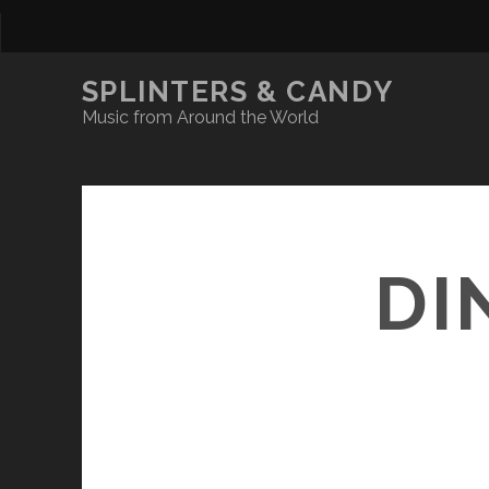
SPLINTERS & CANDY
Music from Around the World
DI