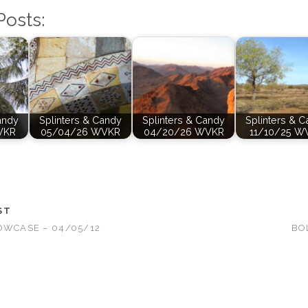
Posts:
andy
Splinters & Candy
Splinters & Candy
Splinters & 
VKR
05/04/26 WVKR
04/20/26 WVKR
11/10/25 W
ST
OWCASE – 04/05/12
BO