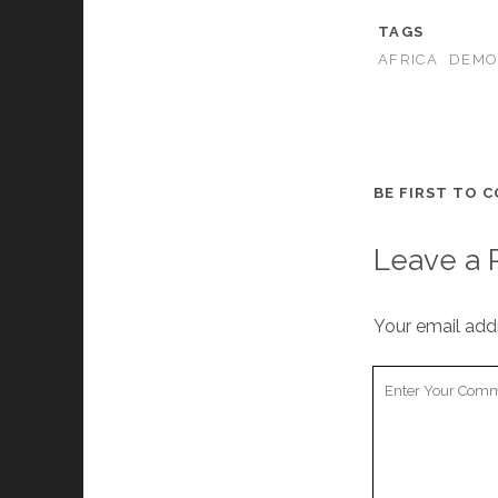
TAGS
AFRICA
DEMO
BE FIRST TO 
Leave a 
Your email addr
Your
Comment