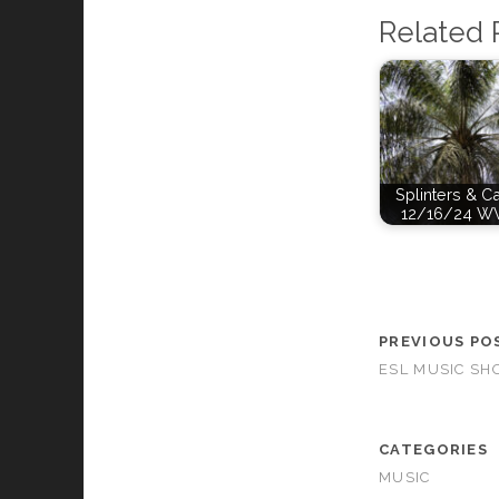
Related 
Splinters & C
12/16/24 W
PREVIOUS PO
ESL MUSIC SH
CATEGORIES
MUSIC