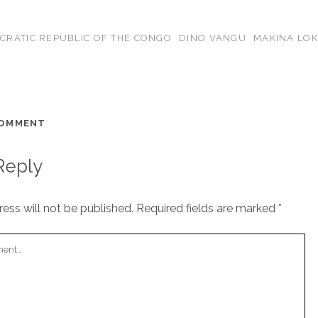
CRATIC REPUBLIC OF THE CONGO
DINO VANGU
MAKINA LOK
COMMENT
Reply
ess will not be published.
Required fields are marked
*