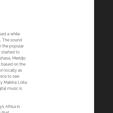
sed a while
c
. The sound
n the popular
 started to
nshasa, Meridjo
 based on the
n locally as
nice to see
y Makina Loka
tal music is
s Afrisa in
n that