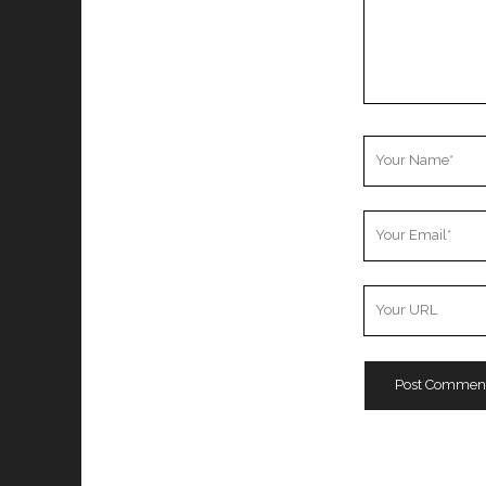
Your
Name
Your
Email
Your
Website
URL