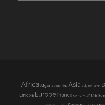
Africa
Asia
B
Algeria
Argentina
Belgium
Benin
Europe
France
Ethiopia
Ghana
Gui
Germany
Senegal