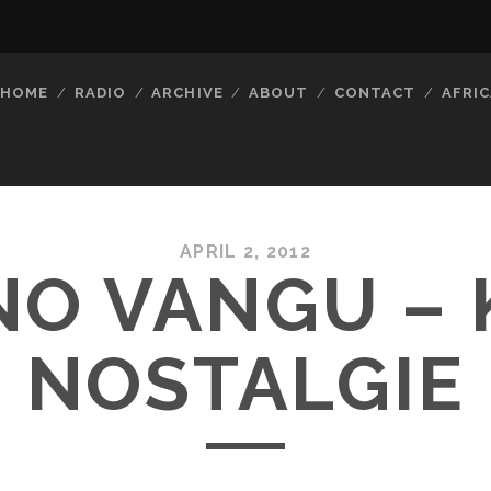
HOME
RADIO
ARCHIVE
ABOUT
CONTACT
AFRIC
APRIL 2, 2012
NO VANGU – 
NOSTALGIE