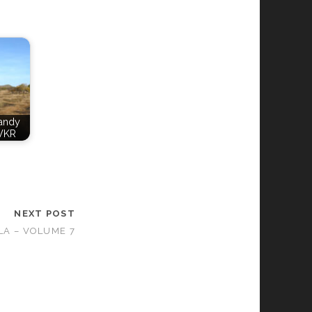
Candy
VKR
NEXT POST
LA – VOLUME 7