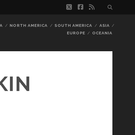
twitter
facebook
rss
A
NORTH AMERICA
SOUTH AMERICA
ASIA
EUROPE
OCEANIA
KIN