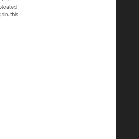
 bloated
ain…this