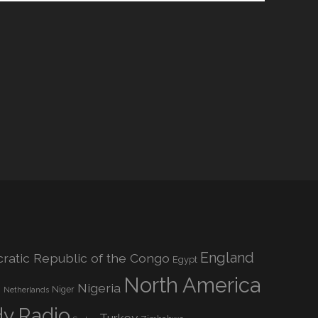
England
atic Republic of the Congo
Egypt
North America
Nigeria
o
Niger
Netherlands
dy Radio
Turkey