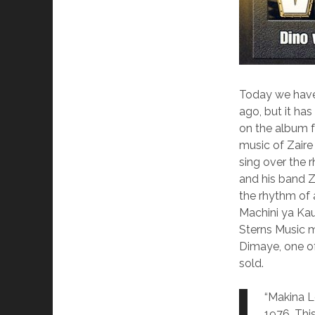
Today we have
ago, but it ha
on the album f
music of Zaire
sing over the r
and his band 
the rhythm of 
Machini ya Kauk
Sterns Music m
Dimaye, one o
sold.
“Makina L
1976. This