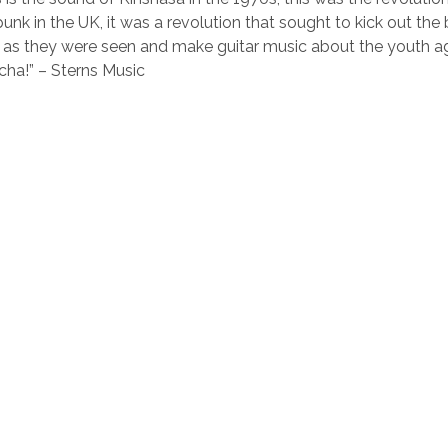
unk in the UK, it was a revolution that sought to kick out the
 as they were seen and make guitar music about the youth ag
ha!” – Sterns Music