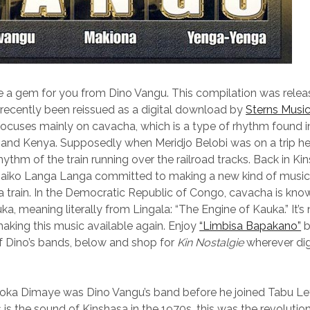
 a gem for you from Dino Vangu. This compilation was relea
s recently been reissued as a digital download by
Sterns Musi
ocuses mainly on cavacha, which is a type of rhythm found i
 and Kenya. Supposedly when Meridjo Belobi was on a trip he
hythm of the train running over the railroad tracks. Back in Ki
Zaiko Langa Langa committed to making a new kind of music
a train. In the Democratic Republic of Congo, cavacha is know
a, meaning literally from Lingala: “The Engine of Kauka.” It’s 
aking this music available again. Enjoy
“Limbisa Bapakano”
b
f Dino’s bands, below and shop for
Kin Nostalgie
wherever digi
oka Dimaye was Dino Vangu’s band before he joined Tabu Ley’
 is the sound of Kinshasa in the 1970s, this was the revolutio