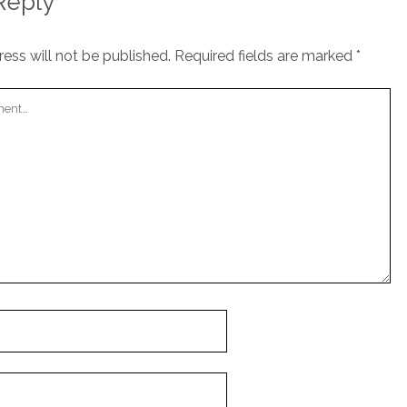
Reply
ess will not be published.
Required fields are marked
*