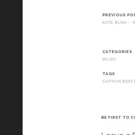
PREVIOUS PO
KATE BUSH – 
CATEGORIES
MUSIC
TAGS
CAPTAIN BEEF
BE FIRST TO 