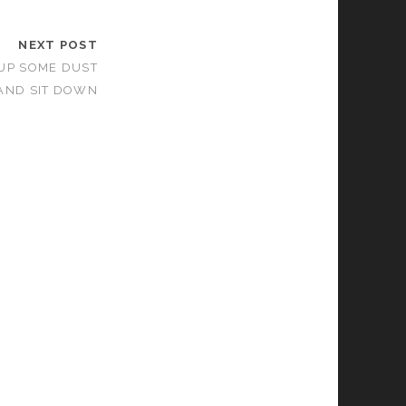
NEXT POST
 UP SOME DUST
AND SIT DOWN