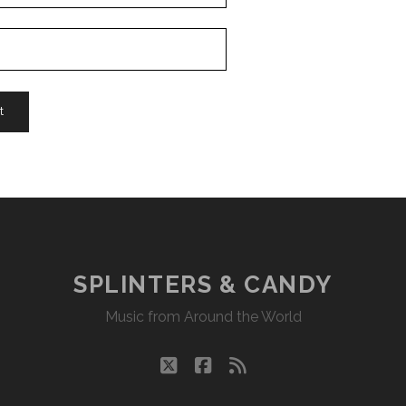
SPLINTERS & CANDY
Music from Around the World
twitter
facebook
rss