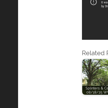
Related 
Splinters & C
08/18/25 W