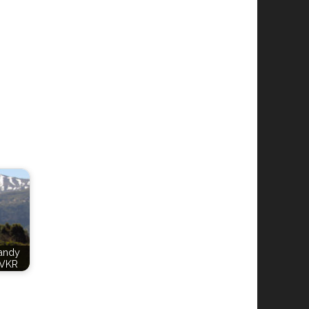
Candy
VKR