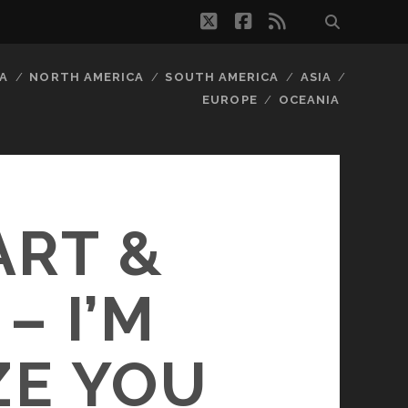
twitter
facebook
rss
A
NORTH AMERICA
SOUTH AMERICA
ASIA
EUROPE
OCEANIA
ART &
– I’M
ZE YOU