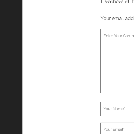
Leave a 
Your email addr
Your
Comment
Your
Name
Your
Email