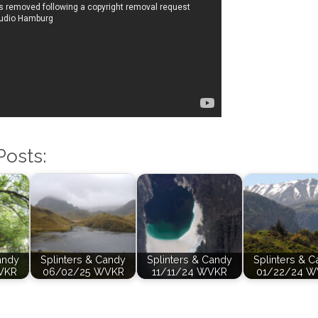
Posts:
andy
Splinters & Candy
Splinters & Candy
Splinters & 
VKR
06/02/25 WVKR
11/11/24 WVKR
01/22/24 W