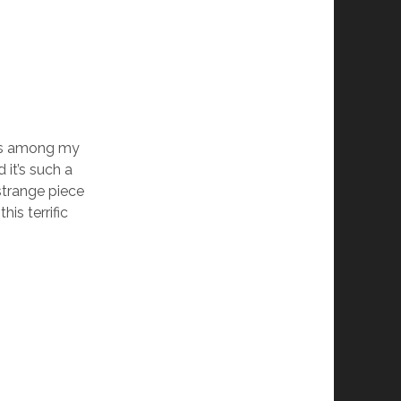
s among my
 it’s such a
strange piece
is terrific