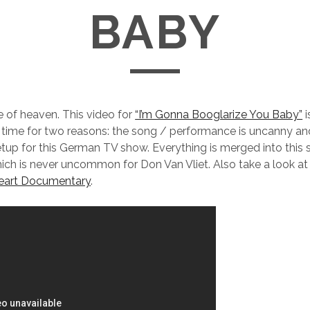
BABY
ce of heaven. This video for
“I’m Gonna Booglarize You Baby”
i
ll time for two reasons: the song / performance is uncanny and
tup for this German TV show. Everything is merged into this 
hich is never uncommon for Don Van Vliet. Also take a look at th
eart Documentary
.