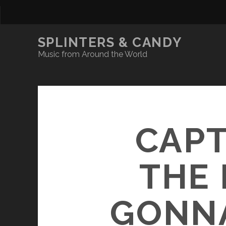
SPLINTERS & CANDY
Music from Around the World
CAPT
THE 
GONNA