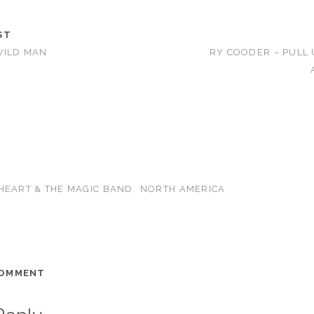
ST
WILD MAN
RY COODER – PULL
HEART & THE MAGIC BAND
NORTH AMERICA
COMMENT