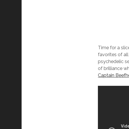
Time for a sli
favorites of a
psychedelic se
of brilliance w
Captain Beefh