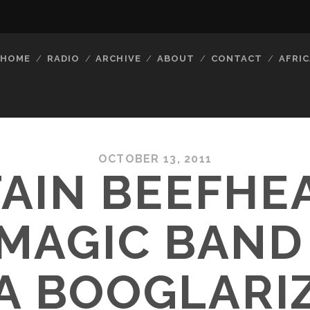
HOME
RADIO
ARCHIVE
ABOUT
CONTACT
AFRIC
OCTOBER 13, 2011
AIN BEEFHE
MAGIC BAND 
 BOOGLARI