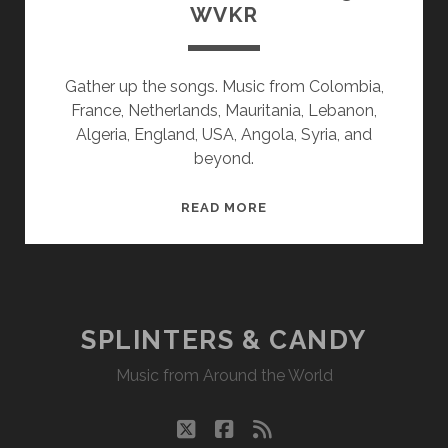
WVKR
Gather up the songs. Music from Colombia,
France, Netherlands, Mauritania, Lebanon,
Algeria, England, USA, Angola, Syria, and
beyond.
SPLINTERS
READ MORE
&
CANDY
07/13/20
WVKR
SPLINTERS & CANDY
Music from Around the World
twitter
facebook
rss