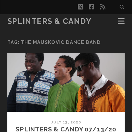
twitter
facebook
rss
SPLINTERS & CANDY
TAG:
THE MAUSKOVIC DANCE BAND
JULY 13, 2020
SPLINTERS & CANDY 07/13/20