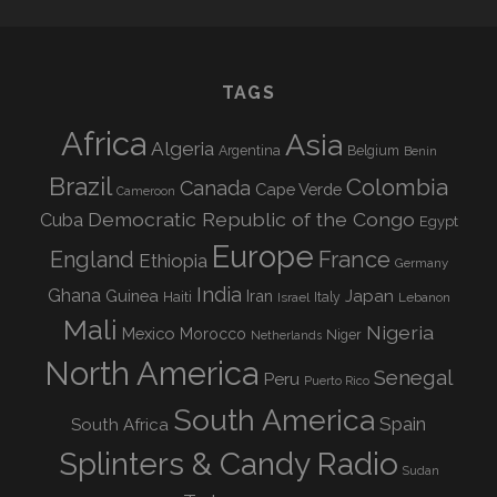
TAGS
Africa
Asia
Algeria
Argentina
Belgium
Benin
Brazil
Colombia
Canada
Cape Verde
Cameroon
Democratic Republic of the Congo
Cuba
Egypt
Europe
England
France
Ethiopia
Germany
India
Ghana
Guinea
Iran
Japan
Haiti
Israel
Italy
Lebanon
Mali
Nigeria
Mexico
Morocco
Niger
Netherlands
North America
Senegal
Peru
Puerto Rico
South America
Spain
South Africa
Splinters & Candy Radio
Sudan