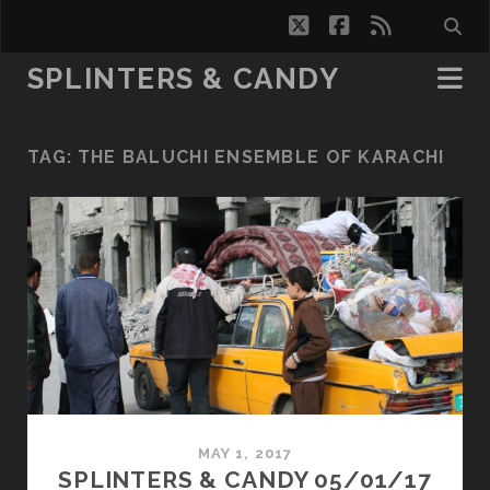
twitter
facebook
rss
SPLINTERS & CANDY
TAG:
THE BALUCHI ENSEMBLE OF KARACHI
MAY 1, 2017
SPLINTERS & CANDY 05/01/17