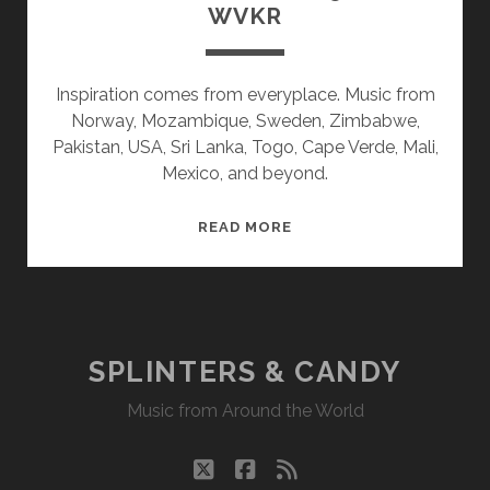
WVKR
Inspiration comes from everyplace. Music from
Norway, Mozambique, Sweden, Zimbabwe,
Pakistan, USA, Sri Lanka, Togo, Cape Verde, Mali,
Mexico, and beyond.
SPLINTERS
READ MORE
&
CANDY
05/01/17
WVKR
SPLINTERS & CANDY
Music from Around the World
twitter
facebook
rss