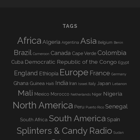
TAGS
Africa
Asia
Algeria
Argentina
Belgium
Benin
Brazil
Colombia
Canada
Cape Verde
Cameroon
Democratic Republic of the Congo
Cuba
Egypt
Europe
England
France
Ethiopia
Germany
India
Ghana
Guinea
Iran
Japan
Haiti
Israel
Italy
Lebanon
Mali
Nigeria
Mexico
Morocco
Niger
Netherlands
North America
Senegal
Peru
Puerto Rico
South America
Spain
South Africa
Splinters & Candy Radio
Sudan