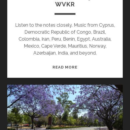
WVKR
Listen to the notes closely. Music from Cyprus,
Democratic Republic of Congo, Brazil,
Colombia, Iran, Peru, Benin, Egypt, Australia,
Mexico, Cape Verde, Mauritius, Norway,
Azerbaijan, India, and beyond.
SPLINTERS
READ MORE
&
CANDY
03/21/22
WVKR