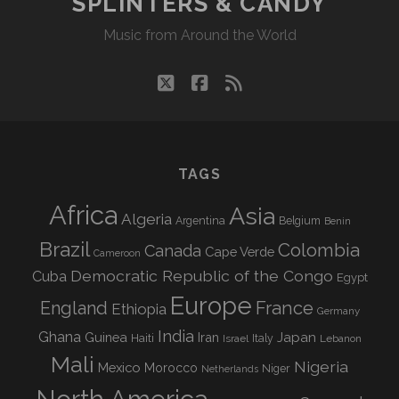
SPLINTERS & CANDY
Music from Around the World
twitter
facebook
rss
TAGS
Africa
Asia
Algeria
Argentina
Belgium
Benin
Brazil
Colombia
Canada
Cape Verde
Cameroon
Democratic Republic of the Congo
Cuba
Egypt
Europe
England
France
Ethiopia
Germany
India
Ghana
Guinea
Iran
Japan
Haiti
Israel
Italy
Lebanon
Mali
Nigeria
Mexico
Morocco
Niger
Netherlands