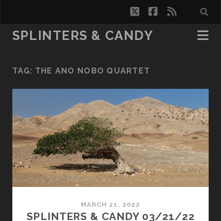
twitter
facebook
rss
SPLINTERS & CANDY
TAG:
THE ANO NOBO QUARTET
MARCH 21, 2022
SPLINTERS & CANDY 03/21/22