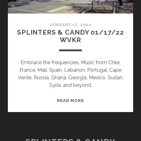
JANUARY 17, 2022
SPLINTERS & CANDY 01/17/22
WVKR
Embrace the frequencies. Music from Chile,
France, Mali, Spain, Lebanon, Portugal, Cape
Verde, Russia, Ghana, Georgia, Mexico, Sudan,
Syria, and beyond.
SPLINTERS
READ MORE
&
CANDY
01/17/22
WVKR