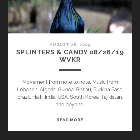
AUGUST 26, 2019
SPLINTERS & CANDY 08/26/19
WVKR
Movement from note to note. Music from
Lebanon, Algeria, Guinea-Bissau, Burkina Faso,
Brazil, Haiti, India, USA, South Korea, Tajikistan,
and beyond.
SPLINTERS
READ MORE
&
CANDY