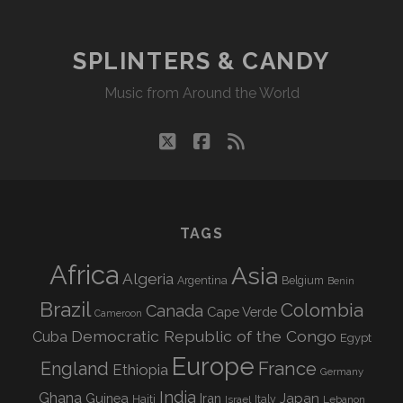
08/26/19
WVKR
SPLINTERS & CANDY
Music from Around the World
twitter
facebook
rss
TAGS
Africa
Asia
Algeria
Argentina
Belgium
Benin
Brazil
Colombia
Canada
Cape Verde
Cameroon
Democratic Republic of the Congo
Cuba
Egypt
Europe
England
France
Ethiopia
Germany
India
Ghana
Guinea
Iran
Japan
Haiti
Israel
Italy
Lebanon