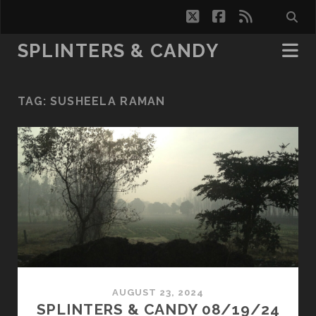
twitter
facebook
rss
SPLINTERS & CANDY
TAG:
SUSHEELA RAMAN
AUGUST 23, 2024
SPLINTERS & CANDY 08/19/24