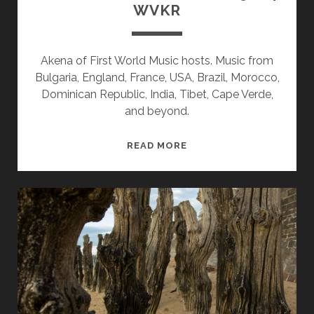
WVKR
Akena of First World Music hosts. Music from
Bulgaria, England, France, USA, Brazil, Morocco,
Dominican Republic, India, Tibet, Cape Verde,
and beyond.
SPLINTERS
READ MORE
&
CANDY
08/19/24
WVKR