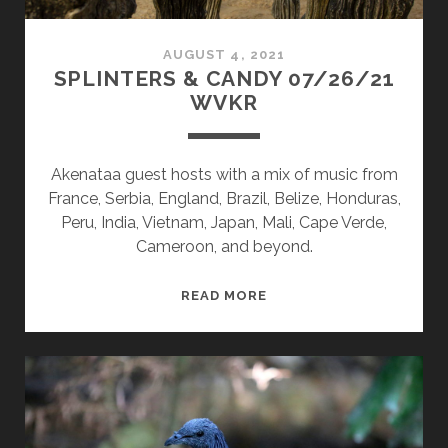
AUGUST 4, 2021
SPLINTERS & CANDY 07/26/21
WVKR
Akenataa guest hosts with a mix of music from
France, Serbia, England, Brazil, Belize, Honduras,
Peru, India, Vietnam, Japan, Mali, Cape Verde,
Cameroon, and beyond.
SPLINTERS
READ MORE
&
CANDY
07/26/21
WVKR