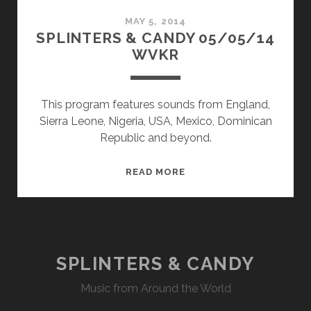
MAY 5, 2014
SPLINTERS & CANDY 05/05/14
WVKR
This program features sounds from England,
Sierra Leone, Nigeria, USA, Mexico, Dominican
Republic and beyond.
SPLINTERS
READ MORE
&
CANDY
05/05/14
WVKR
SPLINTERS & CANDY
Music from Around the World