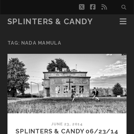
twitter
facebook
rss
SPLINTERS & CANDY
TAG:
NADA MAMULA
JUNE 23, 2014
SPLINTERS & CANDY 06/23/14