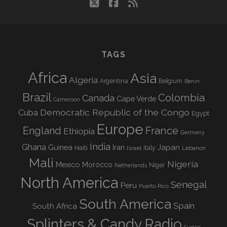
twitter
facebook
rss
TAGS
Africa
Asia
Algeria
Argentina
Belgium
Benin
Brazil
Colombia
Canada
Cape Verde
Cameroon
Democratic Republic of the Congo
Cuba
Egypt
Europe
England
France
Ethiopia
Germany
India
Ghana
Guinea
Iran
Japan
Haiti
Israel
Italy
Lebanon
Mali
Nigeria
Mexico
Morocco
Niger
Netherlands
North America
Senegal
Peru
Puerto Rico
South America
Spain
South Africa
Splinters & Candy Radio