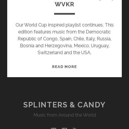
WVKR
Our World Cup inspired playlist continues. This
edition features music from the Democratic
Republic of Congo, Spain, Chile, Italy, Russia,
Bosnia and Herzegovina, Mexico, Uruguay,
Switzerland and the USA.
SPLINTERS
READ MORE
&
CANDY
06/23/14
WVKR
SPLINTERS & CANDY
Music from Around the World