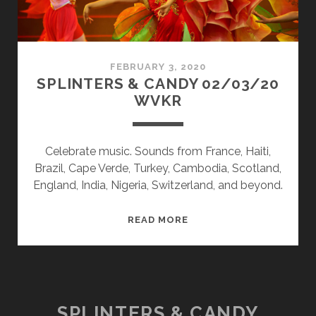
FEBRUARY 3, 2020
SPLINTERS & CANDY 02/03/20
WVKR
Celebrate music. Sounds from France, Haiti,
Brazil, Cape Verde, Turkey, Cambodia, Scotland,
England, India, Nigeria, Switzerland, and beyond.
SPLINTERS
READ MORE
&
CANDY
02/03/20
WVKR
SPLINTERS & CANDY