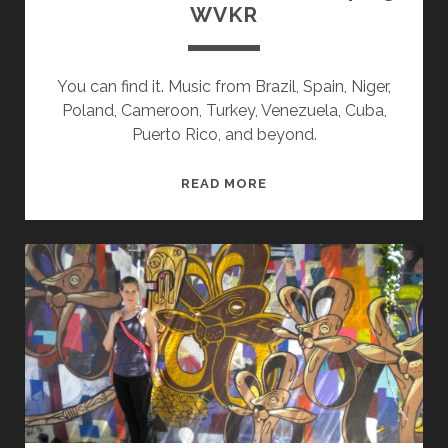
WVKR
You can find it. Music from Brazil, Spain, Niger,
Poland, Cameroon, Turkey, Venezuela, Cuba,
Puerto Rico, and beyond.
SPLINTERS
READ MORE
&
CANDY
08/14/23
WVKR