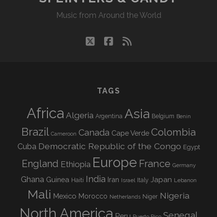
Music from Around the World
twitter
facebook
rss
TAGS
Africa
Asia
Algeria
Argentina
Belgium
Benin
Brazil
Colombia
Canada
Cape Verde
Cameroon
Democratic Republic of the Congo
Cuba
Egypt
Europe
England
France
Ethiopia
Germany
India
Ghana
Guinea
Iran
Japan
Haiti
Israel
Italy
Lebanon
Mali
Nigeria
Mexico
Morocco
Niger
Netherlands
North America
Senegal
Peru
Puerto Rico