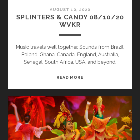
AUGUST 10, 2020
SPLINTERS & CANDY 08/10/20
WVKR
Music travels well together. Sounds from Brazil,
Poland, Ghana, Canada, England, Australia,
Senegal, South Africa, USA, and beyond.
SPLINTERS
READ MORE
&
CANDY
08/10/20
WVKR