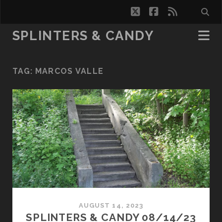
twitter
facebook
rss
SPLINTERS & CANDY
TAG:
MARCOS VALLE
AUGUST 14, 2023
SPLINTERS & CANDY 08/14/23