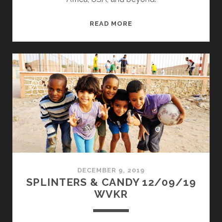
SPLINTERS
READ MORE
&
CANDY
08/24/20
WVKR
DECEMBER 9, 2019
SPLINTERS & CANDY 12/09/19
WVKR