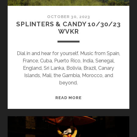
OCTOBER 30, 2023
SPLINTERS & CANDY 10/30/23
WVKR
Dial in and hear for yourself. Music from Spain,
France, Cuba, Puerto Rico, India, Senegal,
England, Sri Lanka, Bolivia, Brazil, Canary
Islands, Mali, the Gambia, Morocco, and
beyond.
SPLINTERS
READ MORE
&
CANDY
10/30/23
WVKR