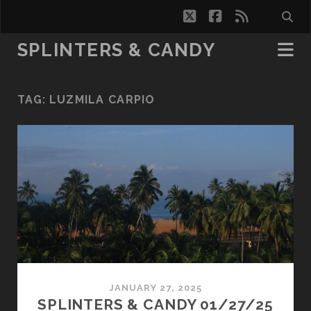
twitter
facebook
rss
SPLINTERS & CANDY
TAG:
LUZMILA CARPIO
JANUARY 27, 2025
SPLINTERS & CANDY 01/27/25