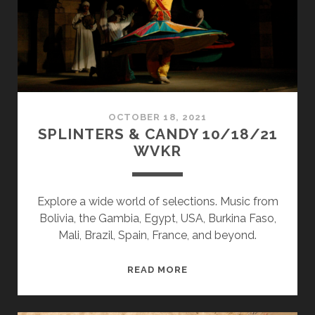
OCTOBER 18, 2021
SPLINTERS & CANDY 10/18/21
WVKR
Explore a wide world of selections. Music from
Bolivia, the Gambia, Egypt, USA, Burkina Faso,
Mali, Brazil, Spain, France, and beyond.
SPLINTERS
READ MORE
&
CANDY