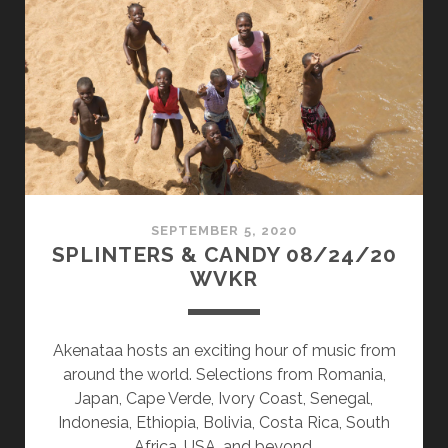
10/18/21
WVKR
SEPTEMBER 5, 2020
SPLINTERS & CANDY 08/24/20
WVKR
Akenataa hosts an exciting hour of music from
around the world. Selections from Romania,
Japan, Cape Verde, Ivory Coast, Senegal,
Indonesia, Ethiopia, Bolivia, Costa Rica, South
Africa, USA, and beyond.