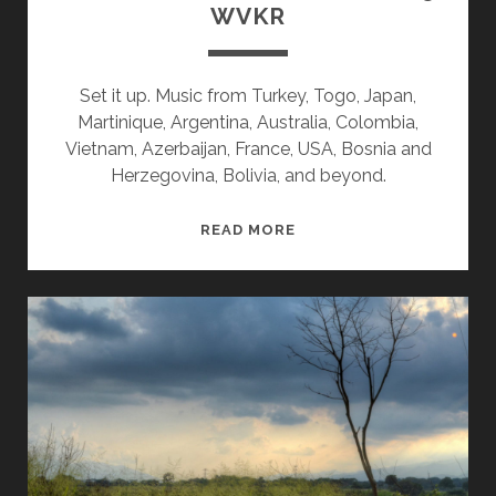
WVKR
Set it up. Music from Turkey, Togo, Japan,
Martinique, Argentina, Australia, Colombia,
Vietnam, Azerbaijan, France, USA, Bosnia and
Herzegovina, Bolivia, and beyond.
SPLINTERS
READ MORE
&
CANDY
01/27/25
WVKR