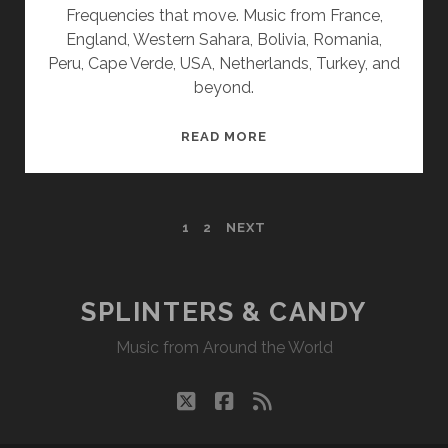
Frequencies that move. Music from France,
England, Western Sahara, Bolivia, Romania,
Peru, Cape Verde, USA, Netherlands, Turkey, and
beyond.
SPLINTERS
READ MORE
&
CANDY
12/09/19
POSTS
1
2
NEXT
WVKR
PAGINATION
SPLINTERS & CANDY
Music from Around the World
twitter
facebook
rss