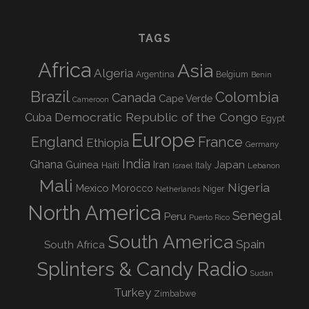
TAGS
Africa
Asia
Algeria
Argentina
Belgium
Benin
Brazil
Colombia
Canada
Cape Verde
Cameroon
Democratic Republic of the Congo
Cuba
Egypt
Europe
England
France
Ethiopia
Germany
India
Ghana
Guinea
Iran
Japan
Haiti
Israel
Italy
Lebanon
Mali
Nigeria
Mexico
Morocco
Niger
Netherlands
North America
Senegal
Peru
Puerto Rico
South America
Spain
South Africa
Splinters & Candy Radio
Sudan
Turkey
Zimbabwe