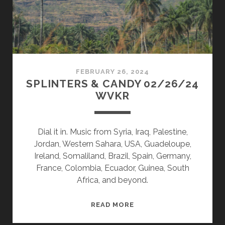
FEBRUARY 26, 2024
SPLINTERS & CANDY 02/26/24
WVKR
Dial it in. Music from Syria, Iraq, Palestine,
Jordan, Western Sahara, USA, Guadeloupe,
Ireland, Somaliland, Brazil, Spain, Germany,
France, Colombia, Ecuador, Guinea, South
Africa, and beyond.
SPLINTERS
READ MORE
&