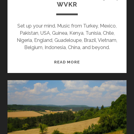
WVKR
Set up your mind. Music from Turkey, Mexico,
Pakistan, USA, Guinea, Kenya, Tunisia, Chile,
Nigeria, England, Guadeloupe, Brazil, Vietnam,
Belgium, Indonesia, China, and beyond.
SPLINTERS
READ MORE
&
CANDY
08/05/24
WVKR