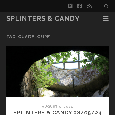
twitter
facebook
rss
SPLINTERS & CANDY
TAG:
GUADELOUPE
AUGUST 5, 2024
SPLINTERS & CANDY 08/05/24