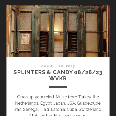
CANDY
02/26/24
WVKR
AUGUST 28, 2023
SPLINTERS & CANDY 08/28/23
WVKR
Open up your mind. Music from Turkey, the
Netherlands, Egypt, Japan, USA, Guadeloupe,
Iran, Senegal, Haiti, Estonia, Cuba, Switzerland,
Afghanistan, Mali, and beyond.