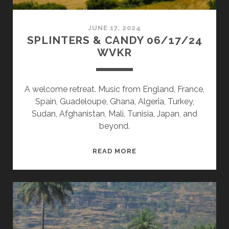
JUNE 17, 2024
SPLINTERS & CANDY 06/17/24
WVKR
A welcome retreat. Music from England, France,
Spain, Guadeloupe, Ghana, Algeria, Turkey,
Sudan, Afghanistan, Mali, Tunisia, Japan, and
beyond.
SPLINTERS
READ MORE
&
CANDY
06/17/24
WVKR