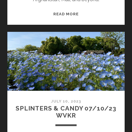
SPLINTERS
READ MORE
&
CANDY
08/28/23
WVKR
JULY 10, 2023
SPLINTERS & CANDY 07/10/23
WVKR