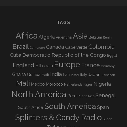
TAGS
Africa
Asia
Algeria
Argentina
Belgium
Benin
Brazil
Colombia
Canada
Cape Verde
Cameroon
Democratic Republic of the Congo
Cuba
Egypt
Europe
England
France
Ethiopia
Germany
India
Ghana
Guinea
Iran
Japan
Haiti
Israel
Italy
Lebanon
Mali
Nigeria
Mexico
Morocco
Niger
Netherlands
North America
Senegal
Peru
Puerto Rico
South America
Spain
South Africa
Splinters & Candy Radio
Sudan