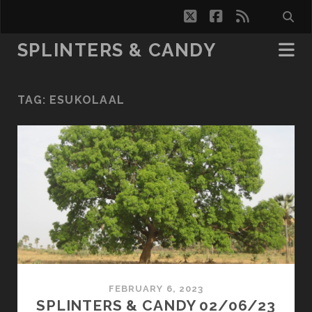
twitter
facebook
rss
SPLINTERS & CANDY
TAG:
ESUKOLAAL
FEBRUARY 6, 2023
SPLINTERS & CANDY 02/06/23