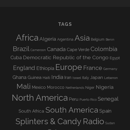
TAGS
Africa
Asia
Algeria
Argentina
Belgium
Benin
Brazil
Colombia
Canada
Cape Verde
Cameroon
Democratic Republic of the Congo
Cuba
Egypt
Europe
England
France
Ethiopia
Germany
India
Ghana
Guinea
Iran
Japan
Haiti
Israel
Italy
Lebanon
Mali
Nigeria
Mexico
Morocco
Niger
Netherlands
North America
Senegal
Peru
Puerto Rico
South America
Spain
South Africa
Splinters & Candy Radio
Sudan