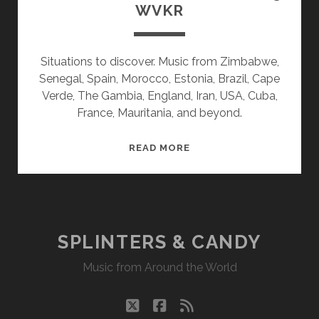
WVKR
Situations to discover. Music from Zimbabwe,
Senegal, Spain, Morocco, Estonia, Brazil, Cape
Verde, The Gambia, England, Iran, USA, Cuba,
France, Mauritania, and beyond.
SPLINTERS
READ MORE
&
CANDY
02/06/23
WVKR
SPLINTERS & CANDY
Music from Around the World
twitter
facebook
rss