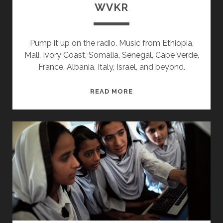
WVKR
Pump it up on the radio. Music from Ethiopia,
Mali, Ivory Coast, Somalia, Senegal, Cape Verde,
France, Albania, Italy, Israel, and beyond.
SPLINTERS
READ MORE
&
CANDY
10/16/17
WVKR