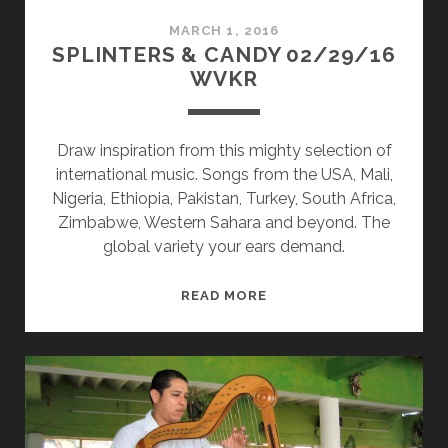
MARCH 1, 2016
SPLINTERS & CANDY 02/29/16
WVKR
Draw inspiration from this mighty selection of
international music. Songs from the USA, Mali,
Nigeria, Ethiopia, Pakistan, Turkey, South Africa,
Zimbabwe, Western Sahara and beyond. The
global variety your ears demand.
SPLINTERS
READ MORE
&
CANDY
02/29/16
WVKR