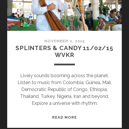
NOVEMBER 2, 2015
SPLINTERS & CANDY 11/02/15
WVKR
Lively sounds booming across the planet.
Listen to music from Colombia, Guinea, Mali,
Democratic Republic of Congo, Ethiopia,
Thailand, Turkey, Nigeria, Iran and beyond.
Explore a universe with rhythm.
SPLINTERS
READ MORE
&