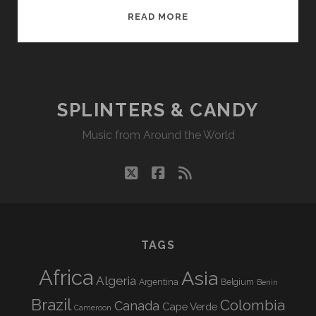
SPLINTERS
READ MORE
&
CANDY
01/13/14
WVKR
SPLINTERS & CANDY
Music from Around the World
twitter
facebook
rss
TAGS
Africa
Asia
Algeria
Argentina
Belgium
Benin
Brazil
Colombia
Canada
Cape Verde
Cameroon