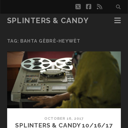
twitter
facebook
rss
SPLINTERS & CANDY
TAG:
BAHTA GÈBRÈ-HEYWÈT
OCTOBER 16, 2017
SPLINTERS & CANDY 10/16/17