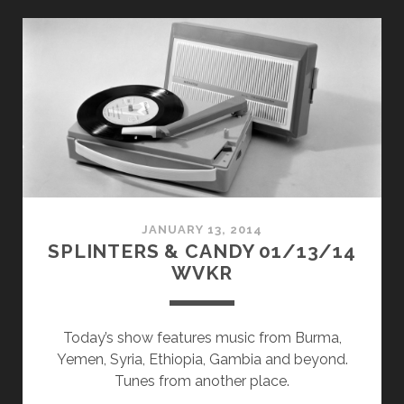
CANDY
11/02/15
WVKR
JANUARY 13, 2014
SPLINTERS & CANDY 01/13/14
WVKR
Today’s show features music from Burma,
Yemen, Syria, Ethiopia, Gambia and beyond.
Tunes from another place.