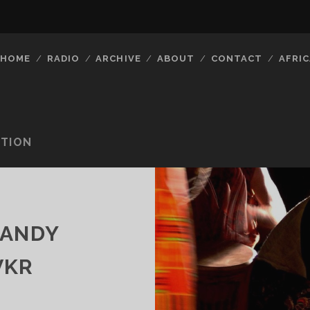
HOME
RADIO
ARCHIVE
ABOUT
CONTACT
AFRIC
ITION
CANDY
VKR