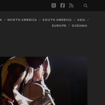
twitter
facebook
rss
A
NORTH AMERICA
SOUTH AMERICA
ASIA
EUROPE
OCEANIA