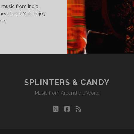
o music from India,
enegal and Mali. Enjoy
ce.
INTERS
DY
17/14
KR
SPLINTERS & CANDY
Music from Around the World
twitter
facebook
rss