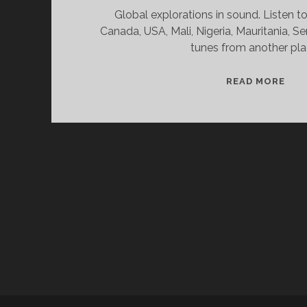
Global explorations in sound. Listen t
Canada, USA, Mali, Nigeria, Mauritania, S
tunes from another pla
SPL
READ MORE
&
CAN
11/
WV