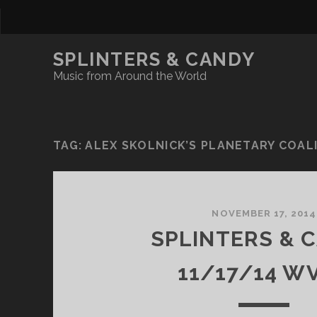
SPLINTERS & CANDY
Music from Around the World
TAG:
ALEX SKOLNICK’S PLANETARY COAL
NOVEMBER 17, 2014
SPLINTERS & 
11/17/14 W