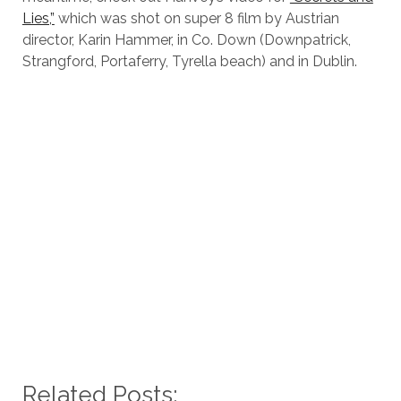
Lies,”
which was shot on super 8 film by Austrian
director, Karin Hammer, in Co. Down (Downpatrick,
Strangford, Portaferry, Tyrella beach) and in Dublin.
Related Posts: