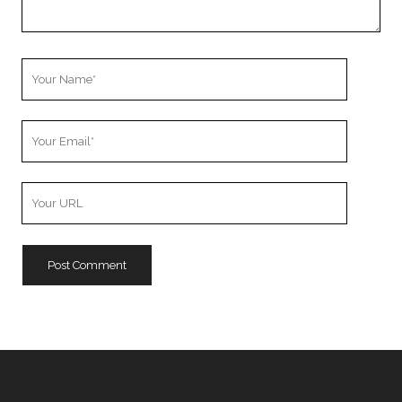
Your
Name
Your
Email
Your
Website
URL