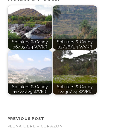
Splinters & Candy
Splinters & Candy
06/03/24 WVKR
02/26/24 WVKR
Splinters & Candy
Splinters & Candy
11/24/25 WVKR
12/30/24 WVKR
PREVIOUS POST
PLENA LIBRE – CORAZÓN