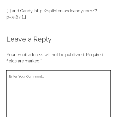
[…] and Candy: http://splintersandcandy.com/?
p=7587 […]
Leave a Reply
Your email address will not be published.
Required
fields are marked
*
Your
Comment