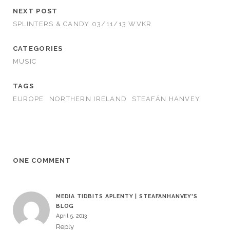
NEXT POST
SPLINTERS & CANDY 03/11/13 WVKR
CATEGORIES
MUSIC
TAGS
EUROPE
NORTHERN IRELAND
STEAFÁN HANVEY
ONE COMMENT
MEDIA TIDBITS APLENTY | STEAFANHANVEY'S
BLOG
April 5, 2013
Reply