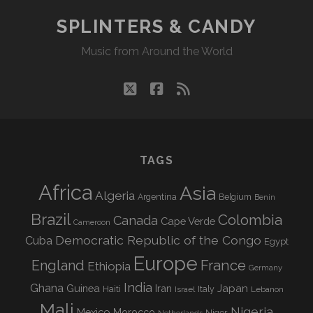
SPLINTERS & CANDY
Music from Around the World
twitter
facebook
rss
TAGS
Africa
Asia
Algeria
Argentina
Belgium
Benin
Brazil
Colombia
Canada
Cape Verde
Cameroon
Democratic Republic of the Congo
Cuba
Egypt
Europe
England
France
Ethiopia
Germany
India
Ghana
Guinea
Iran
Japan
Haiti
Israel
Italy
Lebanon
Mali
Nigeria
Mexico
Morocco
Niger