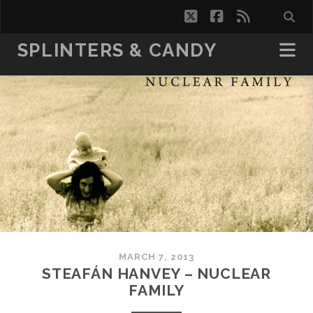
twitter
facebook
rss
SPLINTERS & CANDY
MARCH 7, 2013
STEAFÁN HANVEY – NUCLEAR
FAMILY