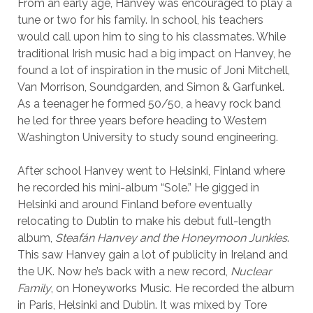
From an early age, Hanvey was encouraged to play a
tune or two for his family. In school, his teachers
would call upon him to sing to his classmates. While
traditional Irish music had a big impact on Hanvey, he
found a lot of inspiration in the music of Joni Mitchell,
Van Morrison, Soundgarden, and Simon & Garfunkel.
As a teenager he formed 50/50, a heavy rock band
he led for three years before heading to Western
Washington University to study sound engineering.
After school Hanvey went to Helsinki, Finland where
he recorded his mini-album “Sole.” He gigged in
Helsinki and around Finland before eventually
relocating to Dublin to make his debut full-length
album,
Steafán Hanvey and the Honeymoon Junkies
.
This saw Hanvey gain a lot of publicity in Ireland and
the UK. Now he’s back with a new record,
Nuclear
Family
, on Honeyworks Music. He recorded the album
in Paris, Helsinki and Dublin. It was mixed by Tore