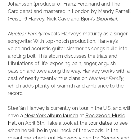
Johansson (producer of Franz Ferdinand and The
Cardigans) and mastered in London by Mandy Parnell
(Feist, PJ Harvey, Nick Cave and Björk’s
Biophilia
).
Nuclear Family
reveals Hanvey’s maturity as a singer-
songwriter. With top-notch production, Hanvey’s
voice and acoustic guitar simmer as songs build into
a rolling boil. This album discusses the trials and
tribulations of life, exposing pain, anger, anguish,
passion and love along the way. Hanvey works with a
cast of nearly twenty musicians on
Nuclear Family
,
which adds plenty of warmth and ambiance to the
record.
Steafán Hanvey is currently on tour in the U.S. and will
have a
New York album launch
at
Rockwood Music
Hall
on April 6th. Take a look at the
tour dates
to see
when he will be in your neck of the woods. In the
meantime, check out Hanvey’s video for
“Secrets and