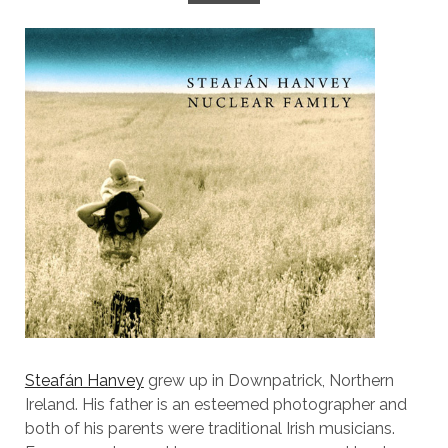
Steafán Hanvey
grew up in Downpatrick, Northern
Ireland. His father is an esteemed photographer and
both of his parents were traditional Irish musicians.