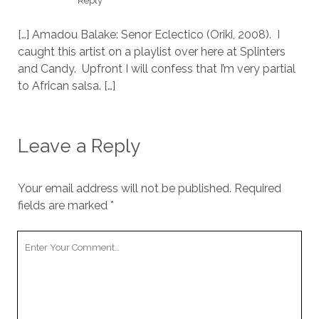
Reply
[…] Amadou Balake: Senor Eclectico (Oriki, 2008). I
caught this artist on a playlist over here at Splinters
and Candy. Upfront I will confess that I’m very partial
to African salsa. […]
Leave a Reply
Your email address will not be published.
Required
fields are marked
*
Your
Comment