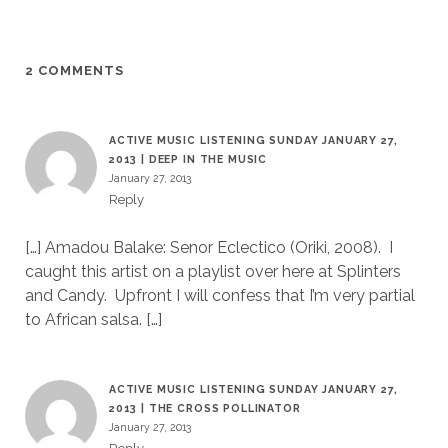
2 COMMENTS
ACTIVE MUSIC LISTENING SUNDAY JANUARY 27,
2013 | DEEP IN THE MUSIC
January 27, 2013
Reply
[…] Amadou Balake: Senor Eclectico (Oriki, 2008). I
caught this artist on a playlist over here at Splinters
and Candy. Upfront I will confess that I’m very partial
to African salsa. […]
ACTIVE MUSIC LISTENING SUNDAY JANUARY 27,
2013 | THE CROSS POLLINATOR
January 27, 2013