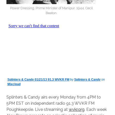
Power Dressing. Prime Minister of Manipur. 1944. Cecil
Beaton.
Splinters & Candy 01/21/13 91.3 WVKR FM
by
Splinters & Candy
on
Mixcloud
Splinters & Candy airs every Monday from 4PM to
5PM EST on independent radio 91.3 WVKR FM
Poughkeepsie. Live streaming at
wvkr.org
. Each week