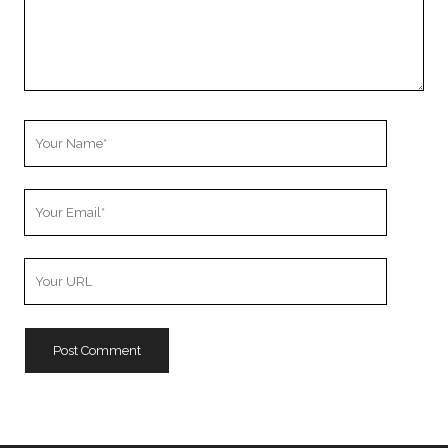
Your
Name
Your
Email
Your
Website
URL