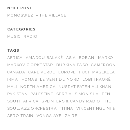
NEXT POST
MONOSWEZI – THE VILLAGE
CATEGORIES
MUSIC
RADIO
TAGS
AFRICA
AMADOU BALAKÉ
ASIA
BOBAN I MARKO
MARKOVIĆ ORKESTAR
BURKINA FASO
CAMEROON
CANADA
CAPE VERDE
EUROPE
HUGH MASEKELA
IRMA THOMAS
LE VENT DU NORD
LOBI TRAORÉ
MALI
NORTH AMERICA
NUSRAT FATEH ALI KHAN
PAKISTAN
PALESTINE
SERBIA
SIMON SHAHEEN
SOUTH AFRICA
SPLINTERS & CANDY RADIO
THE
SOULJAZZ ORCHESTRA
TITINA
VINCENT NGUINI &
AFRO-TRAIN
VONGA AYE
ZAIRE