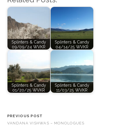
Splinters & Candy
Splinters & Candy
09/09/24 WVKR
04/14/25 WVKR
Splinters & Candy
Splinters & Candy
01/20/25 WVKR
11/03/25 WVKR
PREVIOUS POST
VANDANA VISHWAS – MONOLOGUES