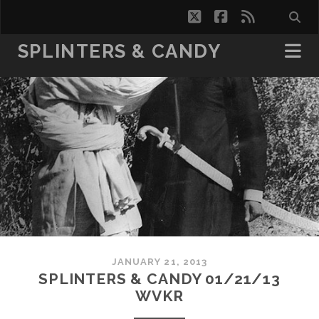
twitter
facebook
rss
SPLINTERS & CANDY
JANUARY 21, 2013
SPLINTERS & CANDY 01/21/13
WVKR