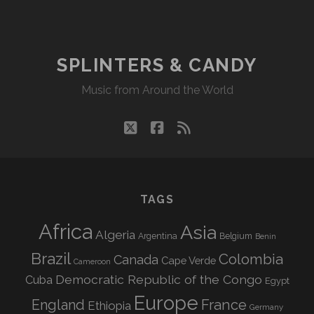
SPLINTERS & CANDY
Music from Around the World
twitter
facebook
rss
TAGS
Africa
Asia
Algeria
Argentina
Belgium
Benin
Brazil
Colombia
Canada
Cape Verde
Cameroon
Democratic Republic of the Congo
Cuba
Egypt
Europe
England
France
Ethiopia
Germany