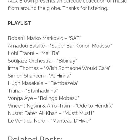
Alex Brown presents an eclectic collection of music
from around the globe. Thanks for listening.
PLAYLIST
Boban i Marko Marković – “SAT”
Amadou Balaké – “Super Bar Konon Mousso”
Lobi Traoré – “Mali Ba”
Souljazz Orchestra – “Bibinay”
Irma Thomas – “Wish Someone Would Care”
Simon Shaheen – “Al Hinna”
Hugh Masekela – “Bembezela”
Titina – “Stanhadinha”
Vonga Aye – “Bolingo Mobesu”
Vincent Nguini & Afro-Train – “Ode to Hendrix”
Nusrat Fateh Ali Khan – “Mustt Mustt”
Le Vent du Nord – “Manteau D’Hiver”
Related Posts: